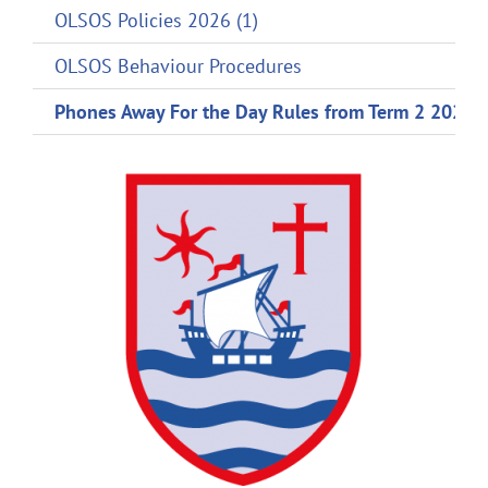
OLSOS Policies 2026 (1)
OLSOS Behaviour Procedures
Phones Away For the Day Rules from Term 2 2024