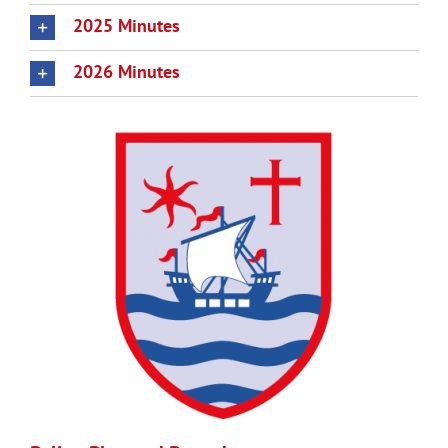
2025 Minutes
2026 Minutes