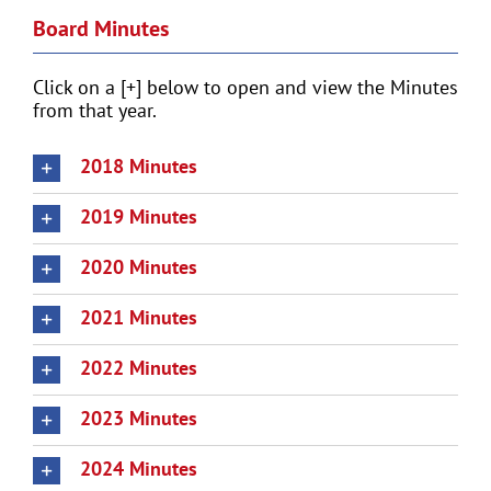
Board Minutes
Click on a [+] below to open and view the Minutes
from that year.
2018 Minutes
2019 Minutes
2020 Minutes
2021 Minutes
2022 Minutes
2023 Minutes
2024 Minutes