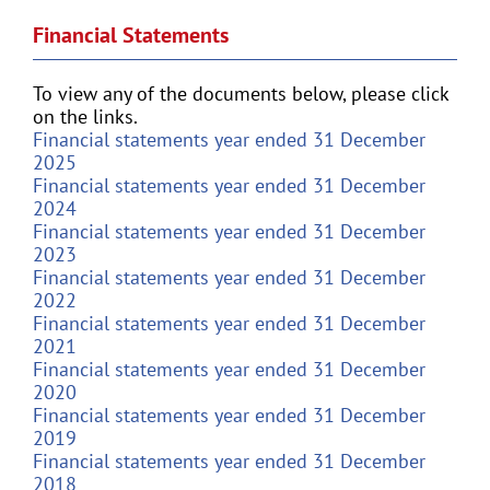
Financial Statements
To view any of the documents below, please click
on the links.
Financial statements year ended 31 December
2025
Financial statements year ended 31 December
2024
Financial statements year ended 31 December
2023
Financial statements year ended 31 December
2022
Financial statements year ended 31 December
2021
Financial statements year ended 31 December
2020
Financial statements year ended 31 December
2019
Financial statements year ended 31 December
2018