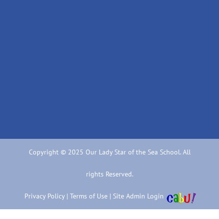
Copyright © 2025 Our Lady Star of the Sea School. All
rights Reserved.
Privacy Policy
|
Terms of Use
|
Site Admin Login