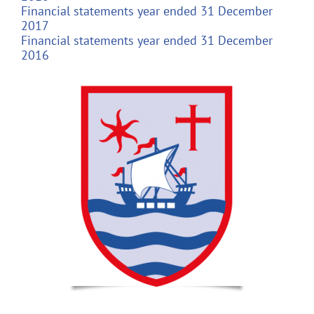
Financial statements year ended 31 December
2017
Financial statements year ended 31 December
2016