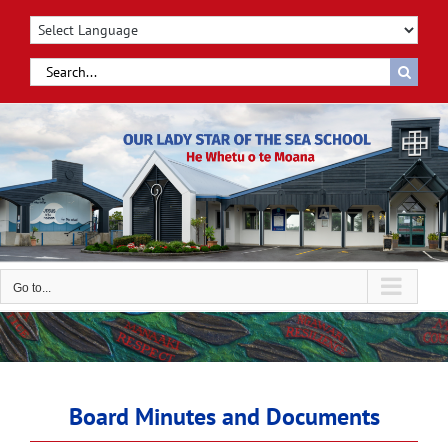
Skip
to
content
Search
for:
Go to...
Board Minutes and Documents