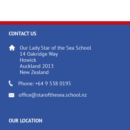
CONTACT US
Our Lady Star of the Sea School
14 Oakridge Way
Howick
Auckland 2013
New Zealand
Phone: +64 9 538 0195
office@starofthesea.school.nz
OUR LOCATION