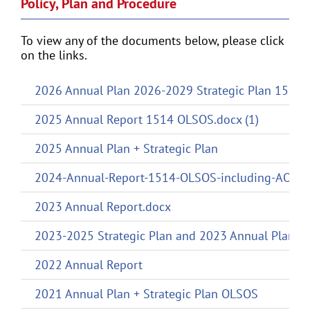
Policy, Plan and Procedure
To view any of the documents below, please click
on the links.
2026 Annual Plan 2026-2029 Strategic Plan 1514
2025 Annual Report 1514 OLSOS.docx (1)
2025 Annual Plan + Strategic Plan
2024-Annual-Report-1514-OLSOS-including-AOV
2023 Annual Report.docx
2023-2025 Strategic Plan and 2023 Annual Plan
2022 Annual Report
2021 Annual Plan + Strategic Plan OLSOS