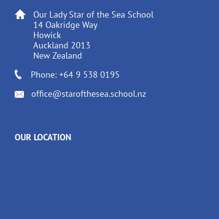
Our Lady Star of the Sea School
14 Oakridge Way
Howick
Auckland 2013
New Zealand
Phone: +64 9 538 0195
office@starofthesea.school.nz
OUR LOCATION