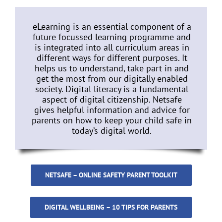
eLearning is an essential component of a
future focussed learning programme and
is integrated into all curriculum areas in
different ways for different purposes. It
helps us to understand, take part in and
get the most from our digitally enabled
society. Digital literacy is a fundamental
aspect of digital citizenship. Netsafe
gives helpful information and advice for
parents on how to keep your child safe in
today’s digital world.
NETSAFE – ONLINE SAFETY PARENT TOOLKIT
DIGITAL WELLBEING – 10 TIPS FOR PARENTS