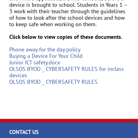
device is brought to school. Students in Years 1 –
3 work with their teacher through the guidelines
of how to look after the school devices and how
to keep safe when working on them.
Click below to view copies of these documents.
Phone away for the day policy
Buying a Device For Your Child
Junior ICT safety.docx
OLSOS BYOD _ CYBERSAFETY RULES for inclass
devices
OLSOS BYOD _ CYBERSAFETY RULES
CONTACT US