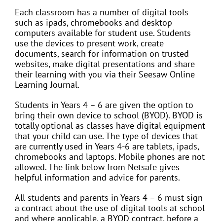
Each classroom has a number of digital tools
such as ipads, chromebooks and desktop
computers available for student use. Students
use the devices to present work, create
documents, search for information on trusted
websites, make digital presentations and share
their learning with you via their Seesaw Online
Learning Journal.
Students in Years 4 – 6 are given the option to
bring their own device to school (BYOD). BYOD is
totally optional as classes have digital equipment
that your child can use. The type of devices that
are currently used in Years 4-6 are tablets, ipads,
chromebooks and laptops. Mobile phones are not
allowed. The link below from Netsafe gives
helpful information and advice for parents.
All students and parents in Years 4 – 6 must sign
a contract about the use of digital tools at school
and where applicable, a BYOD contract, before a