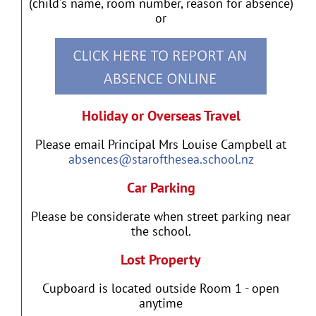
(child's name, room number, reason for absence)
or
Holiday or Overseas Travel
Please email Principal Mrs Louise Campbell at
absences@starofthesea.school.nz
Car Parking
Please be considerate when street parking near
the school.
Lost Property
Cupboard is located outside Room 1 - open
anytime