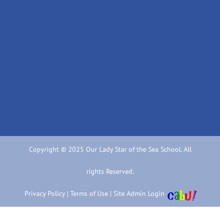
Copyright © 2025 Our Lady Star of the Sea School. All
rights Reserved.
Privacy Policy
|
Terms of Use
|
Site Admin Login