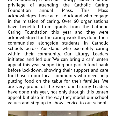
privilege of attending the Catholic Caring
Foundation annual Mass. This Mass
acknowledges those across Auckland who engage
in the mission of caring. Over 60 organisations
have benefited from grants from the Catholic
Caring Foundation this year and they were
acknowledged for the caring work they do in their
communities alongside students in Catholic
schools across Auckland who exemplify caring
within their community. Our Liturgy Leaders
initiated and led our ‘We can bring a can’ lenten
appeal this year, supporting our parish food bank
before lockdown, showing their support and care
for those in our local community who need help
putting food on the table for their families. We
are very proud of the work our Liturgy Leaders
have done this year, not only through this lenten
appeal but also in the way they model our school
values and step up to show service to our school.