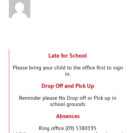
Late for School
Please bring your child to the office first to sign
in.
Drop Off and Pick Up
Reminder please No Drop off or Pick up in
school grounds
Absences
Ring office (09) 5380195