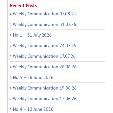
Recent Posts
Weekly Communication 07.08.26
Weekly Communication 31.07.26
No 1 – 31 July 2026
Weekly Communication 24.07.26
Weekly Communication 17.07.26
Weekly Communication 26.06.26
No 5 – 26 June 2026
Weekly Communication 19.06.26
Weekly Communication 12.06.26
No 4 – 12 June 2026