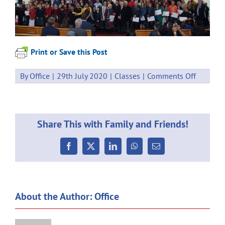
Print or Save this Post
on
By
Office
|
29th July 2020
|
Classes
|
Comments Off
CATHOL
CARING
FOUNDA
MASS
Share This with Family and Friends!
Facebook
X
LinkedIn
WhatsApp
Email
About the Author:
Office