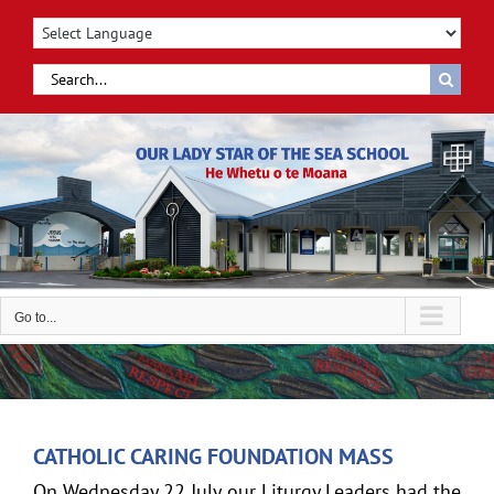
Skip
to
content
Search
for:
Go to...
CATHOLIC CARING FOUNDATION MASS
On Wednesday 22 July our Liturgy Leaders had the