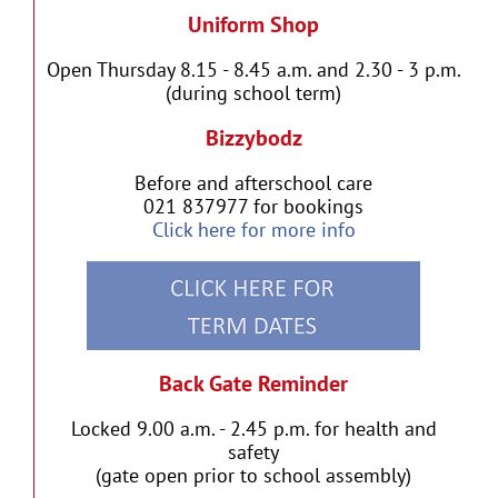
Uniform Shop
Open Thursday 8.15 - 8.45 a.m. and 2.30 - 3 p.m.
(during school term)
Bizzybodz
Before and afterschool care
021 837977 for bookings
Click here for more info
Back Gate Reminder
Locked 9.00 a.m. - 2.45 p.m. for health and
safety
(gate open prior to school assembly)