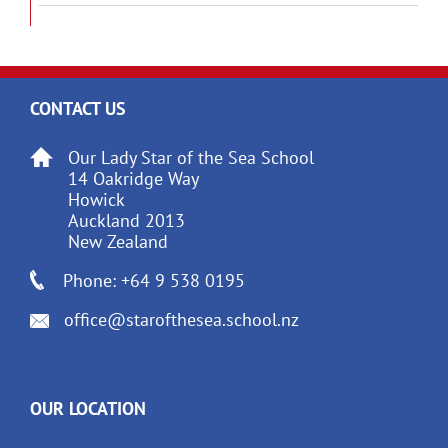
CONTACT US
Our Lady Star of the Sea School
14 Oakridge Way
Howick
Auckland 2013
New Zealand
Phone: +64 9 538 0195
office@starofthesea.school.nz
OUR LOCATION