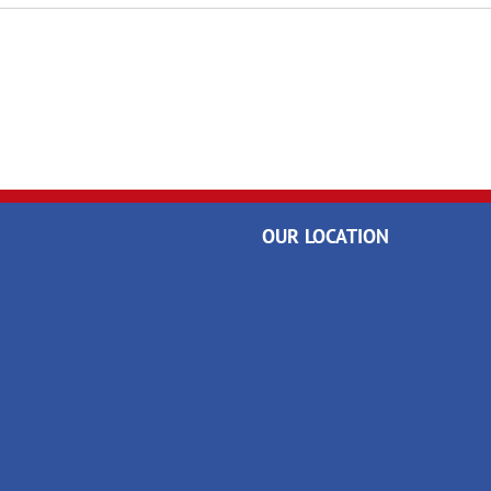
OUR LOCATION