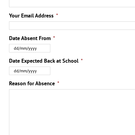
Your Email Address
*
Date Absent From
*
DD
slash
MM
Date Expected Back at School
*
slash
DD
YYYY
slash
MM
Reason for Absence
*
slash
YYYY