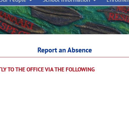
Report an Absence
CTLY TO THE OFFICE VIA THE FOLLOWING