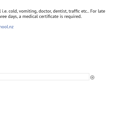
e. cold, vomiting, doctor, dentist, traffic etc.. For late
ree days, a medical certificate is required.
hool.nz