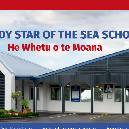
Our People
School Information
Enrolmen