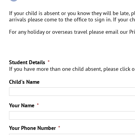
If your child is absent or you know they will be late, pl
arrivals please come to the office to sign in. If your 
For any holiday or overseas travel please email our P
Student Details
*
If you have more than one child absent, please click o
Child's Name
Your Name
*
Your Phone Number
*