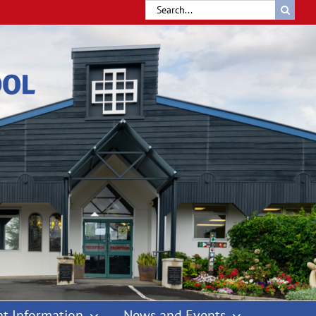
Search
for:
t Information
News and Events