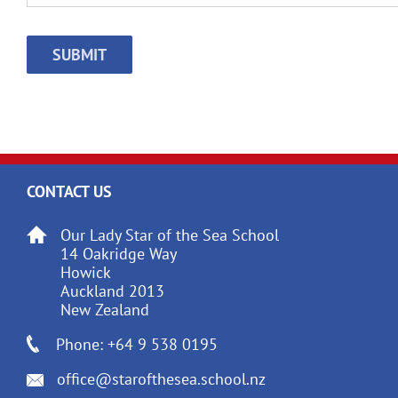
CAPTCHA
CONTACT US
Our Lady Star of the Sea School
14 Oakridge Way
Howick
Auckland 2013
New Zealand
Phone: +64 9 538 0195
office@starofthesea.school.nz