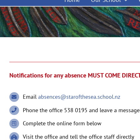
Notifications for any absence MUST COME DIRE
Email
absences@starofthesea.school.nz
Phone the office 538 0195 and leave a message
Complete the online form below
Visit the office and tell the office staff directly