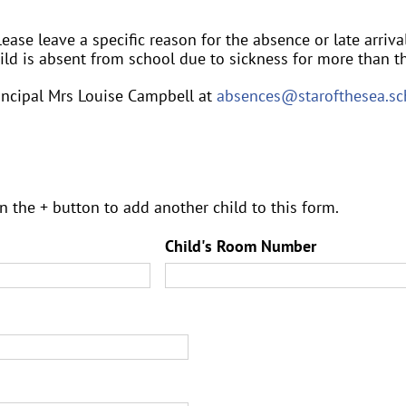
ease leave a specific reason for the absence or late arrival i.
child is absent from school due to sickness for more than th
rincipal Mrs Louise Campbell at
absences@starofthesea.sc
n the + button to add another child to this form.
Child's Room Number