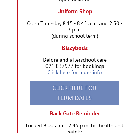
Uniform Shop
Open Thursday 8.15 - 8.45 a.m. and 2.30 -
3 p.m.
(during school term)
Bizzybodz
Before and afterschool care
021 837977 for bookings
Click here for more info
Back Gate Reminder
Locked 9.00 a.m. - 2.45 p.m. for health and
safety