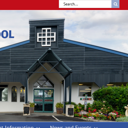
Search
for:
t Information
News and Events