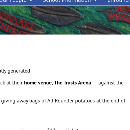
ck at their
home venue, The Trusts Arena
– against the
 giving away bags of All Rounder potatoes at the end of