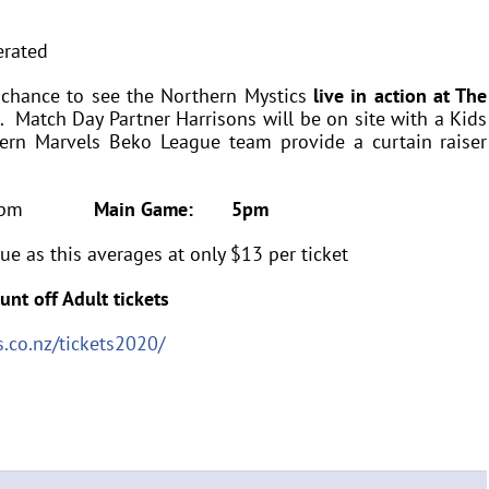
 chance to see the Northern Mystics
live in action at The
 Match Day Partner Harrisons will be on site with a Kids
hern Marvels Beko League team provide a curtain raiser
15pm
Main Game: 5pm
ue as this averages at only $13 per ticket
unt off Adult tickets
.co.nz/tickets2020/