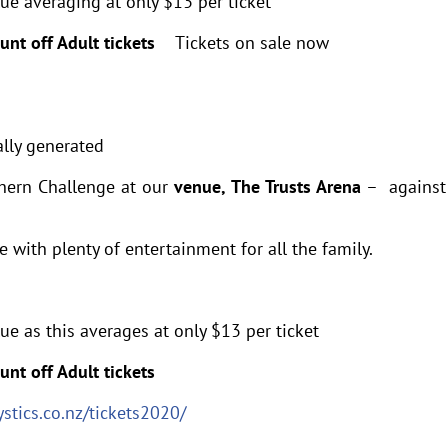
lue averaging at only $13 per ticket
ount off Adult tickets
Tickets on sale now
thern Challenge at our
venue, The Trusts Arena
– against
with plenty of entertainment for all the family.
ue as this averages at only $13 per ticket
unt off Adult tickets
stics.co.nz/tickets2020/