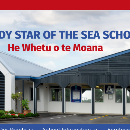
Our People
School Information
Enrolmen