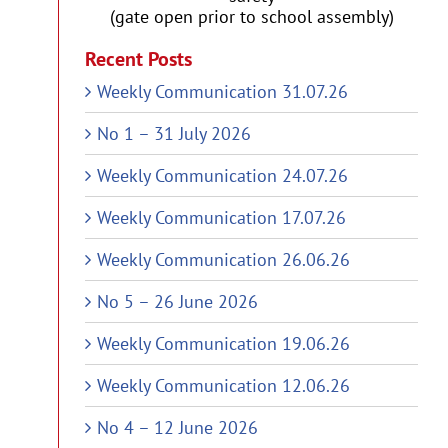
(gate open prior to school assembly)
Recent Posts
Weekly Communication 31.07.26
No 1 – 31 July 2026
Weekly Communication 24.07.26
Weekly Communication 17.07.26
Weekly Communication 26.06.26
No 5 – 26 June 2026
Weekly Communication 19.06.26
Weekly Communication 12.06.26
No 4 – 12 June 2026