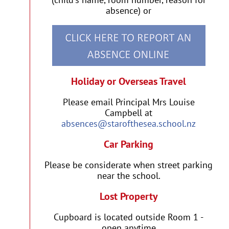
absence) or
Holiday or Overseas Travel
Please email Principal Mrs Louise
Campbell at
absences@starofthesea.school.nz
Car Parking
Please be considerate when street parking
near the school.
Lost Property
Cupboard is located outside Room 1 -
open anytime