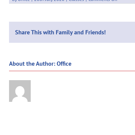
NETBAL
:
NORTH
MYSTIC
(3
Share This with Family and Friends!
games)
About the Author:
Office