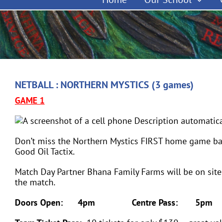
NETBALL : NORTHERN MYSTICS (3 games)
GAME 1
Don’t miss the Northern Mystics FIRST home game ba
Good Oil Tactix.
Match Day Partner Bhana Family Farms will be on site
the match.
Doors Open: 4pm Centre Pass: 5pm