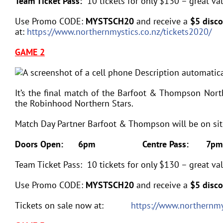
Team Ticket Pass:
10 tickets for only $130 – great va
Use Promo CODE:
MYSTSCH20
and receive a
$5 disc
at:
https://www.northernmystics.co.nz/tickets2020/
GAME 2
It’s the final match of the Barfoot & Thompson Nor
the Robinhood Northern Stars.
Match Day Partner Barfoot & Thompson will be on site 
Doors Open: 6pm
Centre Pass: 7pm
Team Ticket Pass: 10 tickets for only $130 – great val
Use Promo CODE:
MYSTSCH20
and receive a
$5 disco
Tickets on sale now at:
https://www.northernmy