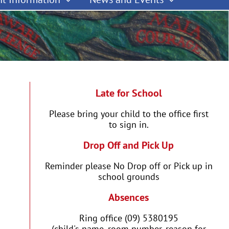
Late for School
Please bring your child to the office first
to sign in.
Drop Off and Pick Up
Reminder please No Drop off or Pick up in
school grounds
Absences
Ring office (09) 5380195
(child's name, room number, reason for