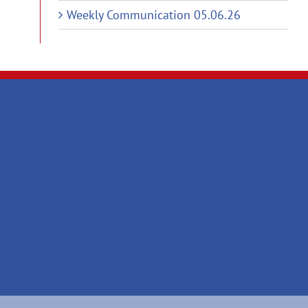
Weekly Communication 05.06.26