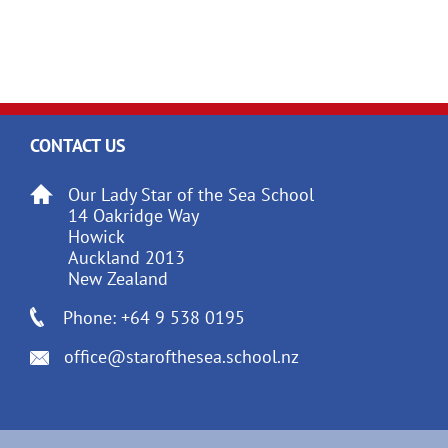
CONTACT US
Our Lady Star of the Sea School
14 Oakridge Way
Howick
Auckland 2013
New Zealand
Phone: +64 9 538 0195
office@starofthesea.school.nz