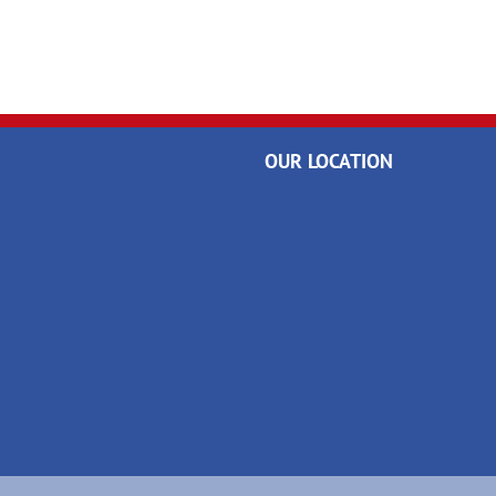
OUR LOCATION