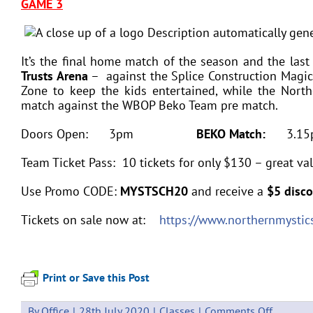
GAME 3
It’s the final home match of the season and the last
Trusts Arena
– against the Splice Construction Magic.
Zone to keep the kids entertained, while the Nort
match against the WBOP Beko Team pre match.
Doors Open: 3pm
BEKO Match:
3.
Team Ticket Pass: 10 tickets for only $130 – great val
Use Promo CODE:
MYSTSCH20
and receive a
$5 disco
Tickets on sale now at:
https://www.northernmystics
Print or Save this Post
on
By
Office
|
28th July 2020
|
Classes
|
Comments Off