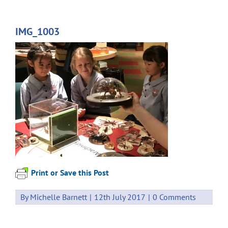
IMG_1003
Print or Save this Post
By
Michelle Barnett
|
12th July 2017
|
0 Comments