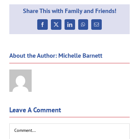
Share This with Family and Friends!
Facebook
X
LinkedIn
WhatsApp
Email
About the Author:
Michelle Barnett
Leave A Comment
Comment