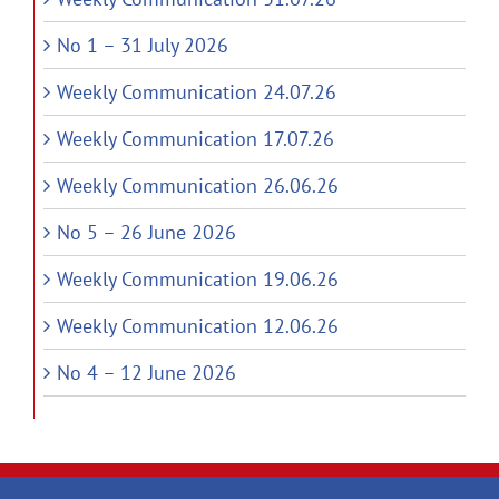
No 1 – 31 July 2026
Weekly Communication 24.07.26
Weekly Communication 17.07.26
Weekly Communication 26.06.26
No 5 – 26 June 2026
Weekly Communication 19.06.26
Weekly Communication 12.06.26
No 4 – 12 June 2026