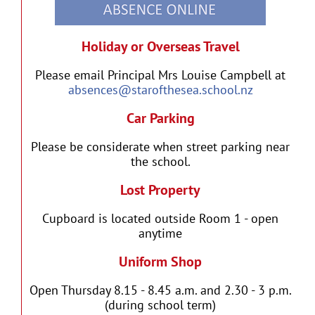
Holiday or Overseas Travel
Please email Principal Mrs Louise Campbell at
absences@starofthesea.school.nz
Car Parking
Please be considerate when street parking near
the school.
Lost Property
Cupboard is located outside Room 1 - open
anytime
Uniform Shop
Open Thursday 8.15 - 8.45 a.m. and 2.30 - 3 p.m.
(during school term)