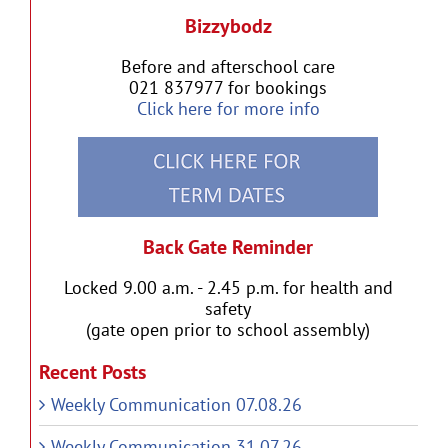
Bizzybodz
Before and afterschool care
021 837977 for bookings
Click here for more info
Back Gate Reminder
Locked 9.00 a.m. - 2.45 p.m. for health and
safety
(gate open prior to school assembly)
Recent Posts
Weekly Communication 07.08.26
Weekly Communication 31.07.26