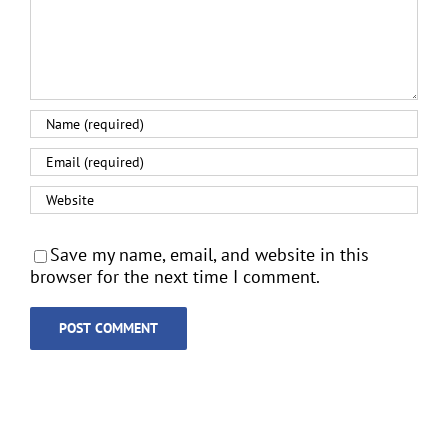
Save my name, email, and website in this
browser for the next time I comment.