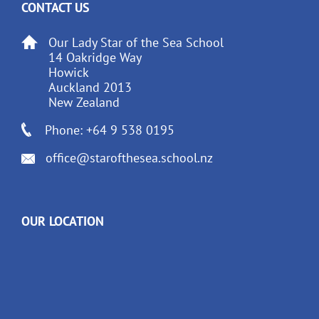
CONTACT US
Our Lady Star of the Sea School
14 Oakridge Way
Howick
Auckland 2013
New Zealand
Phone: +64 9 538 0195
office@starofthesea.school.nz
OUR LOCATION