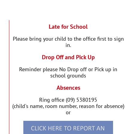
Late for School
Please bring your child to the office first to sign
in.
Drop Off and Pick Up
Reminder please No Drop off or Pick up in
school grounds
Absences
Ring office (09) 5380195
(child's name, room number, reason for absence)
or