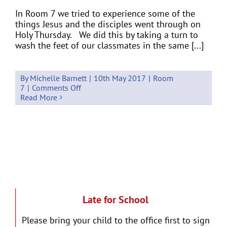
In Room 7 we tried to experience some of the
things Jesus and the disciples went through on
Holy Thursday. We did this by taking a turn to
wash the feet of our classmates in the same [...]
By
Michelle Barnett
|
10th May 2017
|
Room
on
7
|
Comments Off
Holy
Read More
Week
in
Room
7
Late for School
Please bring your child to the office first to sign