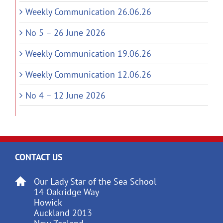
Weekly Communication 26.06.26
No 5 – 26 June 2026
Weekly Communication 19.06.26
Weekly Communication 12.06.26
No 4 – 12 June 2026
CONTACT US
Our Lady Star of the Sea School
14 Oakridge Way
Howick
Auckland 2013