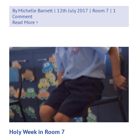
By
Michelle Barnett
|
12th July 2017
|
Room 7
|
1
Comment
Read More
Holy Week in Room 7