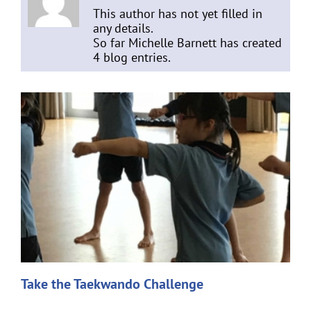
This author has not yet filled in
any details.
So far Michelle Barnett has created
4 blog entries.
Take the Taekwando Challenge