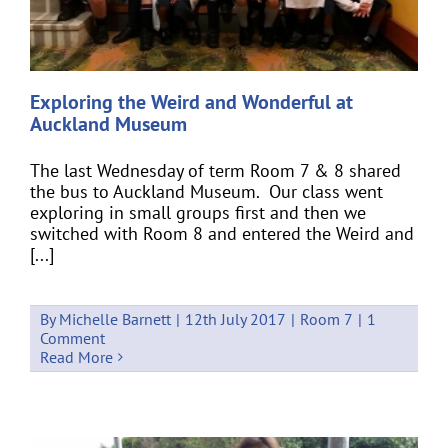
Exploring the Weird and Wonderful at
Auckland Museum
The last Wednesday of term Room 7 & 8 shared
the bus to Auckland Museum. Our class went
exploring in small groups first and then we
switched with Room 8 and entered the Weird and
[...]
By
Michelle Barnett
|
12th July 2017
|
Room 7
|
1
Comment
Read More