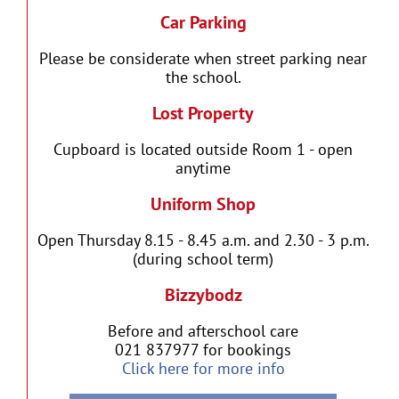
Car Parking
Please be considerate when street parking near
the school.
Lost Property
Cupboard is located outside Room 1 - open
anytime
Uniform Shop
Open Thursday 8.15 - 8.45 a.m. and 2.30 - 3 p.m.
(during school term)
Bizzybodz
Before and afterschool care
021 837977 for bookings
Click here for more info