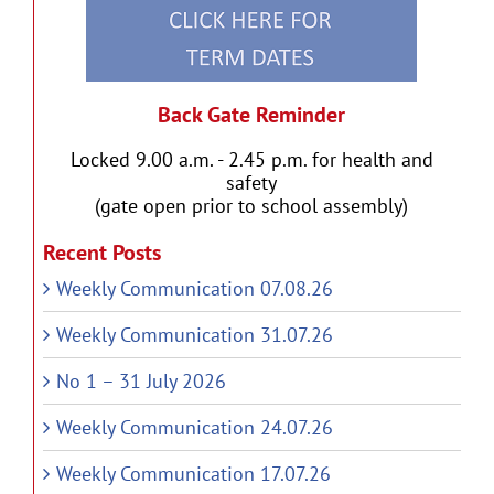
Back Gate Reminder
Locked 9.00 a.m. - 2.45 p.m. for health and
safety
(gate open prior to school assembly)
Recent Posts
Weekly Communication 07.08.26
Weekly Communication 31.07.26
No 1 – 31 July 2026
Weekly Communication 24.07.26
Weekly Communication 17.07.26