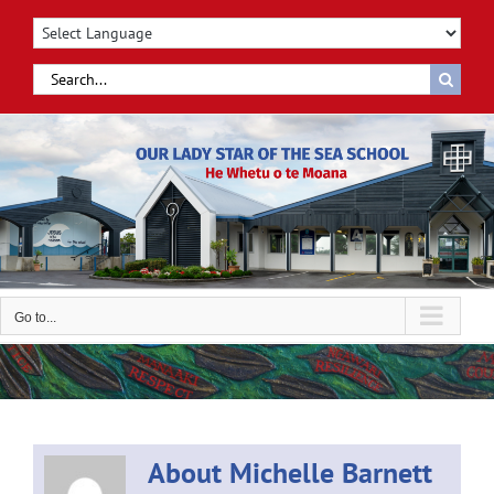
Skip
to
content
Search
for:
Go to...
About
Michelle Barnett