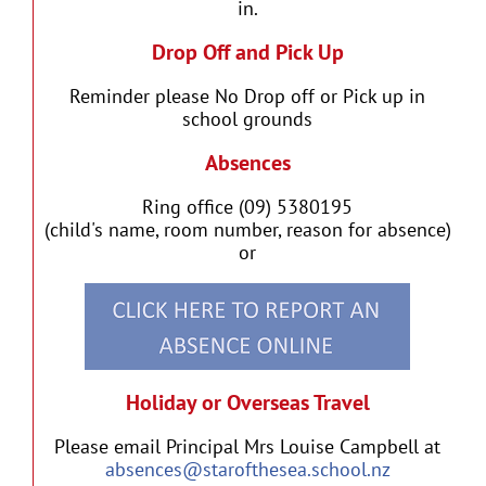
in.
Drop Off and Pick Up
Reminder please No Drop off or Pick up in
school grounds
Absences
Ring office (09) 5380195
(child's name, room number, reason for absence)
or
Holiday or Overseas Travel
Please email Principal Mrs Louise Campbell at
absences@starofthesea.school.nz