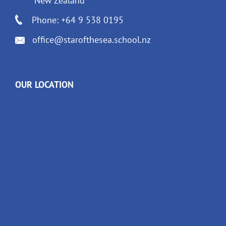
New Zealand
Phone: +64 9 538 0195
office@starofthesea.school.nz
OUR LOCATION