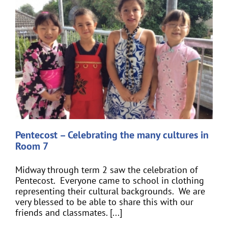
Pentecost – Celebrating the many cultures in
Room 7
Midway through term 2 saw the celebration of
Pentecost. Everyone came to school in clothing
representing their cultural backgrounds. We are
very blessed to be able to share this with our
friends and classmates. [...]