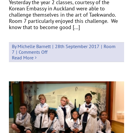
Yesterday the year 2 classes, courtesy of the
Korean Embassy in Auckland were able to
challenge themselves in the art of Taekwando.
Room 7 particularly enjoyed this challenge. We
know that to become good [...]
By
Michelle Barnett
|
28th September 2017
|
Room
on
7
|
Comments Off
Take
Read More
the
Taekwando
Challenge