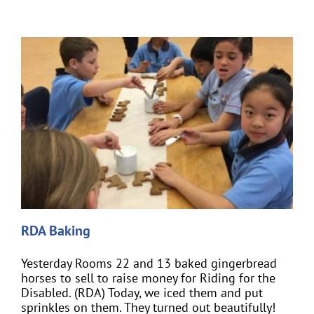
RDA Baking
Yesterday Rooms 22 and 13 baked gingerbread
horses to sell to raise money for Riding for the
Disabled. (RDA) Today, we iced them and put
sprinkles on them. They turned out beautifully!