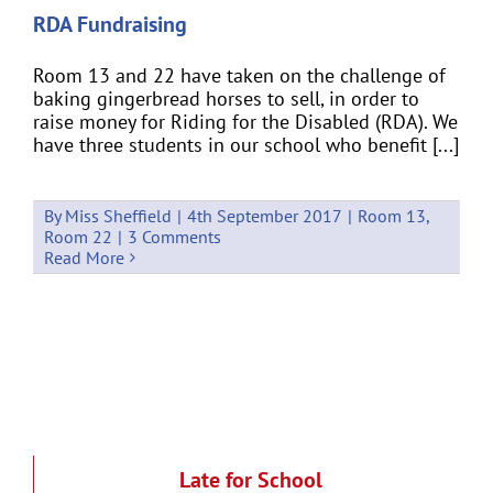
RDA Fundraising
Room 13 and 22 have taken on the challenge of
baking gingerbread horses to sell, in order to
raise money for Riding for the Disabled (RDA). We
have three students in our school who benefit [...]
By
Miss Sheffield
|
4th September 2017
|
Room 13
,
Room 22
|
3 Comments
Read More
Late for School