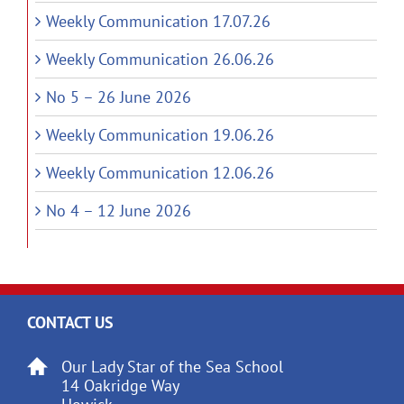
Weekly Communication 17.07.26
Weekly Communication 26.06.26
No 5 – 26 June 2026
Weekly Communication 19.06.26
Weekly Communication 12.06.26
No 4 – 12 June 2026
CONTACT US
Our Lady Star of the Sea School
14 Oakridge Way