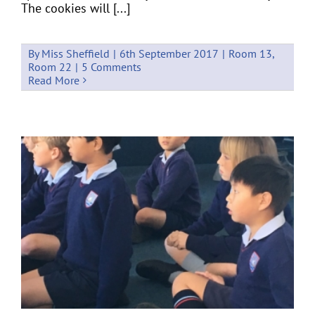
The cookies will [...]
By
Miss Sheffield
|
6th September 2017
|
Room 13
,
Room 22
|
5 Comments
Read More