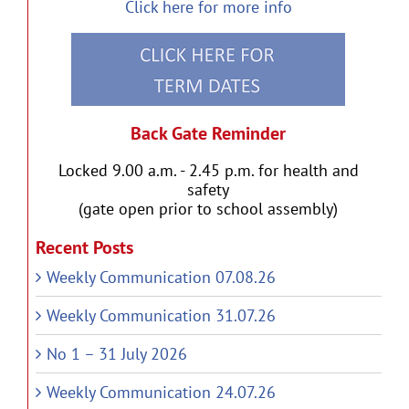
Click here for more info
Back Gate Reminder
Locked 9.00 a.m. - 2.45 p.m. for health and
safety
(gate open prior to school assembly)
Recent Posts
Weekly Communication 07.08.26
Weekly Communication 31.07.26
No 1 – 31 July 2026
Weekly Communication 24.07.26