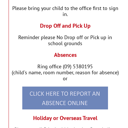
Please bring your child to the office first to sign
in.
Drop Off and Pick Up
Reminder please No Drop off or Pick up in
school grounds
Absences
Ring office (09) 5380195
(child's name, room number, reason for absence)
or
Holiday or Overseas Travel