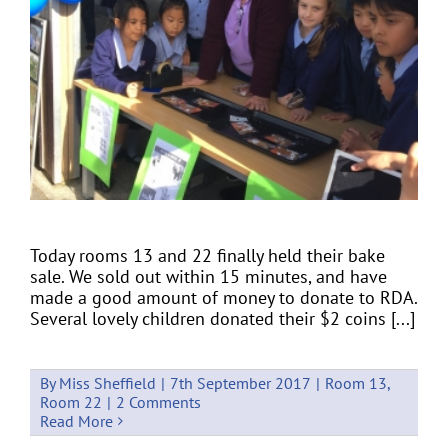
Today rooms 13 and 22 finally held their bake
sale. We sold out within 15 minutes, and have
made a good amount of money to donate to RDA.
Several lovely children donated their $2 coins [...]
By
Miss Sheffield
|
7th September 2017
|
Room 13
,
Room 22
|
2 Comments
Read More