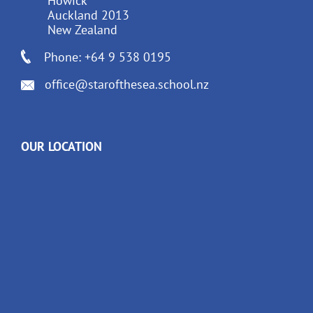
Howick
Auckland 2013
New Zealand
Phone: +64 9 538 0195
office@starofthesea.school.nz
OUR LOCATION