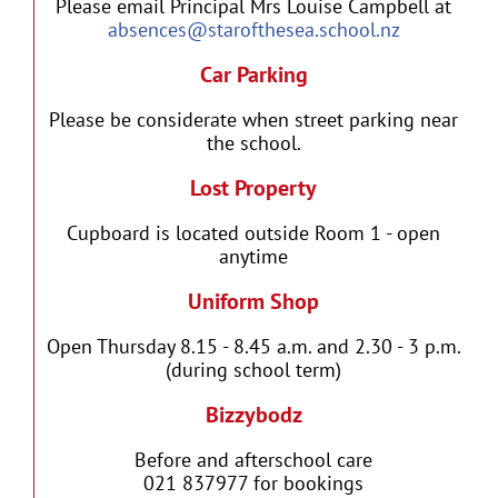
Please email Principal Mrs Louise Campbell at
absences@starofthesea.school.nz
Car Parking
Please be considerate when street parking near
the school.
Lost Property
Cupboard is located outside Room 1 - open
anytime
Uniform Shop
Open Thursday 8.15 - 8.45 a.m. and 2.30 - 3 p.m.
(during school term)
Bizzybodz
Before and afterschool care
021 837977 for bookings