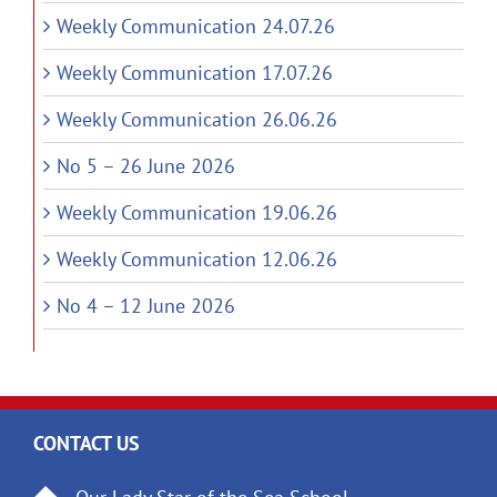
Weekly Communication 24.07.26
Weekly Communication 17.07.26
Weekly Communication 26.06.26
No 5 – 26 June 2026
Weekly Communication 19.06.26
Weekly Communication 12.06.26
No 4 – 12 June 2026
CONTACT US