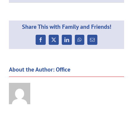
GALA
Share This with Family and Friends!
Facebook
X
LinkedIn
WhatsApp
Email
About the Author:
Office