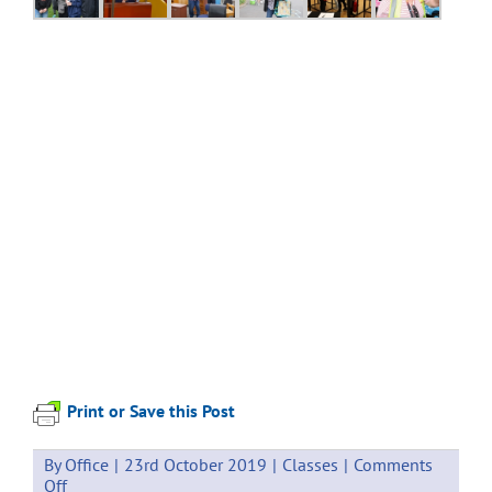
Print or Save this Post
By
Office
|
23rd October 2019
|
Classes
|
Comments
on
Off