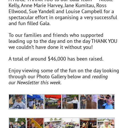
Kelly, Anne Marie Harvey, Jane Kumitau, Ross
Ellwood, Sue Yandell and Louise Campbell for a
spectacular effort in organising a very successful
and fun filled Gala.
To our families and friends who supported
leading up to the day and on the day THANK YOU
we couldn’t have done it without you!
A total of around $46,000 has been raised.
Enjoy viewing some of the fun on the day looking
through our Photo Gallery below and
reading
our Newsletter this week
.