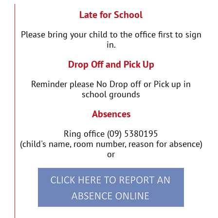
Late for School
Please bring your child to the office first to sign
in.
Drop Off and Pick Up
Reminder please No Drop off or Pick up in
school grounds
Absences
Ring office (09) 5380195
(child's name, room number, reason for absence)
or