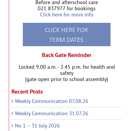
Before and afterschool care
021 837977 for bookings
Click here for more info
Back Gate Reminder
Locked 9.00 a.m. - 2.45 p.m. for health and
safety
(gate open prior to school assembly)
Recent Posts
Weekly Communication 07.08.26
Weekly Communication 31.07.26
No 1 – 31 July 2026