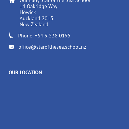
Our Lady Star of the Sea School
14 Oakridge Way
Howick
Auckland 2013
New Zealand
Phone: +64 9 538 0195
office@starofthesea.school.nz
OUR LOCATION