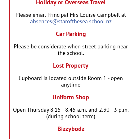
Holiday or Overseas Travel
Please email Principal Mrs Louise Campbell at
absences@starofthesea.school.nz
Car Parking
Please be considerate when street parking near
the school.
Lost Property
Cupboard is located outside Room 1 - open
anytime
Uniform Shop
Open Thursday 8.15 - 8.45 a.m. and 2.30 - 3 p.m.
(during school term)
Bizzybodz