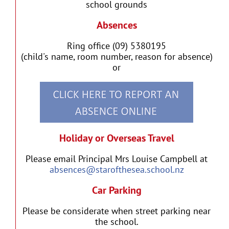
school grounds
Absences
Ring office (09) 5380195
(child's name, room number, reason for absence)
or
Holiday or Overseas Travel
Please email Principal Mrs Louise Campbell at
absences@starofthesea.school.nz
Car Parking
Please be considerate when street parking near
the school.