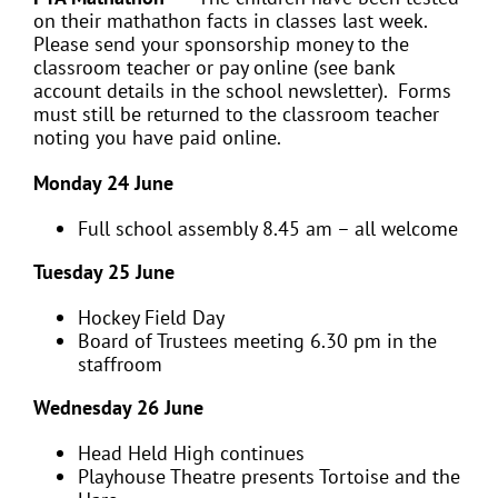
on their mathathon facts in classes last week.
Please send your sponsorship money to the
classroom teacher or pay online (see bank
account details in the school newsletter). Forms
must still be returned to the classroom teacher
noting you have paid online.
Monday 24 June
Full school assembly 8.45 am – all welcome
Tuesday 25 June
Hockey Field Day
Board of Trustees meeting 6.30 pm in the
staffroom
Wednesday 26 June
Head Held High continues
Playhouse Theatre presents Tortoise and the