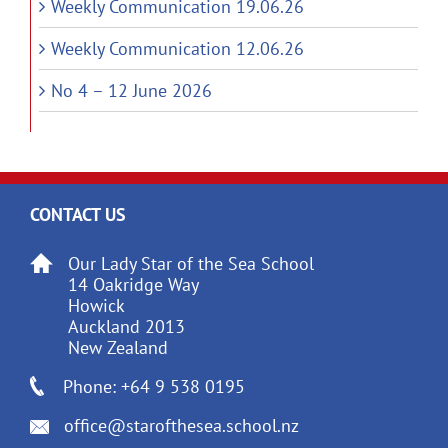
Weekly Communication 19.06.26
Weekly Communication 12.06.26
No 4 – 12 June 2026
CONTACT US
Our Lady Star of the Sea School
14 Oakridge Way
Howick
Auckland 2013
New Zealand
Phone: +64 9 538 0195
office@starofthesea.school.nz