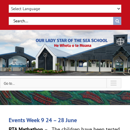
Skip
to
content
Search
for:
Go to...
Events Week 9 24 – 28 June
PTA Mathathon
– The children have been tested