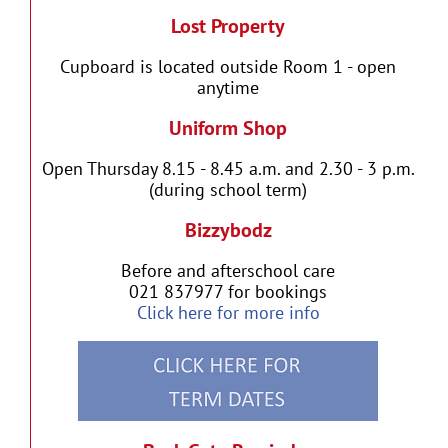
Lost Property
Cupboard is located outside Room 1 - open
anytime
Uniform Shop
Open Thursday 8.15 - 8.45 a.m. and 2.30 - 3 p.m.
(during school term)
Bizzybodz
Before and afterschool care
021 837977 for bookings
Click here for more info