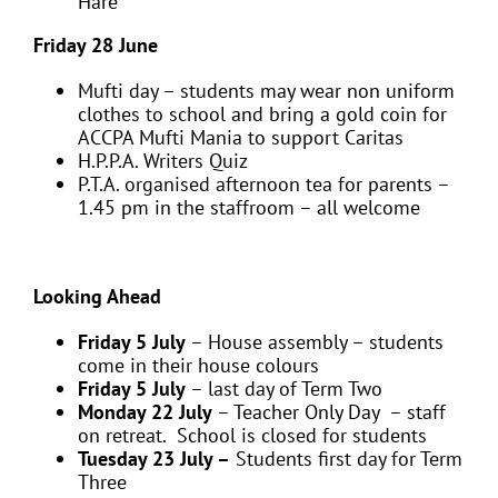
Hare
Friday 28 June
Mufti day – students may wear non uniform
clothes to school and bring a gold coin for
ACCPA Mufti Mania to support Caritas
H.P.P.A. Writers Quiz
P.T.A. organised afternoon tea for parents –
1.45 pm in the staffroom – all welcome
Looking Ahead
Friday 5 July
– House assembly – students
come in their house colours
Friday 5 July
– last day of Term Two
Monday 22 July
– Teacher Only Day – staff
on retreat. School is closed for students
Tuesday 23 July –
Students first day for Term
Three