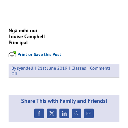
Ngā mihi nui
Louise Campbell
Principal
Print or Save this Post
By
syandell
|
21st June 2019
|
Classes
|
Comments
on
Off
Events
Week
9
24
Share This with Family and Friends!
–
28
June
Facebook
X
LinkedIn
WhatsApp
Email