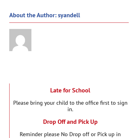
About the Author:
syandell
Late for School
Please bring your child to the office first to sign
in.
Drop Off and Pick Up
Reminder please No Drop off or Pick up in