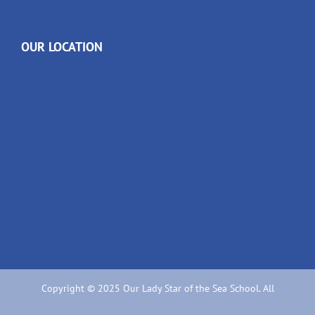
OUR LOCATION
Copyright © 2025 Our Lady Star of the Sea School. All