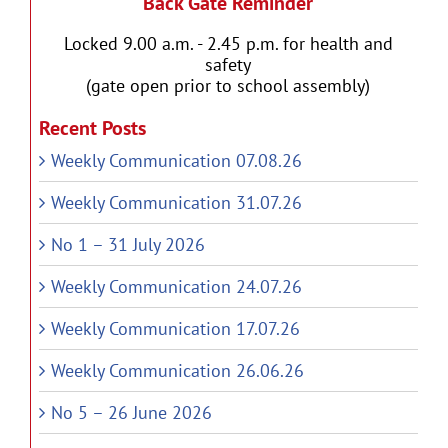
Back Gate Reminder
Locked 9.00 a.m. - 2.45 p.m. for health and
safety
(gate open prior to school assembly)
Recent Posts
Weekly Communication 07.08.26
Weekly Communication 31.07.26
No 1 – 31 July 2026
Weekly Communication 24.07.26
Weekly Communication 17.07.26
Weekly Communication 26.06.26
No 5 – 26 June 2026