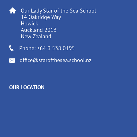
Our Lady Star of the Sea School
14 Oakridge Way
Howick
Auckland 2013
New Zealand
Phone: +64 9 538 0195
office@starofthesea.school.nz
OUR LOCATION