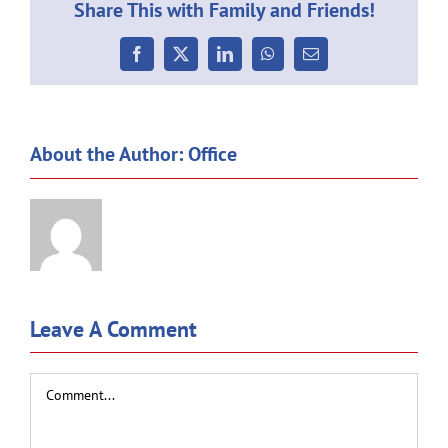
Share This with Family and Friends!
Facebook
X
LinkedIn
WhatsApp
Email
About the Author:
Office
Leave A Comment
Comment