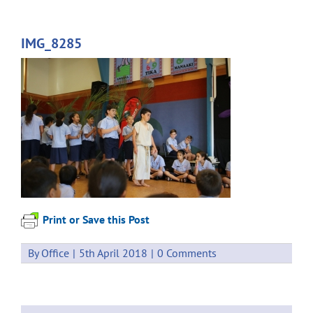
IMG_8285
Print or Save this Post
By
Office
|
5th April 2018
|
0 Comments