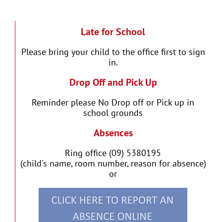
Late for School
Please bring your child to the office first to sign
in.
Drop Off and Pick Up
Reminder please No Drop off or Pick up in
school grounds
Absences
Ring office (09) 5380195
(child's name, room number, reason for absence)
or