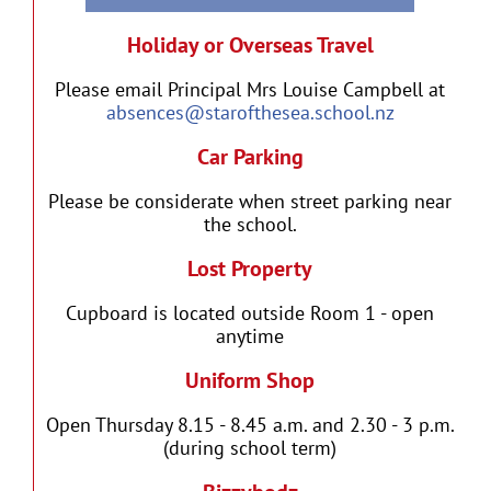
Holiday or Overseas Travel
Please email Principal Mrs Louise Campbell at
absences@starofthesea.school.nz
Car Parking
Please be considerate when street parking near
the school.
Lost Property
Cupboard is located outside Room 1 - open
anytime
Uniform Shop
Open Thursday 8.15 - 8.45 a.m. and 2.30 - 3 p.m.
(during school term)