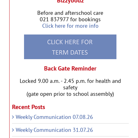
Bizzybodz
Before and afterschool care
021 837977 for bookings
Click here for more info
Back Gate Reminder
Locked 9.00 a.m. - 2.45 p.m. for health and
safety
(gate open prior to school assembly)
Recent Posts
Weekly Communication 07.08.26
Weekly Communication 31.07.26