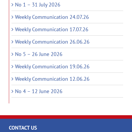
No 1 – 31 July 2026
Weekly Communication 24.07.26
Weekly Communication 17.07.26
Weekly Communication 26.06.26
No 5 – 26 June 2026
Weekly Communication 19.06.26
Weekly Communication 12.06.26
No 4 – 12 June 2026
CONTACT US