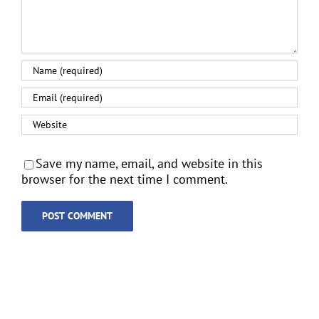
Save my name, email, and website in this
browser for the next time I comment.