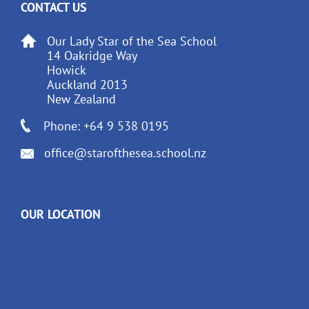
CONTACT US
Our Lady Star of the Sea School
14 Oakridge Way
Howick
Auckland 2013
New Zealand
Phone: +64 9 538 0195
office@starofthesea.school.nz
OUR LOCATION