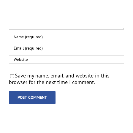
Save my name, email, and website in this
browser for the next time I comment.