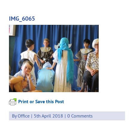
IMG_6065
Print or Save this Post
By
Office
|
5th April 2018
|
0 Comments