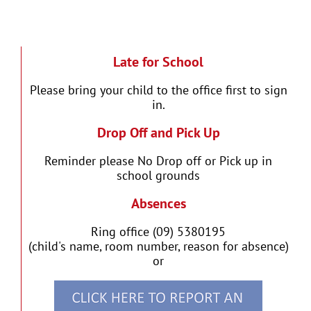
Late for School
Please bring your child to the office first to sign
in.
Drop Off and Pick Up
Reminder please No Drop off or Pick up in
school grounds
Absences
Ring office (09) 5380195
(child's name, room number, reason for absence)
or