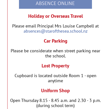
Holiday or Overseas Travel
Please email Principal Mrs Louise Campbell at
absences@starofthesea.school.nz
Car Parking
Please be considerate when street parking near
the school.
Lost Property
Cupboard is located outside Room 1 - open
anytime
Uniform Shop
Open Thursday 8.15 - 8.45 a.m. and 2.30 - 3 p.m.
(during school term)