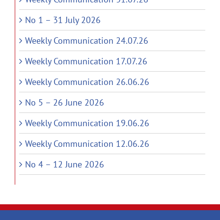
No 1 – 31 July 2026
Weekly Communication 24.07.26
Weekly Communication 17.07.26
Weekly Communication 26.06.26
No 5 – 26 June 2026
Weekly Communication 19.06.26
Weekly Communication 12.06.26
No 4 – 12 June 2026