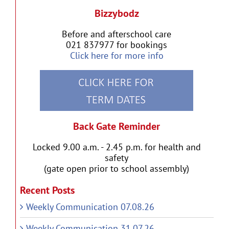
Bizzybodz
Before and afterschool care
021 837977 for bookings
Click here for more info
Back Gate Reminder
Locked 9.00 a.m. - 2.45 p.m. for health and
safety
(gate open prior to school assembly)
Recent Posts
Weekly Communication 07.08.26
Weekly Communication 31.07.26