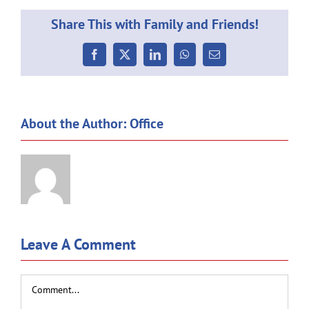
Share This with Family and Friends!
Facebook
X
LinkedIn
WhatsApp
Email
About the Author:
Office
Leave A Comment
Comment