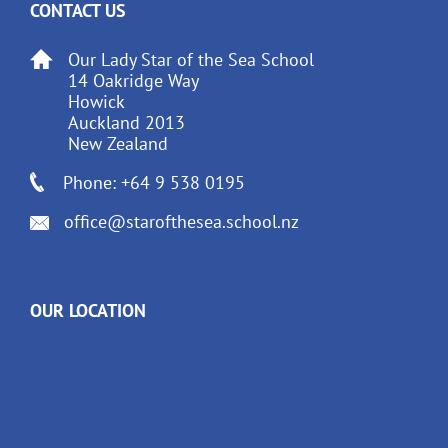
CONTACT US
Our Lady Star of the Sea School
14 Oakridge Way
Howick
Auckland 2013
New Zealand
Phone: +64 9 538 0195
office@starofthesea.school.nz
OUR LOCATION