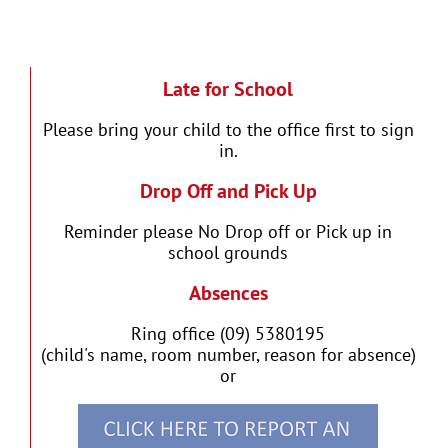
Late for School
Please bring your child to the office first to sign
in.
Drop Off and Pick Up
Reminder please No Drop off or Pick up in
school grounds
Absences
Ring office (09) 5380195
(child's name, room number, reason for absence)
or