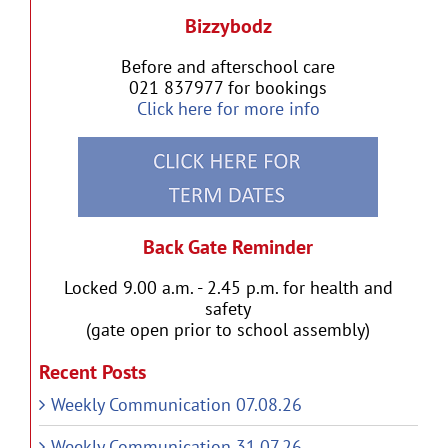
Bizzybodz
Before and afterschool care
021 837977 for bookings
Click here for more info
Back Gate Reminder
Locked 9.00 a.m. - 2.45 p.m. for health and
safety
(gate open prior to school assembly)
Recent Posts
Weekly Communication 07.08.26
Weekly Communication 31.07.26