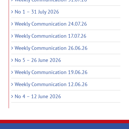
No 1 – 31 July 2026
Weekly Communication 24.07.26
Weekly Communication 17.07.26
Weekly Communication 26.06.26
No 5 – 26 June 2026
Weekly Communication 19.06.26
Weekly Communication 12.06.26
No 4 – 12 June 2026