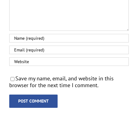
Save my name, email, and website in this
browser for the next time I comment.