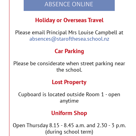
Holiday or Overseas Travel
Please email Principal Mrs Louise Campbell at
absences@starofthesea.school.nz
Car Parking
Please be considerate when street parking near
the school.
Lost Property
Cupboard is located outside Room 1 - open
anytime
Uniform Shop
Open Thursday 8.15 - 8.45 a.m. and 2.30 - 3 p.m.
(during school term)