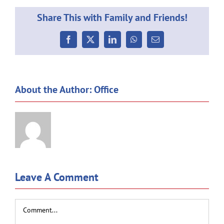
Share This with Family and Friends!
Facebook
X
LinkedIn
WhatsApp
Email
About the Author:
Office
Leave A Comment
Comment