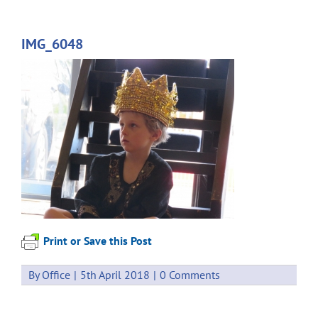
IMG_6048
Print or Save this Post
By
Office
|
5th April 2018
|
0 Comments