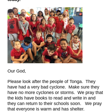
Our God,
Please look after the people of Tonga. They
have had a very bad cyclone. Make sure they
have no more cyclones or storms. We pray that
the kids have books to read and write in and
they can return to their schools soon. We pray
that everyone is warm and has shelter.