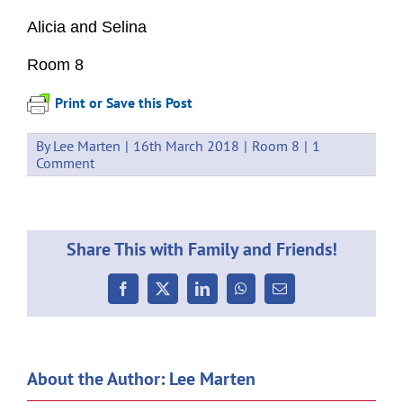
Alicia and Selina
Room 8
Print or Save this Post
By
Lee Marten
|
16th March 2018
|
Room 8
|
1
Comment
Share This with Family and Friends!
Facebook
X
LinkedIn
WhatsApp
Email
About the Author:
Lee Marten