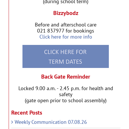
(during school term)
Bizzybodz
Before and afterschool care
021 837977 for bookings
Click here for more info
Back Gate Reminder
Locked 9.00 a.m. - 2.45 p.m. for health and
safety
(gate open prior to school assembly)
Recent Posts
Weekly Communication 07.08.26