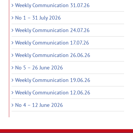
Weekly Communication 31.07.26
No 1 – 31 July 2026
Weekly Communication 24.07.26
Weekly Communication 17.07.26
Weekly Communication 26.06.26
No 5 – 26 June 2026
Weekly Communication 19.06.26
Weekly Communication 12.06.26
No 4 – 12 June 2026