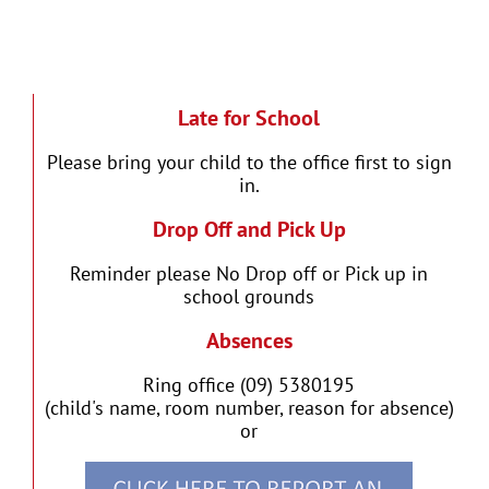
Late for School
Please bring your child to the office first to sign
in.
Drop Off and Pick Up
Reminder please No Drop off or Pick up in
school grounds
Absences
Ring office (09) 5380195
(child's name, room number, reason for absence)
or