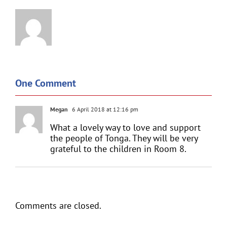
One Comment
Megan
6 April 2018 at 12:16 pm
What a lovely way to love and support
the people of Tonga. They will be very
grateful to the children in Room 8.
Comments are closed.