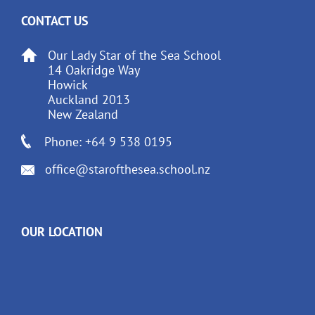
CONTACT US
Our Lady Star of the Sea School
14 Oakridge Way
Howick
Auckland 2013
New Zealand
Phone: +64 9 538 0195
office@starofthesea.school.nz
OUR LOCATION