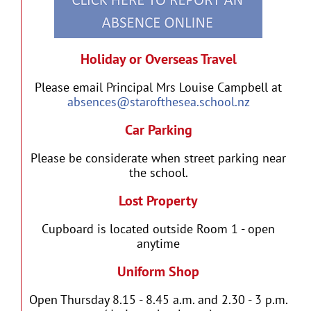
Holiday or Overseas Travel
Please email Principal Mrs Louise Campbell at
absences@starofthesea.school.nz
Car Parking
Please be considerate when street parking near
the school.
Lost Property
Cupboard is located outside Room 1 - open
anytime
Uniform Shop
Open Thursday 8.15 - 8.45 a.m. and 2.30 - 3 p.m.