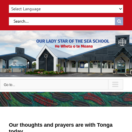
Skip
to
content
Search
for:
Go to...
Our thoughts and prayers are with Tonga
today.