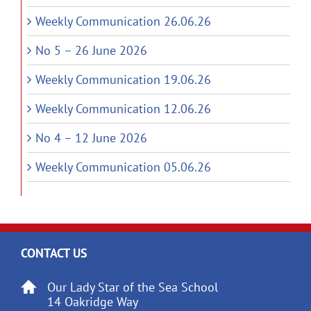
Weekly Communication 26.06.26
No 5 – 26 June 2026
Weekly Communication 19.06.26
Weekly Communication 12.06.26
No 4 – 12 June 2026
Weekly Communication 05.06.26
CONTACT US
Our Lady Star of the Sea School
14 Oakridge Way