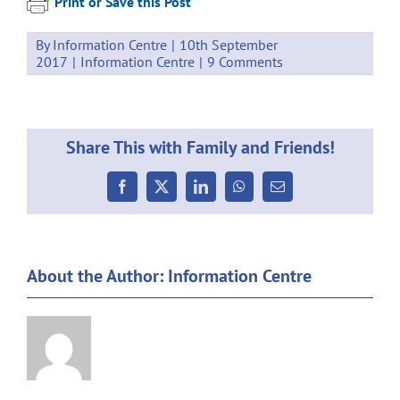
Print or Save this Post
By
Information Centre
|
10th September
2017
|
Information Centre
|
9 Comments
Share This with Family and Friends!
Facebook
X
LinkedIn
WhatsApp
Email
About the Author:
Information Centre