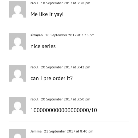
raoul
18 September 2017 at 3:38 pm
Me like it yay!
aizayah
20 September 2017 at 3:35 pm
nice series
raoul
20 September 2017 at 3:42 pm
can I pre order it?
raoul
20 September 2017 at 3:50 pm
1000000000000000000/10
Jemma
21 September 2017 at 8:40 pm