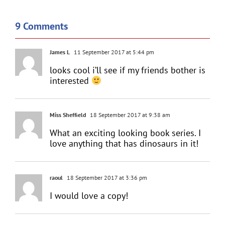
9 Comments
James L
11 September 2017 at 5:44 pm
looks cool i’ll see if my friends bother is
interested
Miss Sheffield
18 September 2017 at 9:38 am
What an exciting looking book series. I
love anything that has dinosaurs in it!
raoul
18 September 2017 at 3:36 pm
I would love a copy!