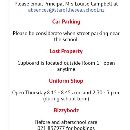
Please email Principal Mrs Louise Campbell at
absences@starofthesea.school.nz
Car Parking
Please be considerate when street parking near
the school.
Lost Property
Cupboard is located outside Room 1 - open
anytime
Uniform Shop
Open Thursday 8.15 - 8.45 a.m. and 2.30 - 3 p.m.
(during school term)
Bizzybodz
Before and afterschool care
021 837977 for bookings