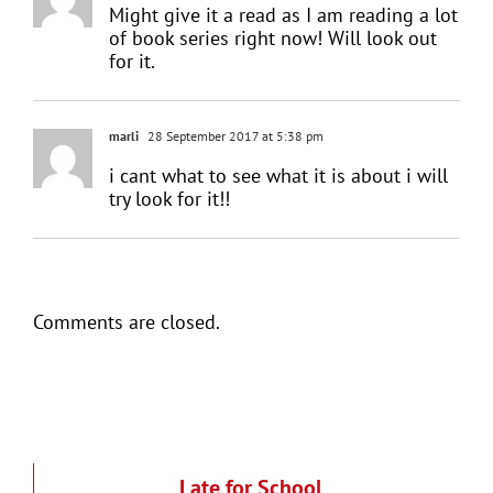
Might give it a read as I am reading a lot
of book series right now! Will look out
for it.
marli
28 September 2017 at 5:38 pm
i cant what to see what it is about i will
try look for it!!
Comments are closed.
Late for School