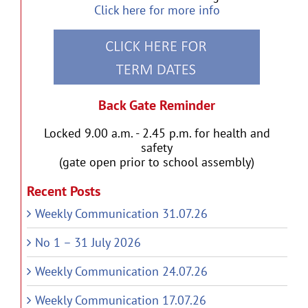
Click here for more info
Back Gate Reminder
Locked 9.00 a.m. - 2.45 p.m. for health and
safety
(gate open prior to school assembly)
Recent Posts
Weekly Communication 31.07.26
No 1 – 31 July 2026
Weekly Communication 24.07.26
Weekly Communication 17.07.26