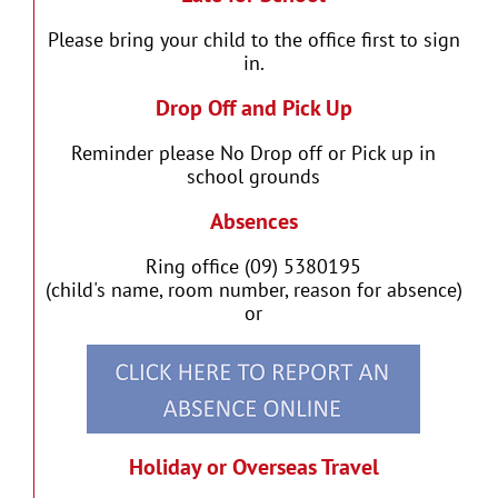
Please bring your child to the office first to sign
in.
Drop Off and Pick Up
Reminder please No Drop off or Pick up in
school grounds
Absences
Ring office (09) 5380195
(child's name, room number, reason for absence)
or
Holiday or Overseas Travel