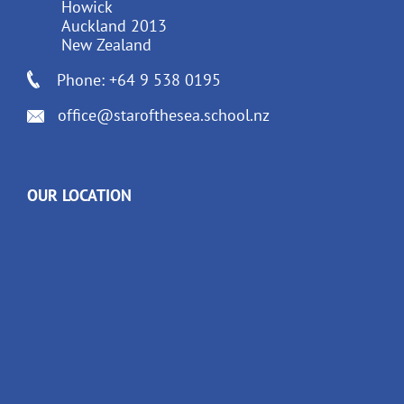
Howick
Auckland 2013
New Zealand
Phone: +64 9 538 0195
office@starofthesea.school.nz
OUR LOCATION