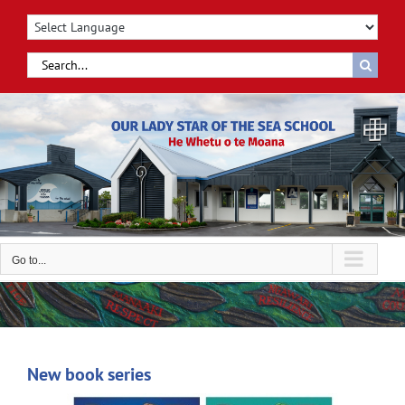
Skip
to
content
Search
for:
Go to...
New book series