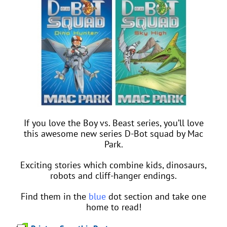
If you love the Boy vs. Beast series, you’ll love
this awesome new series D-Bot squad by Mac
Park.
Exciting stories which combine kids, dinosaurs,
robots and cliff-hanger endings.
Find them in the
blue
dot section and take one
home to read!