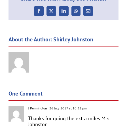
Facebook
X
LinkedIn
WhatsApp
Email
About the Author:
Shirley Johnston
One Comment
J Pennington
26 July 2017 at 10:32 pm
Thanks for going the extra miles Mrs
Johnston