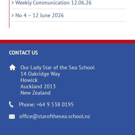
Weekly Communication 12.06.26
No 4 – 12 June 2026
CONTACT US
Our Lady Star of the Sea School
14 Oakridge Way
Howick
Auckland 2013
New Zealand
Phone: +64 9 538 0195
office@starofthesea.school.nz