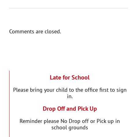
Comments are closed.
Late for School
Please bring your child to the office first to sign
in.
Drop Off and Pick Up
Reminder please No Drop off or Pick up in
school grounds