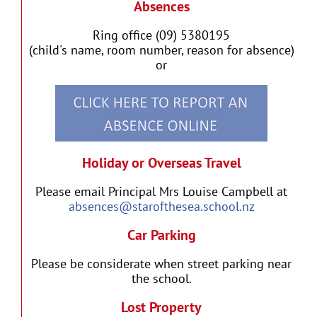
Absences
Ring office (09) 5380195
(child's name, room number, reason for absence)
or
Holiday or Overseas Travel
Please email Principal Mrs Louise Campbell at
absences@starofthesea.school.nz
Car Parking
Please be considerate when street parking near
the school.
Lost Property