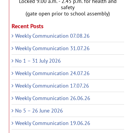
Locked 9.00 a.m. - 2.45 p.m. for health and
safety
(gate open prior to school assembly)
Recent Posts
Weekly Communication 07.08.26
Weekly Communication 31.07.26
No 1 – 31 July 2026
Weekly Communication 24.07.26
Weekly Communication 17.07.26
Weekly Communication 26.06.26
No 5 – 26 June 2026
Weekly Communication 19.06.26