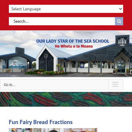
Skip
to
content
Search
for:
Go to...
Fun Fairy Bread Fractions