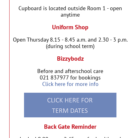
Cupboard is located outside Room 1 - open
anytime
Uniform Shop
Open Thursday 8.15 - 8.45 a.m. and 2.30 - 3 p.m.
(during school term)
Bizzybodz
Before and afterschool care
021 837977 for bookings
Click here for more info
Back Gate Reminder