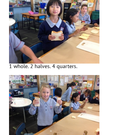
1 whole. 2 halves. 4 quarters.