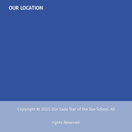
OUR LOCATION
Copyright © 2025 Our Lady Star of the Sea School. All
rights Reserved.