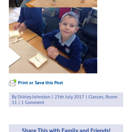
Print or Save this Post
By
Shirley Johnston
|
25th July 2017
|
Classes
,
Room
11
|
1 Comment
Share This with Family and Friends!