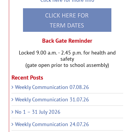
Back Gate Reminder
Locked 9.00 a.m. - 2.45 p.m. for health and
safety
(gate open prior to school assembly)
Recent Posts
Weekly Communication 07.08.26
Weekly Communication 31.07.26
No 1 – 31 July 2026
Weekly Communication 24.07.26