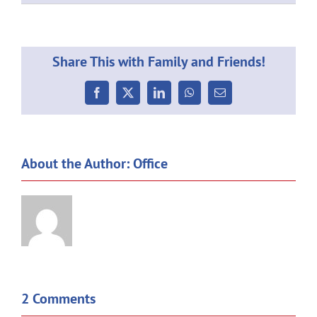
Share This with Family and Friends!
Facebook
X
LinkedIn
WhatsApp
Email
About the Author:
Office
2 Comments