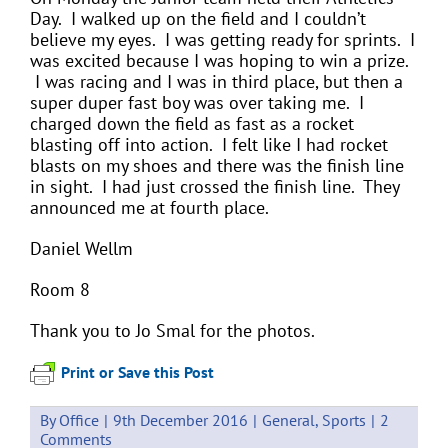
Day. I walked up on the field and I couldn’t
believe my eyes. I was getting ready for sprints. I
was excited because I was hoping to win a prize.
I was racing and I was in third place, but then a
super duper fast boy was over taking me. I
charged down the field as fast as a rocket
blasting off into action. I felt like I had rocket
blasts on my shoes and there was the finish line
in sight. I had just crossed the finish line. They
announced me at fourth place.
Daniel Wellm
Room 8
Thank you to Jo Smal for the photos.
Print or Save this Post
By
Office
|
9th December 2016
|
General
,
Sports
|
2
Comments