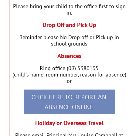
Please bring your child to the office first to sign
in.
Drop Off and Pick Up
Reminder please No Drop off or Pick up in
school grounds
Absences
Ring office (09) 5380195
(child's name, room number, reason for absence)
or
Holiday or Overseas Travel
Please email Principal Mrs Louise Campbell at