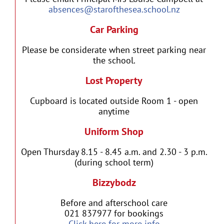
absences@starofthesea.school.nz
Car Parking
Please be considerate when street parking near
the school.
Lost Property
Cupboard is located outside Room 1 - open
anytime
Uniform Shop
Open Thursday 8.15 - 8.45 a.m. and 2.30 - 3 p.m.
(during school term)
Bizzybodz
Before and afterschool care
021 837977 for bookings
Click here for more info