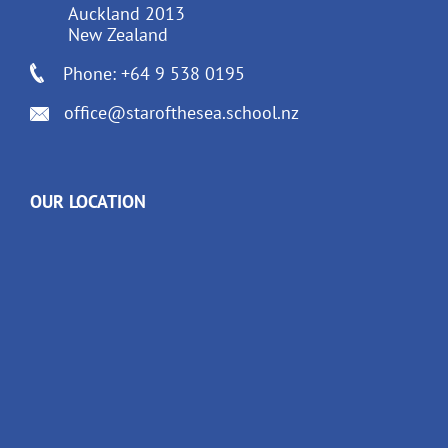
Auckland 2013
New Zealand
Phone: +64 9 538 0195
office@starofthesea.school.nz
OUR LOCATION