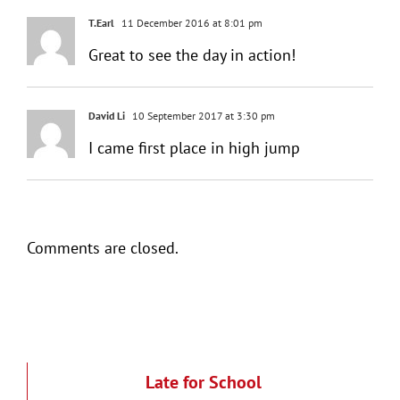
T.Earl
11 December 2016 at 8:01 pm
Great to see the day in action!
David Li
10 September 2017 at 3:30 pm
I came first place in high jump
Comments are closed.
Late for School