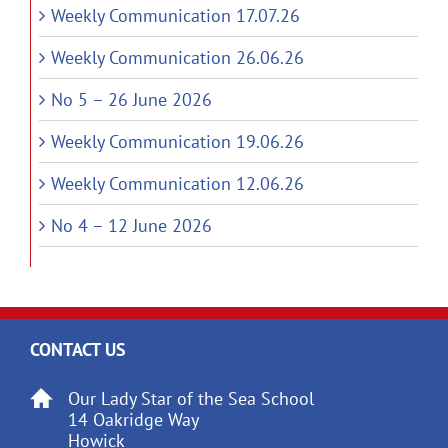
Weekly Communication 17.07.26
Weekly Communication 26.06.26
No 5 – 26 June 2026
Weekly Communication 19.06.26
Weekly Communication 12.06.26
No 4 – 12 June 2026
CONTACT US
Our Lady Star of the Sea School
14 Oakridge Way
Howick