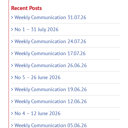
Recent Posts
Weekly Communication 31.07.26
No 1 – 31 July 2026
Weekly Communication 24.07.26
Weekly Communication 17.07.26
Weekly Communication 26.06.26
No 5 – 26 June 2026
Weekly Communication 19.06.26
Weekly Communication 12.06.26
No 4 – 12 June 2026
Weekly Communication 05.06.26