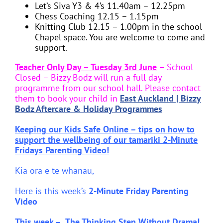
Let’s Siva Y3 & 4’s 11.40am – 12.25pm
Chess Coaching 12.15 – 1.15pm
Knitting Club 12.15 – 1.00pm in the school
Chapel space. You are welcome to come and
support.
Teacher Only Day – Tuesday 3rd June
–
School
Closed – Bizzy Bodz will run a full day
programme from our school hall. Please contact
them to book your child in
East Auckland | Bizzy
Bodz Aftercare & Holiday Programmes
Keeping our Kids Safe Online – tips on how to
support the wellbeing of our tamariki
2-Minute
Fridays Parenting Video!
Kia ora e te whānau,
Here is this week’s
2-Minute Friday Parenting
Video
This week –
The Thinking Step Without Drama!