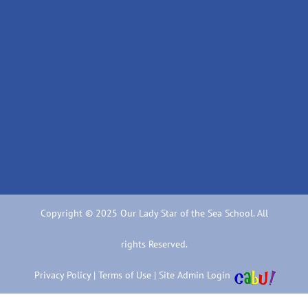
Copyright © 2025 Our Lady Star of the Sea School. All
rights Reserved.
Privacy Policy
|
Terms of Use
|
Site Admin Login