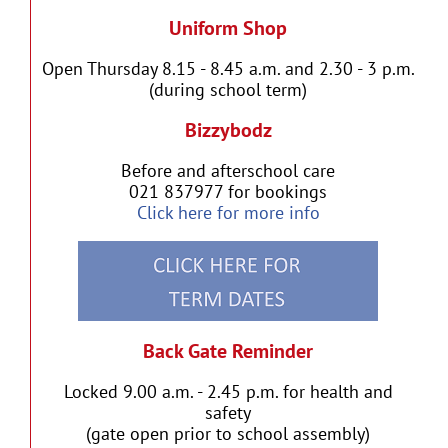
Uniform Shop
Open Thursday 8.15 - 8.45 a.m. and 2.30 - 3 p.m.
(during school term)
Bizzybodz
Before and afterschool care
021 837977 for bookings
Click here for more info
Back Gate Reminder
Locked 9.00 a.m. - 2.45 p.m. for health and
safety
(gate open prior to school assembly)