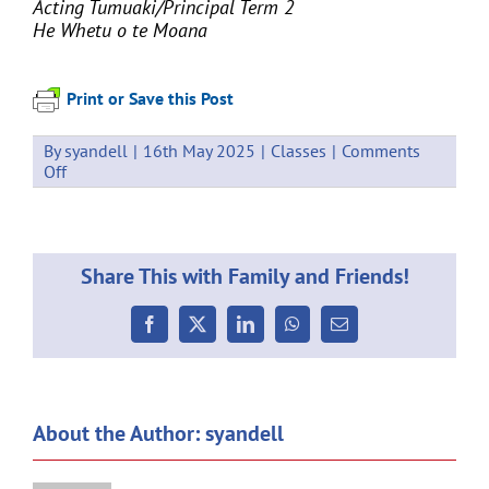
Acting Tumuaki/
Principal Term 2
He Whetu o te Moana
Print or Save this Post
By
syandell
|
16th May 2025
|
Classes
|
Comments
on
Off
Weekly
Communication
16.05.2025
Share This with Family and Friends!
Facebook
X
LinkedIn
WhatsApp
Email
About the Author:
syandell