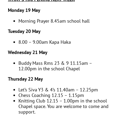
Monday 19 May
Morning Prayer 8.45am school hall
Tuesday 20 May
8.00 – 9.00am Kapa Haka
Wednesday 21 May
Buddy Mass Rms 23 & 9 11.15am –
12.00pm in the school Chapel
Thursday 22 May
Let’s Siva Y3 & 4’s 11.40am – 12.25pm
Chess Coaching 12.15 – 1.15pm
Knitting Club 12.15 – 1.00pm in the school
Chapel space. You are welcome to come and
support.