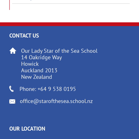
CONTACT US
Our Lady Star of the Sea School
14 Oakridge Way
Howick
Auckland 2013
New Zealand
Phone: +64 9 538 0195
office@starofthesea.school.nz
OUR LOCATION