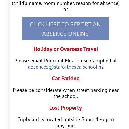
(child's name, room number, reason for absence)
or
Holiday or Overseas Travel
Please email Principal Mrs Louise Campbell at
absences@starofthesea.school.nz
Car Parking
Please be considerate when street parking near
the school.
Lost Property
Cupboard is located outside Room 1 - open
anytime