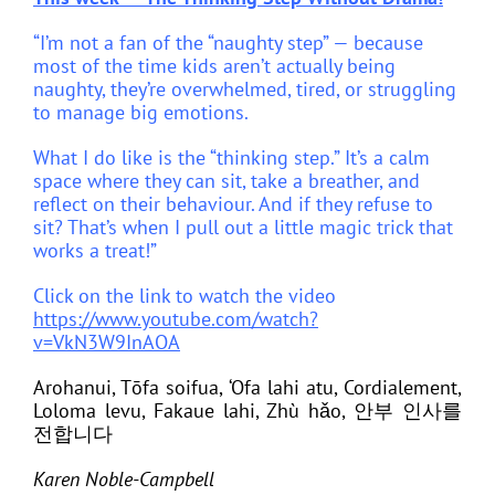
“I’m not a fan of the “naughty step” — because
most of the time kids aren’t actually being
naughty, they’re overwhelmed, tired, or struggling
to manage big emotions.
What I do like is the “thinking step.” It’s a calm
space where they can sit, take a breather, and
reflect on their behaviour. And if they refuse to
sit? That’s when I pull out a little magic trick that
works a treat!”
Click on the link to watch the video
https://www.youtube.com/watch?
v=VkN3W9InAOA
Arohanui, Tōfa soifua, ‘Ofa lahi atu, Cordialement,
Loloma levu, Fakaue lahi, Zhù hǎo,
안부 인사를
전합니다
Karen Noble-Campbell