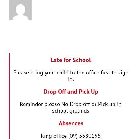
Late for School
Please bring your child to the office first to sign
in.
Drop Off and Pick Up
Reminder please No Drop off or Pick up in
school grounds
Absences
Ring office (09) 5380195