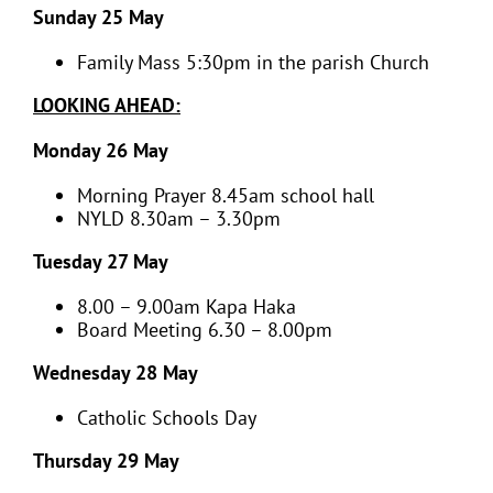
Sunday 25 May
Family Mass 5:30pm in the parish Church
LOOKING AHEAD:
Monday 26 May
Morning Prayer 8.45am school hall
NYLD 8.30am – 3.30pm
Tuesday 27 May
8.00 – 9.00am Kapa Haka
Board Meeting 6.30 – 8.00pm
Wednesday 28 May
Catholic Schools Day
Thursday 29 May