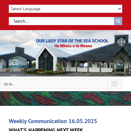
Skip
to
content
Search
for:
Go to...
Weekly Communication 16.05.2025
WHAT’S HAPPENING NEXT WEEK