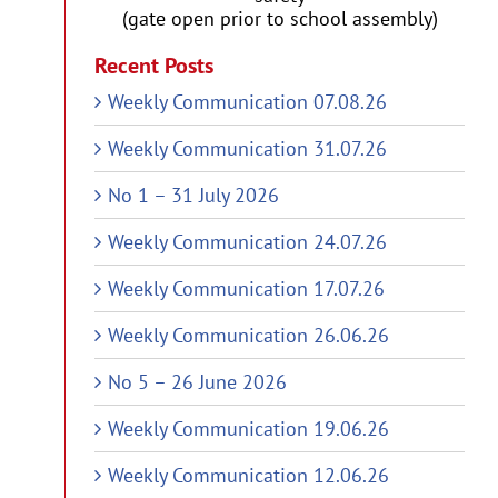
(gate open prior to school assembly)
Recent Posts
Weekly Communication 07.08.26
Weekly Communication 31.07.26
No 1 – 31 July 2026
Weekly Communication 24.07.26
Weekly Communication 17.07.26
Weekly Communication 26.06.26
No 5 – 26 June 2026
Weekly Communication 19.06.26
Weekly Communication 12.06.26