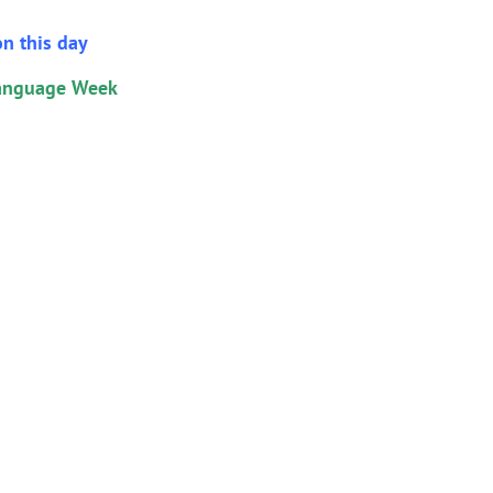
n this day
Language Week