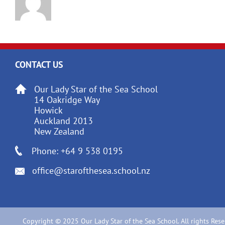
CONTACT US
Our Lady Star of the Sea School
14 Oakridge Way
Howick
Auckland 2013
New Zealand
Phone: +64 9 538 0195
office@starofthesea.school.nz
Copyright © 2025 Our Lady Star of the Sea School. All rights Rese