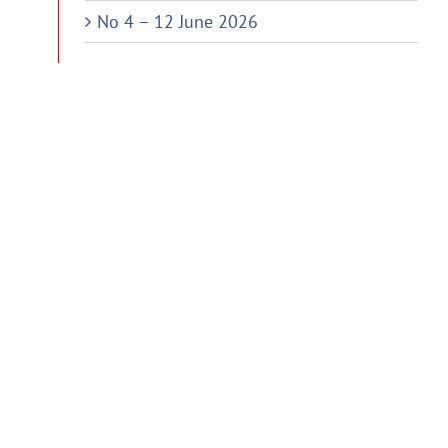
No 4 – 12 June 2026