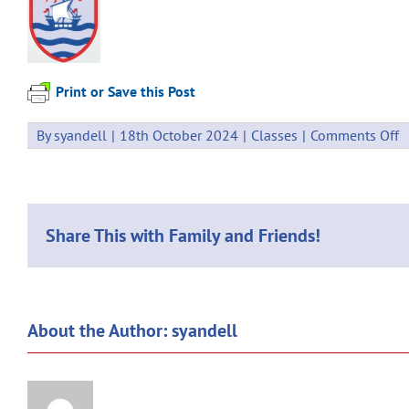
Print or Save this Post
o
By
syandell
|
18th October 2024
|
Classes
|
Comments Off
W
C
1
Share This with Family and Friends!
About the Author:
syandell