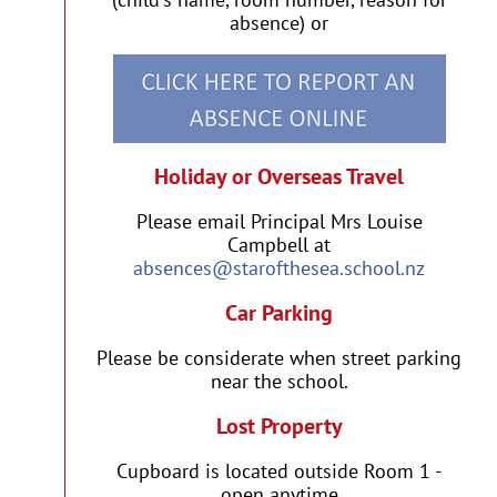
absence) or
Holiday or Overseas Travel
Please email Principal Mrs Louise
Campbell at
absences@starofthesea.school.nz
Car Parking
Please be considerate when street parking
near the school.
Lost Property
Cupboard is located outside Room 1 -
open anytime