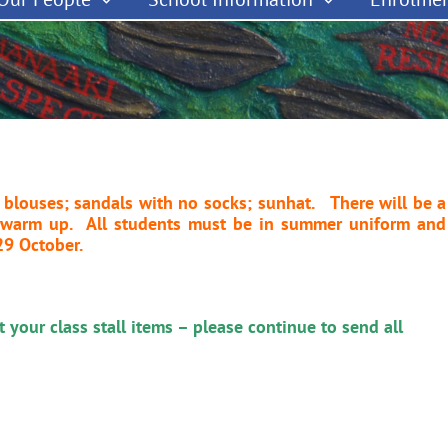
 blouses; sandals with no socks; sunhat. There will be a
o warm up. All students must be in summer uniform and
29 October.
 your class stall items – please continue to send all