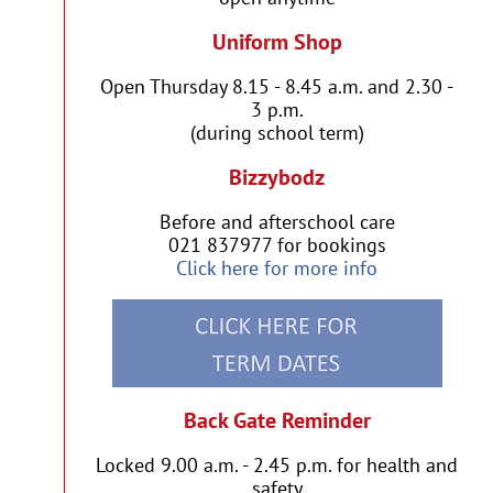
Uniform Shop
Open Thursday 8.15 - 8.45 a.m. and 2.30 -
3 p.m.
(during school term)
Bizzybodz
Before and afterschool care
021 837977 for bookings
Click here for more info
Back Gate Reminder
Locked 9.00 a.m. - 2.45 p.m. for health and
safety