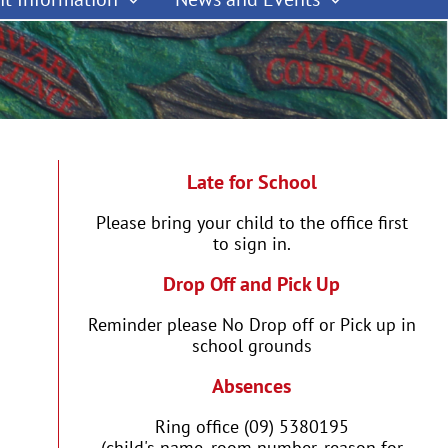
Late for School
Please bring your child to the office first
to sign in.
Drop Off and Pick Up
Reminder please No Drop off or Pick up in
school grounds
Absences
Ring office (09) 5380195
(child's name, room number, reason for