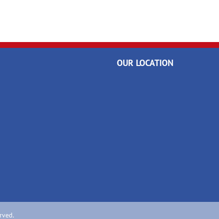
OUR LOCATION
rved.