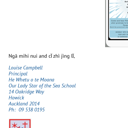
Ngā mihi nui and cǐ zhì jìng lǐ,
Louise Campbell
Principal
He Whetu o te Moana
Our Lady Star of the Sea School
14 Oakridge Way
Howick
Auckland 2014
Ph: 09 538 0195