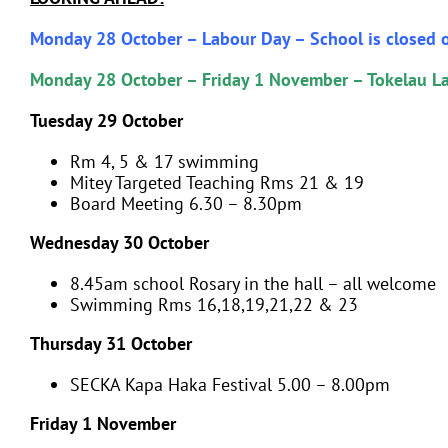
Monday 28 October – Labour Day – School is closed o
Monday 28 October – Friday 1 November – Tokelau 
Tuesday 29 October
Rm 4, 5 & 17 swimming
Mitey Targeted Teaching Rms 21 & 19
Board Meeting 6.30 – 8.30pm
Wednesday 30 October
8.45am school Rosary in the hall – all welcome
Swimming Rms 16,18,19,21,22 & 23
Thursday 31 October
SECKA Kapa Haka Festival 5.00 – 8.00pm
Friday 1 November