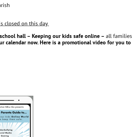
rish
is closed on this day
school hall – Keeping our kids safe online –
all families
our calendar now.
Here is a promotional video for you to