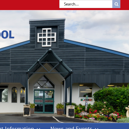
Search
for:
t Information
News and Events