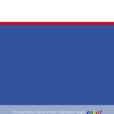
Privacy Policy
|
Terms of Use
|
Site Admin Login