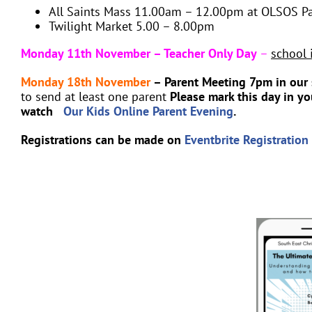
All Saints Mass 11.00am – 12.00pm at OLSOS Pa
Twilight Market 5.00 – 8.00pm
Monday 11th November – Teacher Only Day
–
school 
Monday 18th November
– Parent Meeting 7pm in our 
to send at least one parent
Please mark this day in y
watch
Our Kids Online Parent Evening
.
Registrations can be made on
Eventbrite Registration