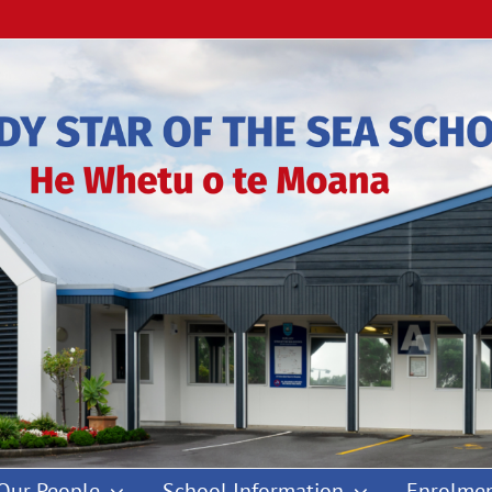
Our People
School Information
Enrolmen