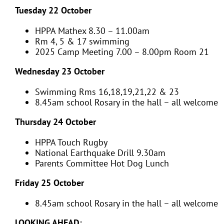
Tuesday 22 October
HPPA Mathex 8.30 – 11.00am
Rm 4, 5 & 17 swimming
2025 Camp Meeting 7.00 – 8.00pm Room 21
Wednesday 23 October
Swimming Rms 16,18,19,21,22 & 23
8.45am school Rosary in the hall – all welcome
Thursday 24 October
HPPA Touch Rugby
National Earthquake Drill 9.30am
Parents Committee Hot Dog Lunch
Friday 25 October
8.45am school Rosary in the hall – all welcome
LOOKING AHEAD: