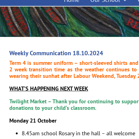
Weekly Communication 18.10.2024
Term 4 is summer uniform – short-sleeved shirts and
2 week transition time as the weather continues t
wearing their sunhat after Labour Weekend, Tuesday 
WHAT’S HAPPENING NEXT WEEK
Twilight Market – Thank you for continuing to support
donations to your child’s classroom.
Monday 21 October
8.45am school Rosary in the hall – all welcome