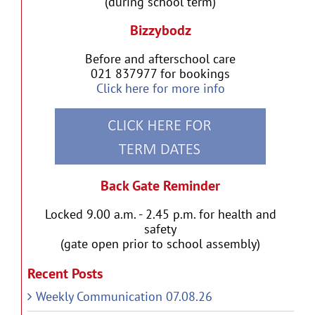
(during school term)
Bizzybodz
Before and afterschool care
021 837977 for bookings
Click here for more info
Back Gate Reminder
Locked 9.00 a.m. - 2.45 p.m. for health and
safety
(gate open prior to school assembly)
Recent Posts
Weekly Communication 07.08.26