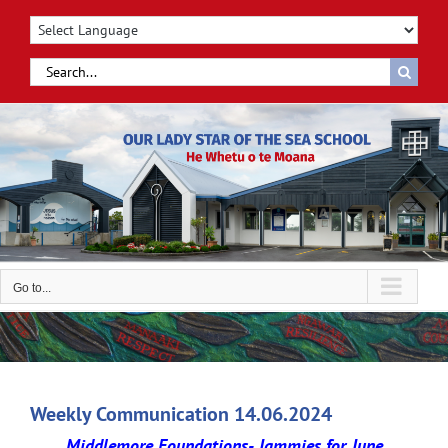
Skip
to
content
Search
for:
Go to...
Weekly Communication 14.06.2024
Middlemore Foundations- Jammies for June