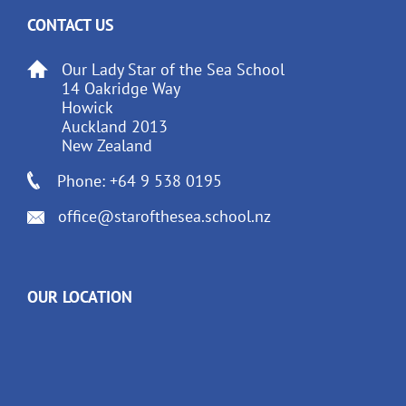
CONTACT US
Our Lady Star of the Sea School
14 Oakridge Way
Howick
Auckland 2013
New Zealand
Phone: +64 9 538 0195
office@starofthesea.school.nz
OUR LOCATION