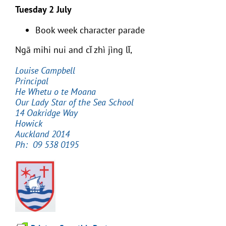
Tuesday 2 July
Book week character parade
Ngā mihi nui and cǐ zhì jìng lǐ,
Louise Campbell
Principal
He Whetu o te Moana
Our Lady Star of the Sea School
14 Oakridge Way
Howick
Auckland 2014
Ph: 09 538 0195