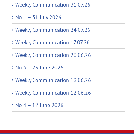
Weekly Communication 31.07.26
No 1 – 31 July 2026
Weekly Communication 24.07.26
Weekly Communication 17.07.26
Weekly Communication 26.06.26
No 5 – 26 June 2026
Weekly Communication 19.06.26
Weekly Communication 12.06.26
No 4 – 12 June 2026