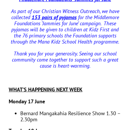
As part of our Christian Witness Outreach, we have
collected
153 pairs of pyjamas
for the Middlemore
Foundations ‘Jammies for June’ campaign.
These
pyjamas will be given to children at Kidz First and
the 76 primary schools the Foundation supports
through the Mana Kidz School Health programme.
Thank you for your generosity. Seeing our school
community come together to support such a great
cause is heart-warming.
WHAT’S HAPPENING NEXT WEEK
Monday 17 June
Bernard Mangakahia Resilience Show 1.30 –
2.30pm