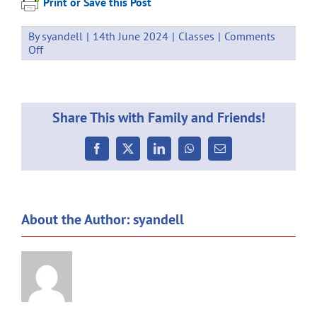
Print or Save this Post
By
syandell
|
14th June 2024
|
Classes
|
Comments
on
Off
Weekly
Communication
14.06.2024
Share This with Family and Friends!
Facebook
X
LinkedIn
WhatsApp
Email
About the Author:
syandell