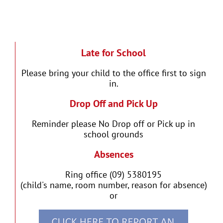
Late for School
Please bring your child to the office first to sign
in.
Drop Off and Pick Up
Reminder please No Drop off or Pick up in
school grounds
Absences
Ring office (09) 5380195
(child's name, room number, reason for absence)
or