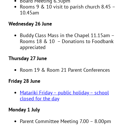
Board Meeting 6.30pm
Rooms 9 & 10 visit to parish church 8.45 –
10.45am
Wednesday 26 June
Buddy Class Mass in the Chapel 11.15am –
Rooms 18 & 10 – Donations to Foodbank
appreciated
Thursday 27 June
Room 19 & Room 21 Parent Conferences
Friday 28 June
Matariki Friday –
public holiday
– school
closed for the day
Monday 1 July
Parent Committee Meeting 7.00 – 8.00pm