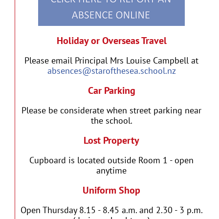
Holiday or Overseas Travel
Please email Principal Mrs Louise Campbell at
absences@starofthesea.school.nz
Car Parking
Please be considerate when street parking near
the school.
Lost Property
Cupboard is located outside Room 1 - open
anytime
Uniform Shop
Open Thursday 8.15 - 8.45 a.m. and 2.30 - 3 p.m.