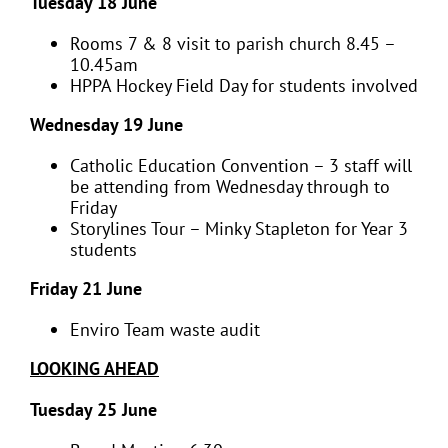
Tuesday 18 June
Rooms 7 & 8 visit to parish church 8.45 –
10.45am
HPPA Hockey Field Day for students involved
Wednesday 19 June
Catholic Education Convention – 3 staff will
be attending from Wednesday through to
Friday
Storylines Tour – Minky Stapleton for Year 3
students
Friday 21 June
Enviro Team waste audit
LOOKING AHEAD
Tuesday 25 June