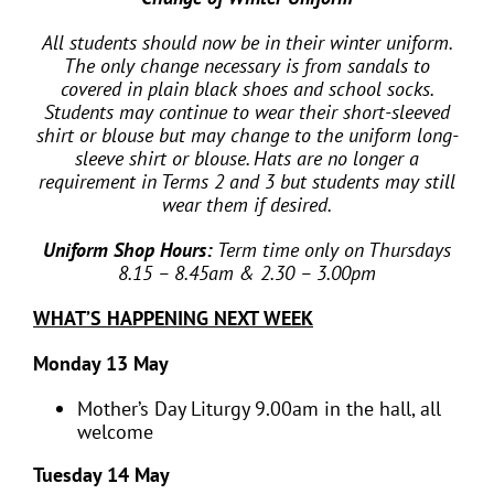
All students should now be in their winter uniform.
The only change necessary is from sandals to
covered in plain black shoes and school socks.
Students may continue to wear their short-sleeved
shirt or blouse but may change to the uniform long-
sleeve shirt or blouse. Hats are no longer a
requirement in Terms 2 and 3 but students may still
wear them if desired.
Uniform Shop Hours:
Term time only on Thursdays
8.15 – 8.45am & 2.30 – 3.00pm
WHAT’S HAPPENING NEXT WEEK
Monday 13 May
Mother’s Day Liturgy 9.00am in the hall, all
welcome
Tuesday 14 May