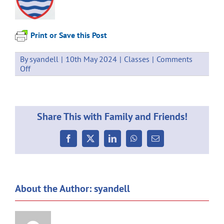
Print or Save this Post
By
syandell
|
10th May 2024
|
Classes
|
Comments
on
Off
Weekly
Communication
10.05.2024
Share This with Family and Friends!
Facebook
X
LinkedIn
WhatsApp
Email
About the Author:
syandell