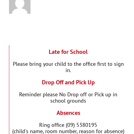
Late for School
Please bring your child to the office first to sign
in.
Drop Off and Pick Up
Reminder please No Drop off or Pick up in
school grounds
Absences
Ring office (09) 5380195
(child's name, room number, reason for absence)