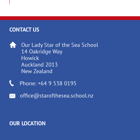
CONTACT US
Our Lady Star of the Sea School
14 Oakridge Way
Howick
Auckland 2013
New Zealand
Phone: +64 9 538 0195
office@starofthesea.school.nz
OUR LOCATION