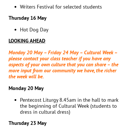
Writers Festival for selected students
Thursday 16 May
Hot Dog Day
LOOKING AHEAD
Monday 20 May – Friday 24 May – Cultural Week –
please contact your class teacher if you have any
aspects of your own culture that you can share – the
more input from our community we have, the richer
the week will be.
Monday 20 May
Pentecost Liturgy 8.45am in the hall to mark
the beginning of Cultural Week (students to
dress in cultural dress)
Thursday 23 May