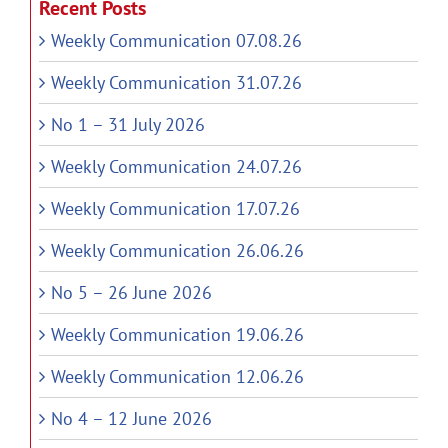
Recent Posts
Weekly Communication 07.08.26
Weekly Communication 31.07.26
No 1 – 31 July 2026
Weekly Communication 24.07.26
Weekly Communication 17.07.26
Weekly Communication 26.06.26
No 5 – 26 June 2026
Weekly Communication 19.06.26
Weekly Communication 12.06.26
No 4 – 12 June 2026