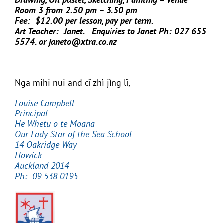
Room 3 from 2.50 pm – 3.50 pm
Fee: $12.00 per lesson, pay per term.
Art Teacher: Janet. Enquiries to Janet Ph: 027 655
5574. or janeto@xtra.co.nz
Ngā mihi nui and cǐ zhì jìng lǐ,
Louise Campbell
Principal
He Whetu o te Moana
Our Lady Star of the Sea School
14 Oakridge Way
Howick
Auckland 2014
Ph: 09 538 0195