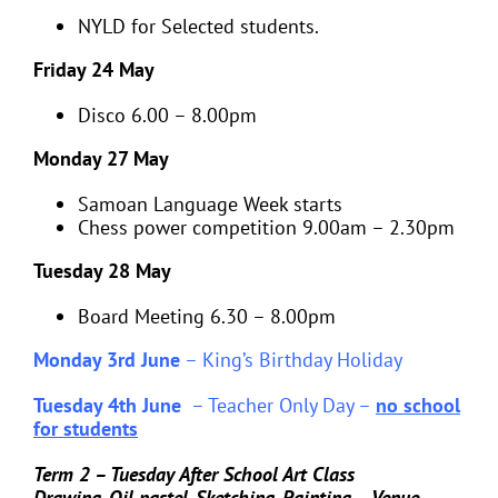
NYLD for Selected students.
Friday 24 May
Disco 6.00 – 8.00pm
Monday 27 May
Samoan Language Week starts
Chess power competition 9.00am – 2.30pm
Tuesday 28 May
Board Meeting 6.30 – 8.00pm
Monday 3rd June
–
King’s Birthday Holiday
Tuesday 4th June
–
Teacher Only Day –
no school
for students
Term 2 – Tuesday After School Art Class
Drawing, Oil pastel, Sketching, Painting – Venue