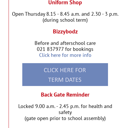
Uniform Shop
Open Thursday 8.15 - 8.45 a.m. and 2.30 - 3 p.m.
(during school term)
Bizzybodz
Before and afterschool care
021 837977 for bookings
Click here for more info
Back Gate Reminder
Locked 9.00 a.m. - 2.45 p.m. for health and
safety
(gate open prior to school assembly)