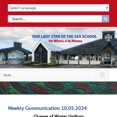
Skip
to
content
Search
for:
Go to...
Weekly Communication 10.05.2024
Change of Winter Uniform