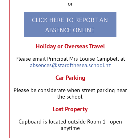
or
Holiday or Overseas Travel
Please email Principal Mrs Louise Campbell at
absences@starofthesea.school.nz
Car Parking
Please be considerate when street parking near
the school.
Lost Property
Cupboard is located outside Room 1 - open
anytime