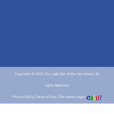
Copyright © 2025 Our Lady Star of the Sea School. All
rights Reserved.
Privacy Policy
|
Terms of Use
|
Site Admin Login