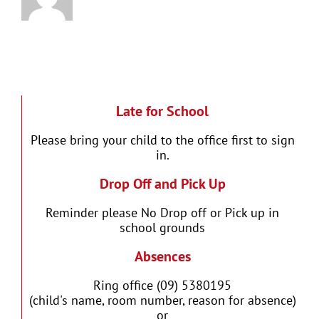
Late for School
Please bring your child to the office first to sign
in.
Drop Off and Pick Up
Reminder please No Drop off or Pick up in
school grounds
Absences
Ring office (09) 5380195
(child's name, room number, reason for absence)
or