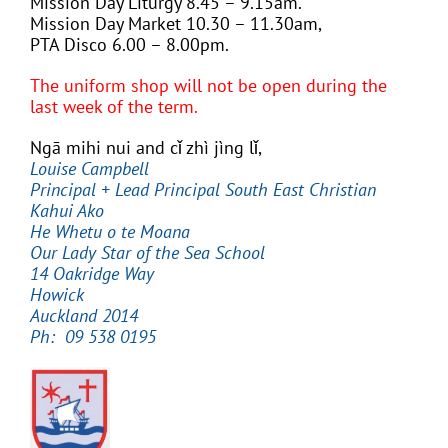
Mission Day Liturgy 8.45 – 9.15am.
Mission Day Market 10.30 – 11.30am,
PTA Disco 6.00 – 8.00pm.
The uniform shop will not be open during the
last week of the term.
Ngā mihi nui and cǐ zhì jìng lǐ,
Louise Campbell
Principal
+ Lead Principal South East Christian
Kahui Ako
He Whetu o te Moana
Our Lady Star of the Sea School
14 Oakridge Way
Howick
Auckland 2014
Ph: 09 538 0195