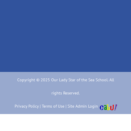
Copyright © 2025 Our Lady Star of the Sea School. All
rights Reserved.
Privacy Policy
|
Terms of Use
|
Site Admin Login