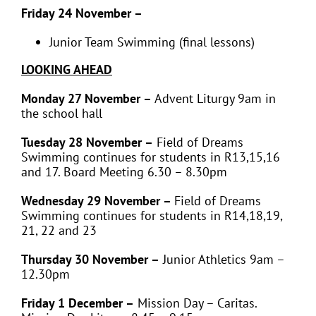
Friday 24 November –
Junior Team Swimming (final lessons)
LOOKING AHEAD
Monday 27 November –
Advent Liturgy 9am in
the school hall
Tuesday 28 November –
Field of Dreams
Swimming continues for students in
R13,15,16
and 17. Board Meeting 6.30 – 8.30pm
Wednesday 29 November –
Field of Dreams
Swimming continues for students in
R14,18,19,
21, 22 and 23
Thursday 30 November –
Junior Athletics 9am –
12.30pm
Friday 1 December –
Mission Day – Caritas.