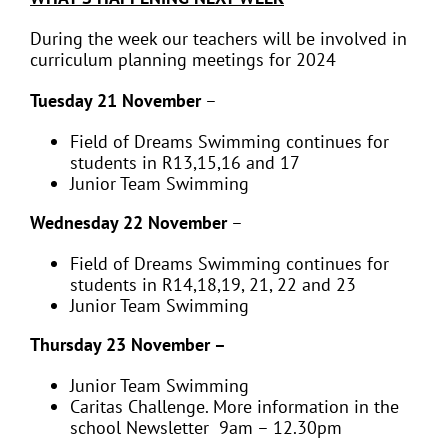
During the week our teachers will be involved in
curriculum planning meetings for 2024
Tuesday 21 November
–
Field of Dreams Swimming continues for
students in
R13,15,16 and 17
Junior Team Swimming
Wednesday 22 November
–
Field of Dreams Swimming continues for
students in
R14,18,19, 21, 22 and 23
Junior Team Swimming
Thursday 23 November –
Junior Team Swimming
Caritas Challenge. More information in the
school Newsletter 9am – 12.30pm