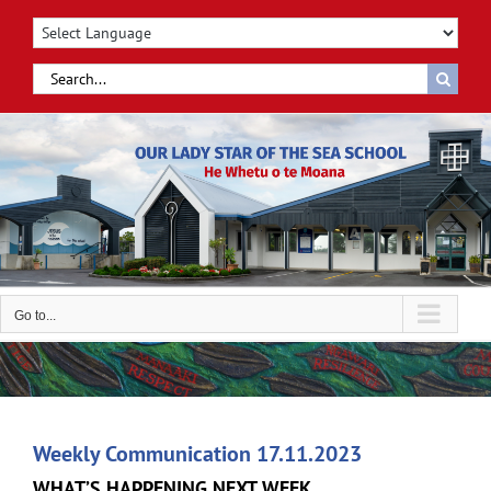
Skip
to
content
Search
for:
Go to...
Weekly Communication 17.11.2023
WHAT’S HAPPENING NEXT WEEK