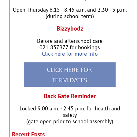
Open Thursday 8.15 - 8.45 a.m. and 2.30 - 3 p.m.
(during school term)
Bizzybodz
Before and afterschool care
021 837977 for bookings
Click here for more info
Back Gate Reminder
Locked 9.00 a.m. - 2.45 p.m. for health and
safety
(gate open prior to school assembly)
Recent Posts