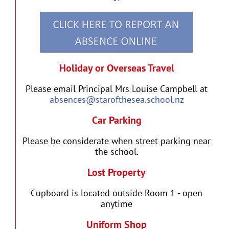
Holiday or Overseas Travel
Please email Principal Mrs Louise Campbell at
absences@starofthesea.school.nz
Car Parking
Please be considerate when street parking near
the school.
Lost Property
Cupboard is located outside Room 1 - open
anytime
Uniform Shop