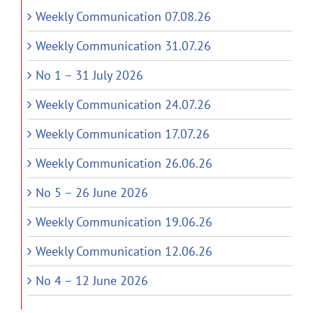
Weekly Communication 07.08.26
Weekly Communication 31.07.26
No 1 – 31 July 2026
Weekly Communication 24.07.26
Weekly Communication 17.07.26
Weekly Communication 26.06.26
No 5 – 26 June 2026
Weekly Communication 19.06.26
Weekly Communication 12.06.26
No 4 – 12 June 2026