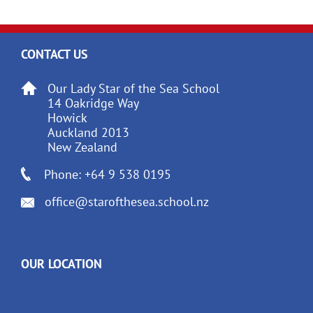
CONTACT US
Our Lady Star of the Sea School
14 Oakridge Way
Howick
Auckland 2013
New Zealand
Phone: +64 9 538 0195
office@starofthesea.school.nz
OUR LOCATION