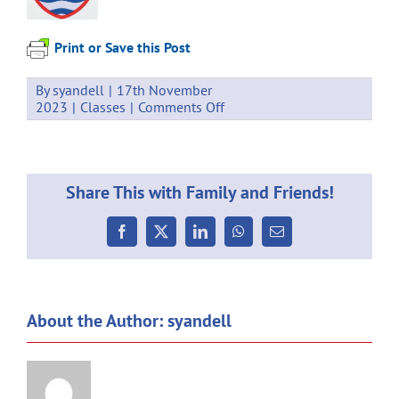
Print or Save this Post
By
syandell
|
17th November
on
2023
|
Classes
|
Comments Off
Weekly
Communication
17.11.2023
Share This with Family and Friends!
Facebook
X
LinkedIn
WhatsApp
Email
About the Author:
syandell