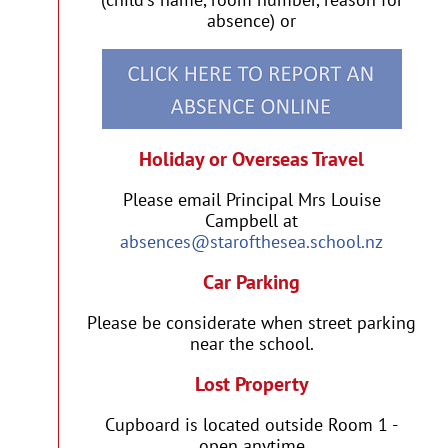
absence) or
Holiday or Overseas Travel
Please email Principal Mrs Louise
Campbell at
absences@starofthesea.school.nz
Car Parking
Please be considerate when street parking
near the school.
Lost Property
Cupboard is located outside Room 1 -
open anytime