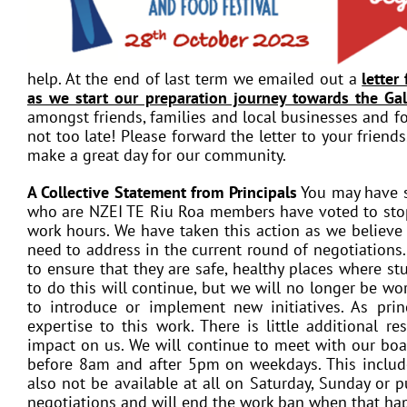
help. At the end of last term we emailed out a
letter
as we start our preparation journey towards the Ga
amongst friends, families and local businesses and for
not too late! Please forward the letter to your friend
make a great day for our community.
A Collective Statement from Principals
You may have s
who are NZEI TE Riu Roa members have voted to stop 
work hours. We have taken this action as we believe i
need to address in the current round of negotiations
to ensure that they are safe, healthy places where st
to do this will continue, but we will no longer be wo
to introduce or implement new initiatives. As pri
expertise to this work. There is little additional r
impact on us. We will continue to meet with our boar
before 8am and after 5pm on weekdays. This include
also not be available at all on Saturday, Sunday or p
negotiations and will end the work ban when that ha