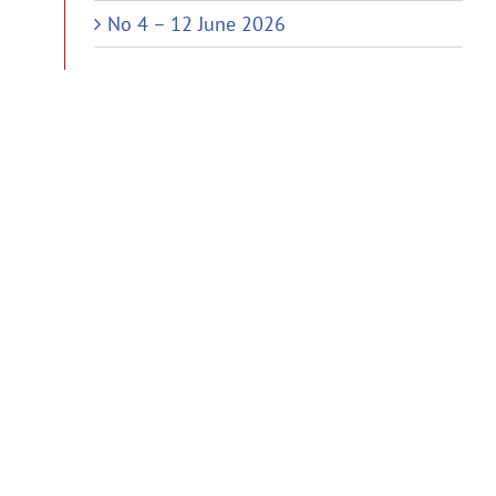
No 4 – 12 June 2026