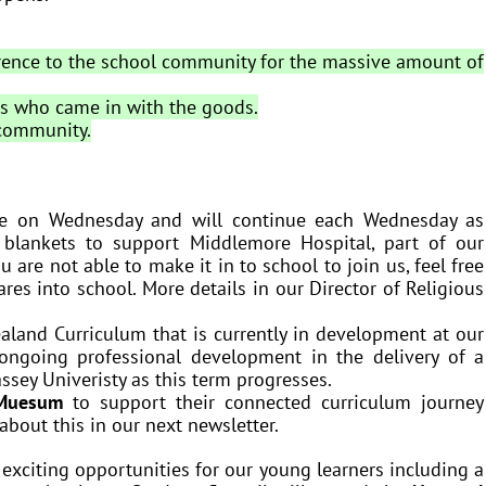
erence to the school community for the massive amount of
ts who came in with the goods.
 community.
e on Wednesday and will continue each Wednesday as
e blankets to support Middlemore Hospital, part of our
 are not able to make it in to school to join us, feel free
es into school. More details in our Director of Religious
aland Curriculum that is currently in development at our
ongoing professional development in the delivery of a
ssey Univeristy as this term progresses.
Muesum
to support their connected curriculum journey
 about this in our next newsletter.
exciting opportunities for our young learners including a