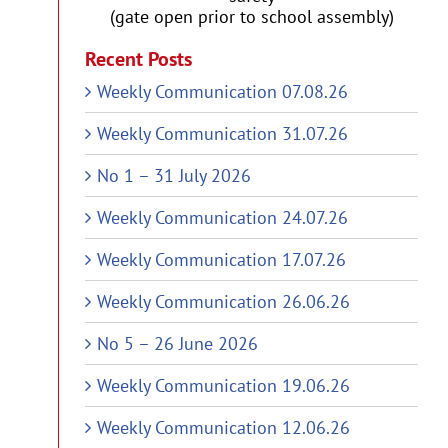
(gate open prior to school assembly)
Recent Posts
Weekly Communication 07.08.26
Weekly Communication 31.07.26
No 1 – 31 July 2026
Weekly Communication 24.07.26
Weekly Communication 17.07.26
Weekly Communication 26.06.26
No 5 – 26 June 2026
Weekly Communication 19.06.26
Weekly Communication 12.06.26