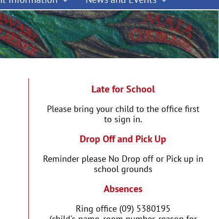
Late for School
Please bring your child to the office first
to sign in.
Drop Off and Pick Up
Reminder please No Drop off or Pick up in
school grounds
Absences
Ring office (09) 5380195
(child's name, room number, reason for