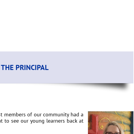
THE PRINCIPAL
rust members of our community had a
at to see our young learners back at