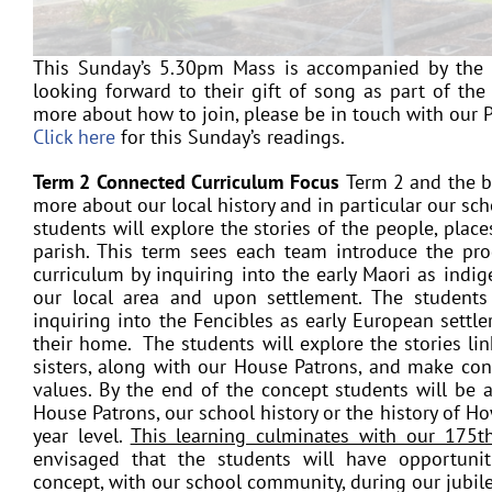
This Sunday’s 5.30pm Mass is accompanied by the n
looking forward to their gift of song as part of the 
more about how to join, please be in touch with our P
Click here
for this Sunday’s readings.
Term 2 Connected Curriculum Focus
Term 2 and the b
more about our local history and in particular our sc
students will explore the stories of the people, plac
parish. This term sees each team introduce the pr
curriculum
by inquiring into the early Maori as indig
our local area and upon settlement. The students 
inquiring into the Fencibles as early European sett
their home. The students will explore the stories li
sisters, along with our House Patrons, and make co
values. By the end of the concept students will be ab
House Patrons, our school history or the history of H
year level.
This learning culminates with our 175th
envisaged that the students will have opportunit
concept, with our school community, during our jubile