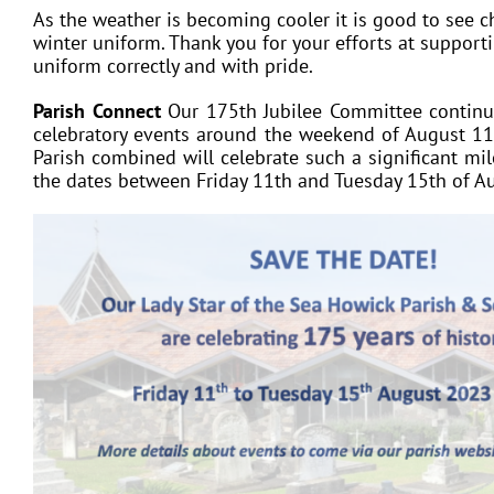
As the weather is becoming cooler it is good to see ch
winter uniform. Thank you for your efforts at supporti
uniform correctly and with pride.
Parish Connect
Our 175th Jubilee Committee continue
celebratory events around the weekend of August 11
Parish combined will celebrate such a significant mi
the dates between Friday 11th and Tuesday 15th of A