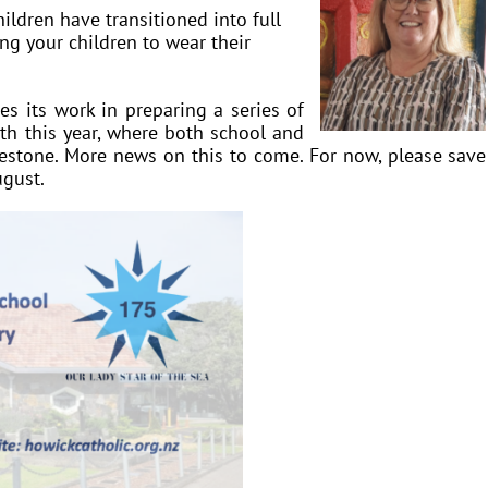
ildren have transitioned into full
ng your children to wear their
s its work in preparing a series of
th this year, where both school and
lestone. More news on this to come. For now, please save
ugust.