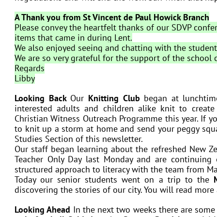
A Thank you from St Vincent de Paul Howick Branch
Please convey the heartfelt thanks of our SDVP conf
items that came in during Lent.
We also enjoyed seeing and chatting with the studen
We are so very grateful for the support of the school
Regards
Libby
Looking Back
Our
Knitting Club
began at lunchtim
interested adults and children alike knit to creat
Christian Witness Outreach Programme this year. If you
to knit up a storm at home and send your peggy squar
Studies Section of this newsletter.
Our staff began learning about the refreshed New Ze
Teacher Only Day last Monday and are continuing 
structured approach to literacy with the team from Ma
Today our senior students went on a trip to the
discovering the stories of our city. You will read more
Looking Ahead
In the next two weeks there are some 