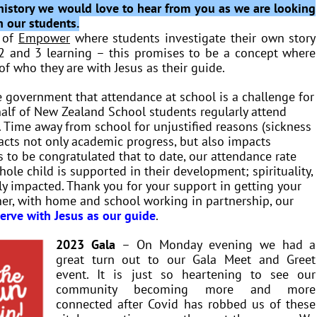
l history we would love to hear from you as we are looking
h our students.
t of
Empower
where students investigate their own story
2 and 3 learning – this promises to be a concept where
of who they are with Jesus as their guide.
 government that attendance at school is a challenge for
 half of New Zealand School students regularly attend
 Time away from school for unjustified reasons (sickness
mpacts not only academic progress, but also impacts
 to be congratulated that to date, our attendance rate
hole child is supported in their development; spirituality,
ely impacted. Thank you for your support in getting your
her, with home and school working in partnership, our
serve with Jesus as our guide
.
2023 Gala
– On Monday evening we had a
great turn out to our Gala Meet and Greet
event. It is just so heartening to see our
community becoming more and more
connected after Covid has robbed us of these