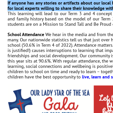
If anyone has any stories or artifacts about our loca
for local experts willing to share their knowledge wit
This learning will lead to our Term 3 and 4 concep
and family history based on the model of our Term 
students are on a Mission to Stand Tall and Be Proud 
School Attendance
We hear in the media and from the
many. Our nationwide statistics tell us that just over
school (50.6% in Term 4 of 2022). Attendance matters.
is justified!) causes interruptions to learning that i
friendships and social development. Our community is
this year sits at 90.6%. With regular attendance, the w
learning, social connections and wellbeing is positiv
children to school on time and ready to learn – toget
children have the best opportunity to
live, learn and 