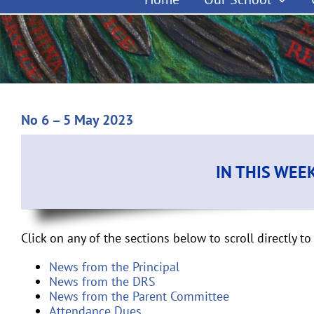
No 6 – 5 May 2023
IN THIS WEE
Click on any of the sections below to scroll directly to 
News from the Principal
News from the DRS
News from the Parent Committee
Attendance Dues