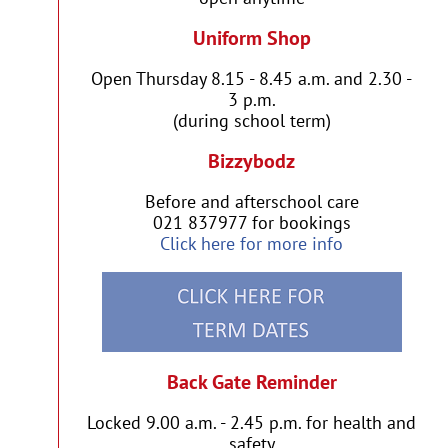
Uniform Shop
Open Thursday 8.15 - 8.45 a.m. and 2.30 -
3 p.m.
(during school term)
Bizzybodz
Before and afterschool care
021 837977 for bookings
Click here for more info
Back Gate Reminder
Locked 9.00 a.m. - 2.45 p.m. for health and
safety