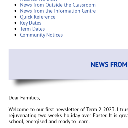
News from Outside the Classroom
News from the Information Centre
Quick Reference
Key Dates
Term Dates
Community Notices
NEWS FROM 
Dear Families
,
Welcome to our first newsletter of Term 2 2023. I t
rejuvenating two weeks holiday over Easter. It is gre
school, energised and ready to learn.