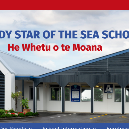
Our People
School Information
Enrolmen