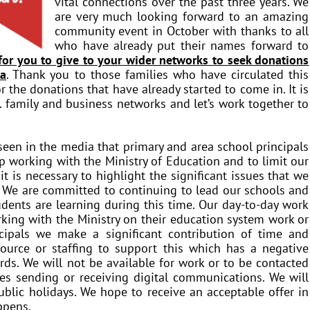
vital connections over the past three years. We
are very much looking forward to an amazing
community event in October with thanks to all
who have already put their names forward to
 for you to give to your wider networks to seek donations
la
. Thank you to those families who have circulated this
 the donations that have already started to come in. It is
s. family and business networks and let’s work together to
een in the media that primary and area school principals
working with the Ministry of Education and to limit our
t is necessary to highlight the significant issues that we
. We are committed to continuing to lead our schools and
udents are learning during this time. Our day-to-day work
rking with the Ministry on their education system work or
ncipals we make a significant contribution of time and
esource or staffing to support this which has a negative
ds. We will not be available for work or to be contacted
s sending or receiving digital communications. We will
ublic holidays. We hope to receive an acceptable offer in
ppens.