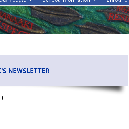
K’S NEWSLETTER
it