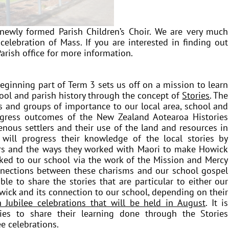
ewly formed Parish Children’s Choir. We are very much
celebration of Mass. If you are interested in finding out
arish office for more information.
eginning part of Term 3 sets us off on a mission to learn
hool and parish history through the concept of
Stories
. The
es and groups of importance to our local area, school and
ogress outcomes of the New Zealand Aotearoa Histories
enous settlers and their use of the land and resources in
will progress their knowledge of the local stories by
lers and the ways they worked with Maori to make Howick
nked to our school via the work of the Mission and Mercy
nnections between these charisms and our school gospel
le to share the stories that are particular to either our
owick and its
connection
to our school, depending on their
 Jubilee celebrations that will be held in August
. It is
ies to share their learning done through the Stories
e celebrations.