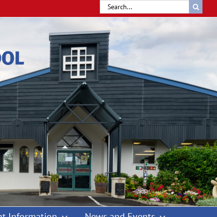
Search
for:
t Information
News and Events