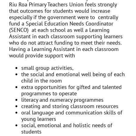
Riu Roa Primary Teachers Union feels strongly
that outcomes for students would increase
especially if the government were to centrally
fund a Special Education Needs Coordinator
(SENCO) at each school as well a Learning
Assistant in each classroom supporting learners
who do not attract funding to meet their needs.
Having a Learning Assistant in each classroom
would provide support with
small group activities,
the social and emotional well being of each
child in the room
extra opportunities for gifted and talented
programmes to operate
literacy and numeracy programmes
creating and storing classroom resources
oral language and communication skills of
young learners
social, emotional and holistic needs of
students