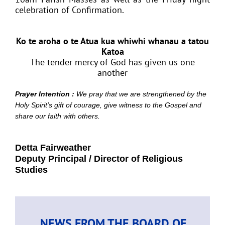
celebration of Confirmation.
Ko te aroha o te Atua kua whiwhi whanau a tatou
Katoa
The tender mercy of God has given us one
another
Prayer Intention :
We pray that we are strengthened by the
Holy Spirit’s gift of courage, give witness to the Gospel and
share our faith with others.
Detta Fairweather
Deputy Principal / Director of Religious
Studies
NEWS FROM THE BOARD OF