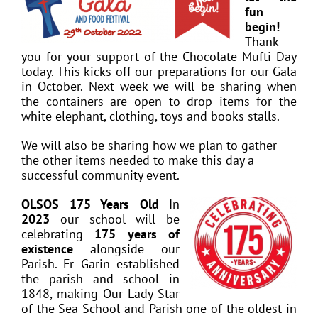
fun
begin!
Thank
you for your support of the Chocolate Mufti Day
today. This kicks off our preparations for our Gala
in October. Next week we will be sharing when
the containers are open to drop items for the
white elephant, clothing, toys and books stalls.
We will also be sharing how we plan to gather
the other items needed to make this day a
successful community event.
OLSOS 175 Years Old
In
2023
our school will be
celebrating
175 years of
existence
alongside our
Parish. Fr Garin established
the parish and school in
1848, making Our Lady Star
of the Sea School and Parish one of the oldest in