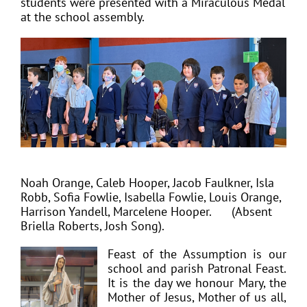
students were presented with a Miraculous Medal
at the school assembly.
Noah Orange, Caleb Hooper, Jacob Faulkner, Isla
Robb, Sofia Fowlie, Isabella Fowlie, Louis Orange,
Harrison Yandell, Marcelene Hooper.
(Absent
Briella Roberts, Josh Song).
Feast of the Assumption is our
school and parish Patronal Feast.
It is the day we honour Mary, the
Mother of Jesus, Mother of us all,