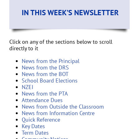
IN THIS WEEK’S NEWSLETTER
Click on any of the sections below to scroll
directly to it
News from the Principal
News from the DRS
News from the BOT
School Board Elections
NZEI
News from the PTA
Attendance Dues
News from Outside the Classroom
News from Information Centre
Quick Reference
Key Dates
Term Dates