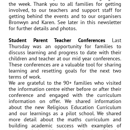
the week. Thank you to all families for getting
involved, to our teachers and support staff for
getting behind the events and to our organisers
Bronwyn and Karen. See later in this newsletter
for further details and photos.
Student Parent Teacher Conferences
Last
Thursday was an opportunity for families to
discuss learning and progress to date with their
children and teacher at our mid year conferences.
These conferences are a valuable tool for sharing
learning and resetting goals for the next two
terms of work.
We are grateful to the 90+ families who visited
the information centre either before or after their
conference and engaged with the curriculum
information on offer. We shared information
about the new Religious Education Curriculum
and our learnings as a pilot school. We shared
more detail about the maths curriculum and
building academic success with examples of