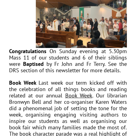
Congratulations
On Sunday evening at 5.30pm
Mass 11 of our students and 6 of their siblings
were
Baptised
by Fr John and Fr Terry. See the
DRS section of this newsletter for more details.
Book Week
Last week our term kicked off with
the celebration of all things books and reading
related at our annual
Book Week
. Our librarian
Bronwyn Bell and her co-organiser Karen Waters
did a phenomenal job of setting the tone for the
week, organising engaging visiting authors to
inspire our students as well as organising our
book fair which many families made the most of.
The book character parade was a real highlight of