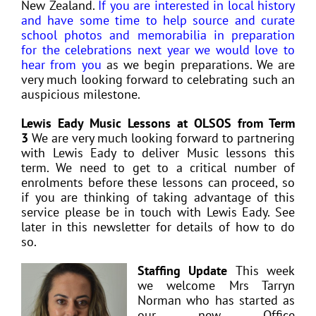
New Zealand.
If you are interested in local history
and have some time to help source and curate
school photos and memorabilia in preparation
for the celebrations next year we would love to
hear from you
as we begin preparations. We are
very much looking forward to celebrating such an
auspicious milestone.
Lewis Eady Music Lessons at OLSOS from Term
3
We are very much looking forward to partnering
with Lewis Eady to deliver Music lessons this
term. We need to get to a critical number of
enrolments before these lessons can proceed, so
if you are thinking of taking advantage of this
service please be in touch with Lewis Eady. See
later in this newsletter for details of how to do
so.
Staffing Update
This week
we welcome Mrs Tarryn
Norman who has started as
our new Office