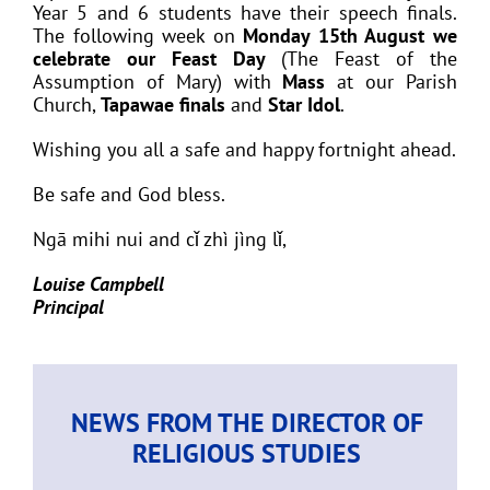
Year 5 and 6 students have their speech finals.
The following week on
Monday 15th August we
celebrate our Feast Day
(The Feast of the
Assumption of Mary) with
Mass
at our Parish
Church,
Tapawae finals
and
Star Idol
.
Wishing you all a safe and happy fortnight ahead.
Be safe and God bless.
Ngā mihi nui and cǐ zhì jìng lǐ,
Louise Campbell
Principal
NEWS FROM THE DIRECTOR OF
RELIGIOUS STUDIES