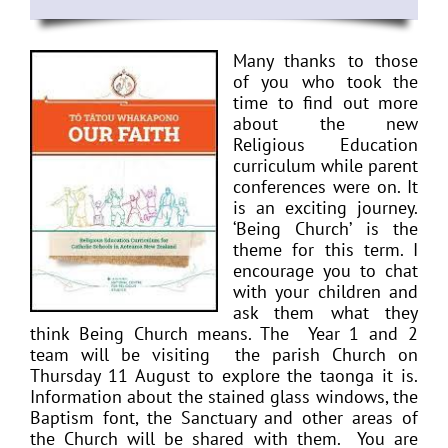
Many thanks to those
of you who took the
time to find out more
about the new
Religious Education
curriculum while parent
conferences were on. It
is an exciting journey.
‘Being Church’ is the
theme for this term. I
encourage you to chat
with your children and
ask them what they
think Being Church means.
The Year 1 and 2
team will be visiting the parish Church on
Thursday 11 August to explore the taonga it is.
Information about the stained glass windows, the
Baptism font, the Sanctuary and other areas of
the Church will be shared with them. You are