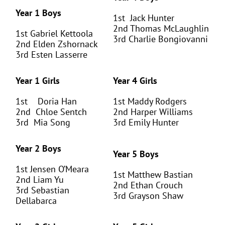
Year 1 Boys
1
st
Jack Hunter
2
nd
Thomas McLaughlin
1
st
Gabriel Kettoola
3
rd
Charlie Bongiovanni
2
nd
Elden Zshornack
3
rd
Esten Lasserre
Year 1 Girls
Year 4 Girls
1
st
Doria Han
1
st
Maddy Rodgers
2
nd
Chloe Sentch
2
nd
Harper Williams
3
rd
Mia Song
3
rd
Emily Hunter
Year 2 Boys
Year 5 Boys
1
st
Jensen O’Meara
1
st
Matthew Bastian
2
nd
Liam Yu
2
nd
Ethan Crouch
3
rd
Sebastian
3
rd
Grayson Shaw
Dellabarca