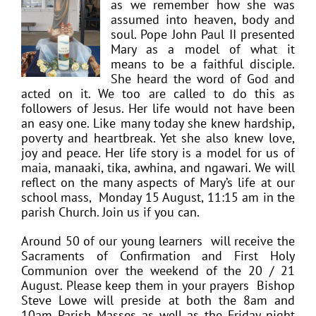
as we remember how she was
assumed into heaven, body and
soul. Pope John Paul II presented
Mary as a model of what it
means to be a faithful disciple.
She heard the word of God and
acted on it. We too are called to do this as
followers of Jesus. Her life would not have been
an easy one. Like many today she knew hardship,
poverty and heartbreak. Yet she also knew love,
joy and peace. Her life story is a model for us of
maia, manaaki, tika, awhina, and ngawari. We will
reflect on the many aspects of Mary’s life at our
school mass, Monday 15 August, 11:15 am in the
parish Church. Join us if you can.
Around 50 of our young learners will receive the
Sacraments of Confirmation and First Holy
Communion over the weekend of the 20 / 21
August. Please keep them in your prayers Bishop
Steve Lowe will preside at both the 8am and
10am Parish Masses as well as the Friday night