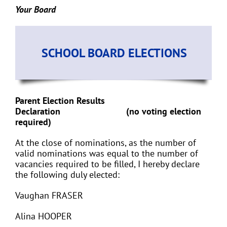
Your Board
SCHOOL BOARD ELECTIONS
Parent Election Results
Declaration (no voting election
required)
At the close of nominations, as the number of
valid nominations was equal to the number of
vacancies required to be filled, I hereby declare
the following duly elected:
Vaughan FRASER
Alina HOOPER