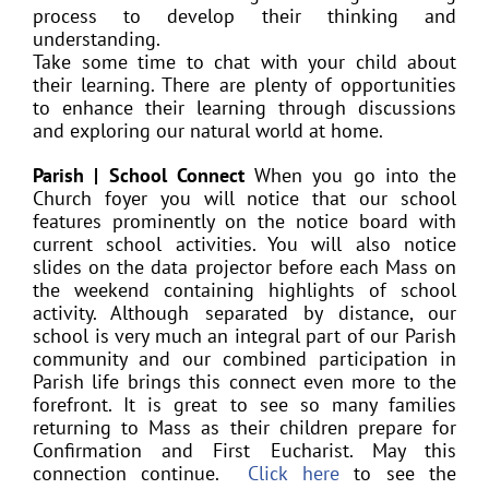
process to develop their thinking and
understanding.
Take some time to chat with your child about
their learning. There are plenty of opportunities
to enhance their learning through discussions
and exploring our natural world at home.
Parish | School Connect
When you go into the
Church foyer you will notice that our school
features prominently on the notice board with
current school activities. You will also notice
slides on the data projector before each Mass on
the weekend containing highlights of school
activity. Although separated by distance, our
school is very much an integral part of our Parish
community and our combined participation in
Parish life brings this connect even more to the
forefront. It is great to see so many families
returning to Mass as their children prepare for
Confirmation and First Eucharist. May this
connection continue.
Click here
to see the