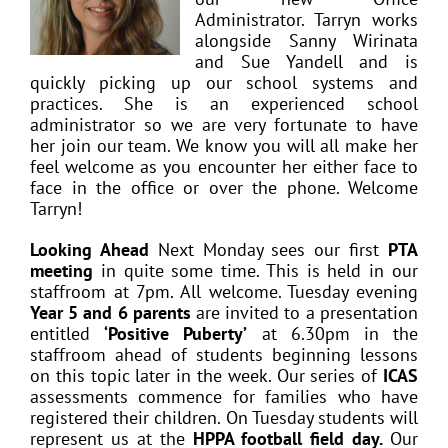
Administrator. Tarryn works
alongside Sanny Wirinata
and Sue Yandell and is
quickly picking up our school systems and
practices. She is an experienced school
administrator so we are very fortunate to have
her join our team. We know you will all make her
feel welcome as you encounter her either face to
face in the office or over the phone. Welcome
Tarryn!
Looking Ahead
Next Monday sees our first
PTA
meeting
in quite some time. This is held in our
staffroom at 7pm. All welcome. Tuesday evening
Year 5 and 6 parents
are invited to a presentation
entitled
‘Positive Puberty’
at 6.30pm in the
staffroom ahead of students beginning lessons
on this topic later in the week. Our series of
ICAS
assessments commence for families who have
registered their children. On Tuesday students will
represent us at the
HPPA football field day.
Our