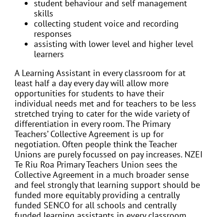
student behaviour and self management
skills
collecting student voice and recording
responses
assisting with lower level and higher level
learners
A Learning Assistant in every classroom for at
least half a day every day will allow more
opportunities for students to have their
individual needs met and for teachers to be less
stretched trying to cater for the wide variety of
differentiation in every room. The Primary
Teachers’ Collective Agreement is up for
negotiation. Often people think the Teacher
Unions are purely focussed on pay increases. NZEI
Te Riu Roa Primary Teachers Union sees the
Collective Agreement in a much broader sense
and
feel strongly that learning support should be
funded more equitably providing a centrally
funded SENCO for all schools and centrally
funded learning assistants in every classroom.