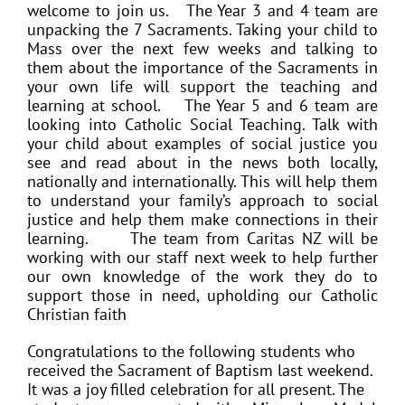
welcome to join us.
The Year 3 and 4 team are
unpacking the 7 Sacraments. Taking your child to
Mass over the next few weeks and talking to
them about the importance of the Sacraments in
your own life will support the teaching and
learning at school.
The Year 5 and 6 team are
looking into Catholic Social Teaching. Talk with
your child about examples of social justice you
see and read about in the news both locally,
nationally and internationally. This will help them
to understand your family’s approach to social
justice and help them make connections in their
learning.
The team from Caritas NZ will be
working with our staff next week to help further
our own knowledge of the work they do to
support those in need, upholding our Catholic
Christian faith
Congratulations to the following students who
received the Sacrament of Baptism last weekend.
It was a joy filled celebration for all present. The