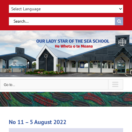
Skip
to
content
Search
for:
Go to...
No 11 – 5 August 2022