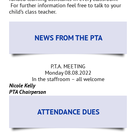
For further information feel free to talk to your
child’s class teacher.
NEWS FROM THE PTA
P.T.A. MEETING
Monday 08.08.2022
In the staffroom – all welcome
Nicole Kelly
PTA Chairperson
ATTENDANCE DUES