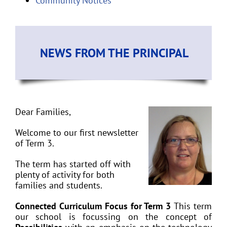
Community Notices
NEWS FROM THE PRINCIPAL
Dear Families,
Welcome to our first newsletter
of Term 3.
The term has started off with
plenty of activity for both
families and students.
Connected Curriculum Focus for Term 3
This term
our school is focussing on the concept of