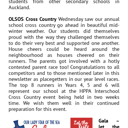
students from other secondary schools in
Auckland.
OLSOS Cross Country
Wednesday saw our annual
school cross country go ahead in beautiful mid-
winter weather. Our students did themselves
proud with the way they challenged themselves
to do their very best and supported one another.
House cheers could be heard around the
neighbourhood as houses cheered on their
runners. The parents got involved with a hotly
contested parent race too! Congratulations to all
competitors and to those mentioned later in this
newsletter as placegetters in our year level races.
The top 8 runners in Years 4, 5 and 6 will
represent our school at the HPPA Interschool
Cross Country event being held in two weeks
time. We wish them well in their continued
preparation for this event.
Gala –
let the