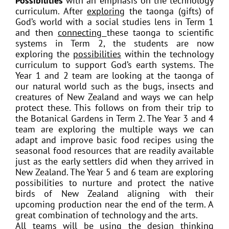
Possibilities
with an emphasis on the technology
curriculum. After
exploring
the taonga (gifts) of
God’s world with a social studies lens in Term 1
and then
connecting
these taonga to scientific
systems in Term 2, the students are now
exploring the
possibilities
within the technology
curriculum to support God’s earth systems. The
Year 1 and 2 team are looking at the taonga of
our natural world such as the bugs, insects and
creatures of New Zealand and ways we can help
protect these. This follows on from their trip to
the Botanical Gardens in Term 2. The Year 3 and 4
team are exploring the multiple ways we can
adapt and improve basic food recipes using the
seasonal food resources that are readily available
just as the early settlers did when they arrived in
New Zealand. The Year 5 and 6 team are exploring
possibilities to nurture and protect the native
birds of New Zealand aligning with their
upcoming production near the end of the term. A
great combination of technology and the arts.
All teams will be using the design thinking