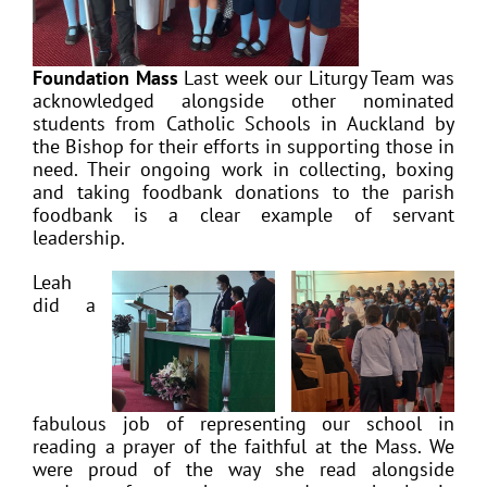
Foundation Mass
Last week our Liturgy Team was
acknowledged alongside other nominated
students from Catholic Schools in Auckland by
the Bishop for their efforts in supporting those in
need. Their ongoing work in collecting, boxing
and taking foodbank donations to the parish
foodbank is a clear example of servant
leadership.
Leah
did a
fabulous job of representing our school in
reading a prayer of the faithful at the Mass. We
were proud of the way she read alongside