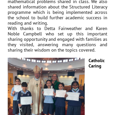
mathematical problems shared in class. We also
shared information about the Structured Literacy
programme which is being implemented across
the school to build further academic success in
reading and writing.
With thanks to Detta Fairweather and Karen
Noble Campbell who set up this important
sharing opportunity and engaged with families as
they visited, answering many questions and
sharing their wisdom on the topics covered.
Catholic
Caring