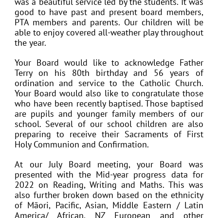
was a beautiful service led by the students. It was
good to have past and present board members,
PTA members and parents. Our children will be
able to enjoy covered all-weather play throughout
the year.
Your Board would like to acknowledge Father
Terry on his 80th birthday and 56 years of
ordination and service to the Catholic Church.
Your Board would also like to congratulate those
who have been recently baptised. Those baptised
are pupils and younger family members of our
school. Several of our school children are also
preparing to receive their Sacraments of First
Holy Communion and Confirmation.
At our July Board meeting, your Board was
presented with the Mid-year progress data for
2022 on Reading, Writing and Maths. This was
also further broken down based on the ethnicity
of Māori, Pacific, Asian, Middle Eastern / Latin
America/ African, NZ European and other