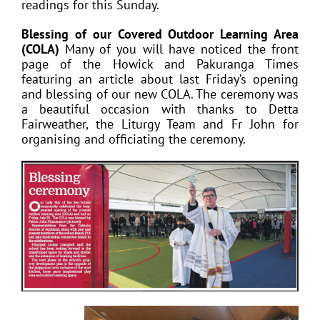
readings for this Sunday.
Blessing of our Covered Outdoor Learning Area
(COLA)
Many of you will have noticed the front
page of the Howick and Pakuranga Times
featuring an article about last Friday’s opening
and blessing of our new COLA. The ceremony was
a beautiful occasion with thanks to Detta
Fairweather, the Liturgy Team and Fr John for
organising and officiating the ceremony.