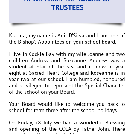
TRUSTEES
Kia-ora, my name is Anil D’Silva and I am one of
the Bishop’s Appointees on your school board.
I live in Cockle Bay with my wife Joanne and two
children Andrew and Roseanne. Andrew was a
student at Star of the Sea and is now in year
eight at Sacred Heart College and Roseanne is in
year two at our school. I am humbled, honoured
and privileged to represent the Special Character
of the school on your Board.
Your Board would like to welcome you back to
school for term three after the school holidays.
On Friday, 28 July we had a wonderful Blessing
and opening of the COLA by Father John. There