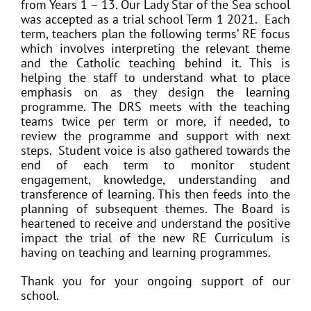
from Years 1 – 13. Our Lady Star of the Sea school
was accepted as a trial school Term 1 2021. Each
term, teachers plan the following terms’ RE focus
which involves interpreting the relevant theme
and the Catholic teaching behind it. This is
helping the staff to understand what to place
emphasis on as they design the learning
programme. The DRS meets with the teaching
teams twice per term or more, if needed, to
review the programme and support with next
steps. Student voice is also gathered towards the
end of each term to monitor student
engagement, knowledge, understanding and
transference of learning. This then feeds into the
planning of subsequent themes. The Board is
heartened to receive and understand the positive
impact the trial of the new RE Curriculum is
having on teaching and learning programmes.
Thank you for your ongoing support of our
school.