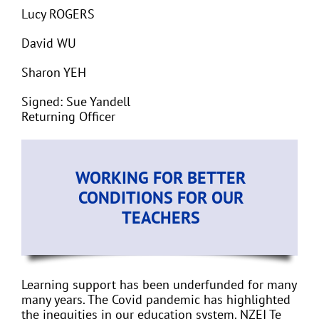
Lucy ROGERS
David WU
Sharon YEH
Signed: Sue Yandell
Returning Officer
WORKING FOR BETTER
CONDITIONS FOR OUR
TEACHERS
Learning support has been underfunded for many
many years. The Covid pandemic has highlighted
the inequities in our education system. NZEI Te