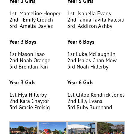
Year 2 Girls
Year 5 Girls
1
st
Marceline Hooper
1
st
Isobella Evans
2
nd
Emily Crouch
2
nd
Tamia Tavita-Falesiu
3
rd
Amelia Davies
3
rd
Addison Ashby
Year 3 Boys
Year 6 Boys
1
st
Mason Tsao
1
st
Luke McLaughlin
2
nd
Noah Orange
2
nd
Isaias Chan Mow
3
rd
Brendan Pan
3
rd
Noah Hillerby
Year 3 Girls
Year 6 Girls
1
st
Mya Hillerby
1
st
Chloe Kendrick-Jones
2
nd
Kara Chaytor
2
nd
Lilly Evans
3
rd
Gracie Preisig
3
rd
Ruby Burnnand