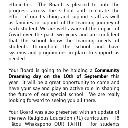
ethnicities. The Board is pleased to note the
progress across the school and celebrate the
effort of our teaching and support staff as well
as families in support of the learning journey of
each student. We are well aware of the impact of
Covid over the past two years and are confident
that the school know the learning needs of
students throughout the school and have
systems and programmes in place to support as
needed.
Your Board is going to be holding a
Community
Dreaming day on the 10th of September
this
year. It will be a great opportunity to come and
have your say and play an active role in shaping
the future of our special school. We are really
looking forward to seeing you all there.
Your Board was also presented with an update of
the new Religious Education (RE) curriculum – Tō
Tātou Whakapono OUR FAITH – for students