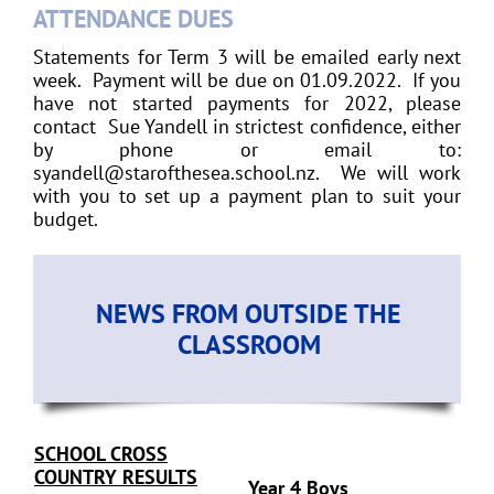
ATTENDANCE DUES
Statements for Term 3 will be emailed early next
week. Payment will be due on 01.09.2022. If you
have not started payments for 2022, please
contact Sue Yandell in strictest confidence, either
by phone or email to:
syandell@starofthesea.school.nz. We will work
with you to set up a payment plan to suit your
budget.
NEWS FROM OUTSIDE THE
CLASSROOM
SCHOOL CROSS
COUNTRY RESULTS
Year 4 Boys