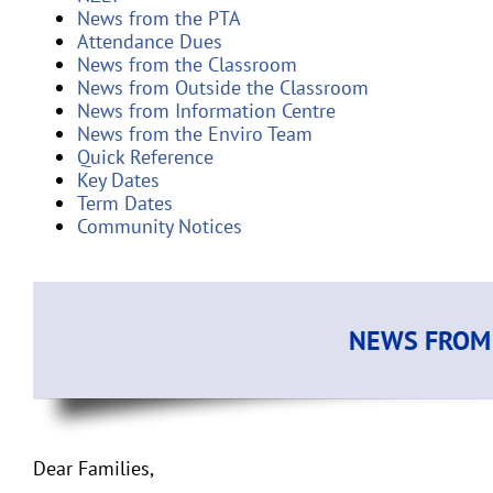
News from the PTA
Attendance Dues
News from the Classroom
News from Outside the Classroom
News from Information Centre
News from the Enviro Team
Quick Reference
Key Dates
Term Dates
Community Notices
NEWS FROM 
Dear Families,