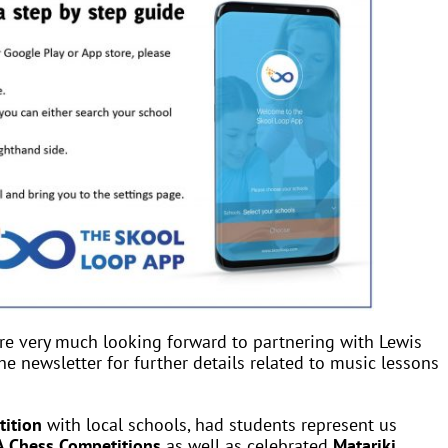
re very much looking forward to partnering with Lewis
he newsletter for further details related to music lessons
tition
with local schools, had students represent us
 Chess Competitions
as well as celebrated
Matariki