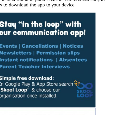
w to download the app to your device.