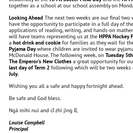
together as a school at our school assembly on Mon
Looking Ahead
The next two weeks are our final two 
have the opportunity to participate in a full day of th
applications of reading, writing, and hands-on mathem
will have teams representing us at the
HPPA Hockey F
a
hot drink and cookie
for families as they wait for th
Pyjama Day
where children are invited to wear pyjam
McDonald House. The following week, on
Tuesday 5th
The Emperor’s New Clothes
a great opportunity for ou
last day of Term 2
following which will be two weeks 
July.
Wishing you all a safe and happy fortnight ahead.
Be safe and God bless.
Ngā mihi nui and cǐ zhì jìng lǐ,
Louise Campbell
Principal