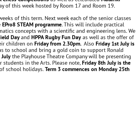
day of this week hosted by Room 17 and Room 19.
weeks of this term. Next week each of the senior classes
e
EPro8 STEAM programme
. This will include practical
atics concepts with a scientific and engineering lens. We
ield Day
and
HPPA Rugby Fun Day
as well as the offer of
eir children on
Friday from 2.30pm.
Also
Friday 1st July is
as to school and bring a gold coin to support Ronald
 July
the Playhouse Theatre Company will be presenting
r students in the Arts. Please note,
Friday 8th July is the
of school holidays.
Term 3 commences on
Monday 25th