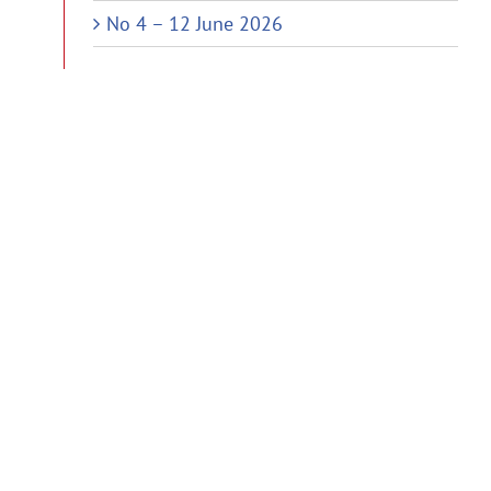
No 4 – 12 June 2026