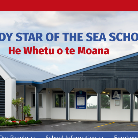
Our People
School Information
Enrolmen