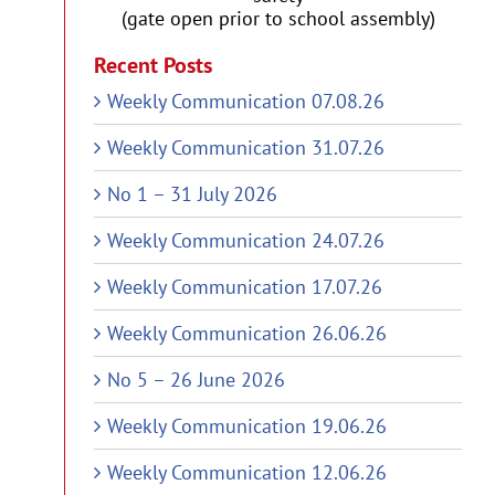
(gate open prior to school assembly)
Recent Posts
Weekly Communication 07.08.26
Weekly Communication 31.07.26
No 1 – 31 July 2026
Weekly Communication 24.07.26
Weekly Communication 17.07.26
Weekly Communication 26.06.26
No 5 – 26 June 2026
Weekly Communication 19.06.26
Weekly Communication 12.06.26