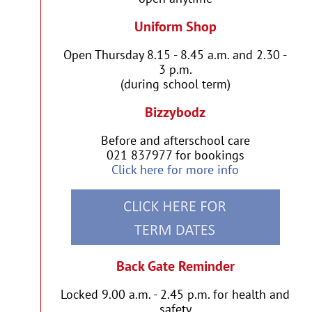
Uniform Shop
Open Thursday 8.15 - 8.45 a.m. and 2.30 -
3 p.m.
(during school term)
Bizzybodz
Before and afterschool care
021 837977 for bookings
Click here for more info
Back Gate Reminder
Locked 9.00 a.m. - 2.45 p.m. for health and
safety