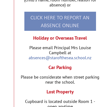
absence) or
Holiday or Overseas Travel
Please email Principal Mrs Louise
Campbell at
absences@starofthesea.school.nz
Car Parking
Please be considerate when street parking
near the school.
Lost Property
Cupboard is located outside Room 1 -
open anytime