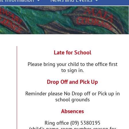
Late for School
Please bring your child to the office first
to sign in.
Drop Off and Pick Up
Reminder please No Drop off or Pick up in
school grounds
Absences
Ring office (09) 5380195
(child's name, room number, reason for