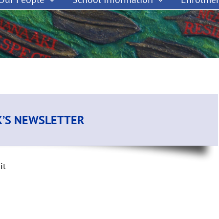
K’S NEWSLETTER
it