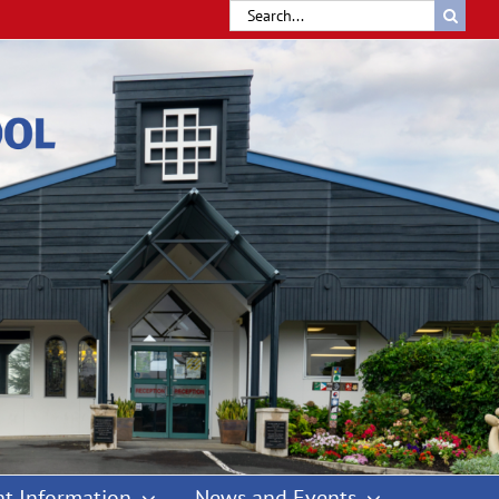
Search
for:
t Information
News and Events