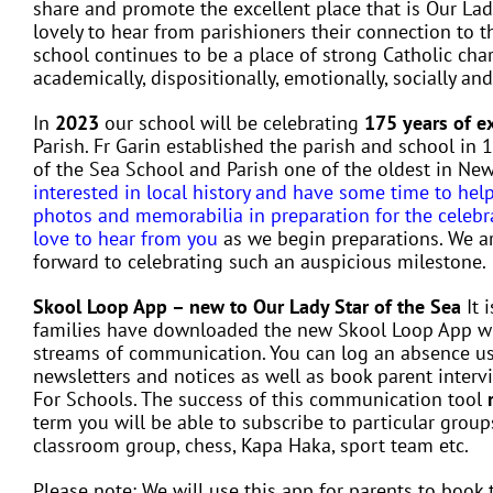
share and promote the excellent place that is Our Lad
lovely to hear from parishioners their connection to 
school continues to be a place of strong Catholic cha
academically, dispositionally, emotionally, socially and
In
2023
our school will be celebrating
175 years of e
Parish. Fr Garin established the parish and school in
of the Sea School and Parish one of the oldest in Ne
interested in local history and have some time to hel
photos and memorabilia in preparation for the celeb
love to hear from you
as we begin preparations. We a
forward to celebrating such an auspicious milestone.
Skool Loop App – new to Our Lady Star of the Sea
It 
families have downloaded the new Skool Loop App wh
streams of communication. You can log an absence usi
newsletters and notices as well as book parent intervie
For Schools. The success of this communication tool
term you will be able to subscribe to particular groups
classroom group, chess, Kapa Haka, sport team etc.
Please note: We will use this app for parents to book 