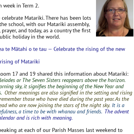
h week in Term 2.
celebrate Matariki. There has been lots
n the school, with our Matariki assembly,
, prayer, and today, as a country the first
blic holiday in the world.
 te Mātahi o te tau — Celebrate the rising of the new
ising of Matariki
Room 17 and 19 shared this information about Matariki:
Pleiades or The Seven Sisters reappears above the horizon.
orning sky, it signifies the beginning of the New Year and
s.
Other meanings are also signified in the setting and rising
e to remember those who have died during the past year. As the
e dead who are now joining the stars of the
night sky.
It is a
efulness, a time
to be with whanau and friends.
The advent
alendar and is rich with meaning.
speaking at each of our Parish Masses last weekend to