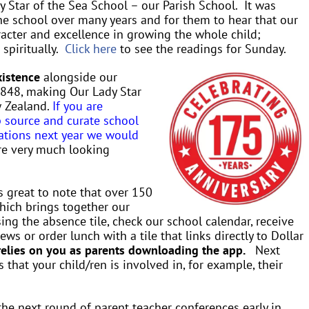
y Star of the Sea School – our Parish School. It was
the school over many years and for them to hear that our
racter and excellence in growing the whole child;
 spiritually.
Click here
to see the readings for Sunday.
xistence
alongside our
 1848, making Our Lady Star
w Zealand.
If you are
p source and curate school
rations next year we would
re very much looking
is great to note that over 150
ich brings together our
ng the absence tile, check our school calendar, receive
ws or order lunch with a tile that links directly to Dollar
relies on you as parents downloading the app.
Next
 that your child/ren is involved in, for example, their
the next round of parent teacher conferences early in