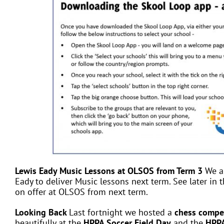
Lewis Eady Music Lessons at OLSOS from Term 3
We a
Eady to deliver Music lessons next term. See later in t
on offer at OLSOS from next term.
Looking Back
Last fortnight we hosted a
chess compe
beautifully at the
HPPA Soccer Field Day
and the
HPPA