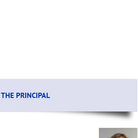
THE PRINCIPAL