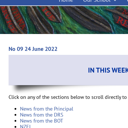
No 09 24 June 2022
IN THIS WEE
Click on any of the sections below to scroll directly to 
News from the Principal
News from the DRS
News from the BOT
NZEI