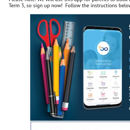
Term 3, so sign up now! Follow the instructions belo