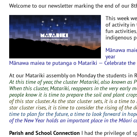
Welcome to our newsletter marking the end of our 8t
This week we 
of activity i
fun activities
indigenous pu
Mānawa maiea
year
Mānawa maiea te putanga o Matariki — Celebrate the r
At our Matariki assembly on Monday the students in 
At this time of year, the cluster Matariki, also known as 
When this cluster, Matariki, reappears in the very early m
people know it is time to prepare the soil and plant crop
of this star cluster. As the star cluster sets, it is a tim
star cluster rises, it is time to consider the rising of th
time to plan for the future, a time to look forward in hop
of the New Year holds an important place in the Māori c
Parish and School Connection
I had the privilege of 