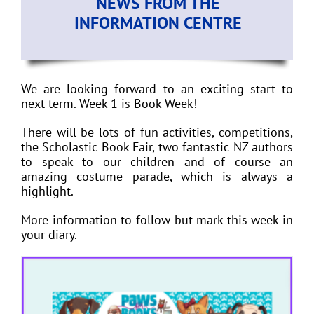
NEWS FROM THE
INFORMATION CENTRE
We are looking forward to an exciting start to
next term. Week 1 is Book Week!
There will be lots of fun activities, competitions,
the Scholastic Book Fair, two fantastic NZ authors
to speak to our children and of course an
amazing costume parade, which is always a
highlight.
More information to follow but mark this week in
your diary.