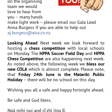
on the organising
team we would
love to hear from
you – many hands
make light work – please email our Gala Lead
Anna Burgess if you are able to help out
aj.burgess@xtra.co.nz
Looking Ahead
Next week we look forward to
hosting a
chess competition
with local schools
on Monday. The
HPPA Soccer Field Day
and
HPPA
Chess Competition
are also happening next week.
As noted above, the following week we
bless our
new COLA
which is almost complete. Please note,
that
Friday 24th June is the Matariki Public
Holiday
– there will be no school on this day.
Wishing you all a safe and happy fortnight ahead.
Be safe and God bless.
Ngā mihi nui and cǐ zhì jìng lǐ,