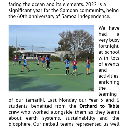
faring the ocean and its elements. 2022 is a
significant year for the Samoan community, being
the 60th anniversary of Samoa Independence.
We have
had a
very busy
fortnight
at school
with lots
of events
and
activities
enriching
the
learning
of our tamariki. Last Monday our Year 5 and 6
students benefited from the
Orchard to Table
crew who worked alongside them as they learnt
about earth systems, sustainability and the
biosphere. Our netball teams represented us well