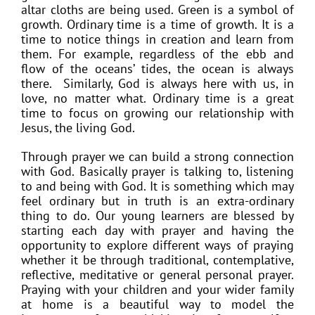
altar cloths are being used. Green is a symbol of
growth. Ordinary time is a time of growth. It is a
time to notice things in creation and learn from
them. For example, regardless of the ebb and
flow of the oceans’ tides, the ocean is always
there. Similarly, God is always here with us, in
love, no matter what. Ordinary time is a great
time to focus on growing our relationship with
Jesus, the living God.
Through prayer we can build a strong connection
with God. Basically prayer is talking to, listening
to and being with God. It is something which may
feel ordinary but in truth is an extra-ordinary
thing to do. Our young learners are blessed by
starting each day with prayer and having the
opportunity to explore different ways of praying
whether it be through traditional, contemplative,
reflective, meditative or general personal prayer.
Praying with your children and your wider family
at home is a beautiful way to model the