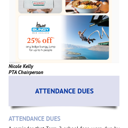
Nicole Kelly
PTA Chairperson
ATTENDANCE DUES
ATTENDANCE DUES