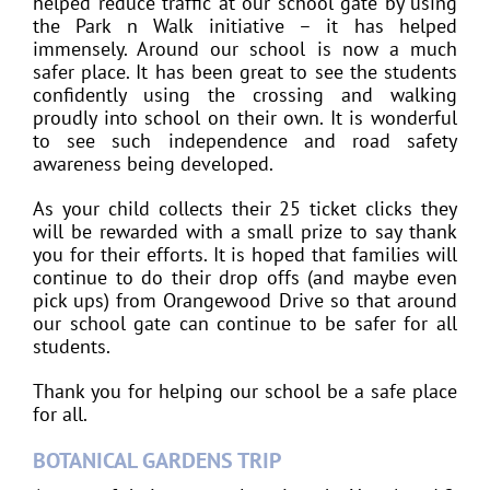
helped reduce traffic at our school gate by using
the Park n Walk initiative – it has helped
immensely. Around our school is now a much
safer place. It has been great to see the students
confidently using the crossing and walking
proudly into school on their own. It is wonderful
to see such independence and road safety
awareness being developed.
As your child collects their 25 ticket clicks they
will be rewarded with a small prize to say thank
you for their efforts. It is hoped that families will
continue to do their drop offs (and maybe even
pick ups) from Orangewood Drive so that around
our school gate can continue to be safer for all
students.
Thank you for helping our school be a safe place
for all.
BOTANICAL GARDENS TRIP