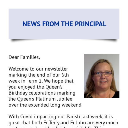
NEWS FROM THE PRINCIPAL
Dear Families,
Welcome to our newsletter
marking the end of our 6th
week in Term 2. We hope that
you enjoyed the Queen’s
Birthday celebrations marking
the Queen’s Platinum Jubilee
over the extended long weekend.
With Covid impacting our Parish last week, it is
great that both Fr Terry and Fr John are very much