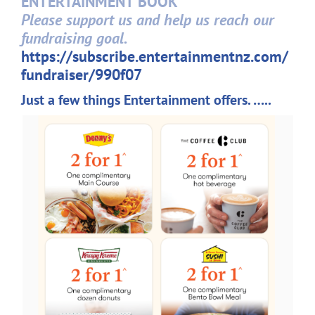
ENTERTAINMENT BOOK
Please support us and help us reach our
fundraising goal.
https://subscribe.
entertainmentnz.com/
fundraiser/990f07
Just a few things Entertainment offers. …..