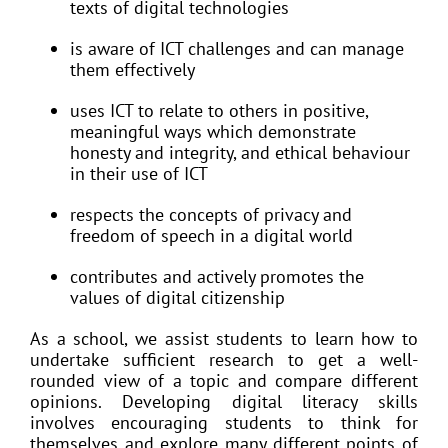
texts of digital technologies
is aware of ICT challenges and can manage
them effectively
uses ICT to relate to others in positive,
meaningful ways which demonstrate
honesty and integrity, and ethical behaviour
in their use of ICT
respects the concepts of privacy and
freedom of speech in a digital world
contributes and actively promotes the
values of digital citizenship
As a school, we assist students to learn how to
undertake sufficient research to get a well-
rounded view of a topic and compare different
opinions. Developing digital literacy skills
involves encouraging students to think for
themselves and explore many different points of