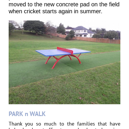
moved to the new concrete pad on the field
when cricket starts again in summer.
PARK n WALK
Thank you so much to the families that have