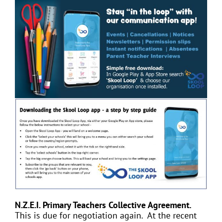
N.Z.E.I. Primary Teachers Collective Agreement.
This is due for negotiation again. At the recent