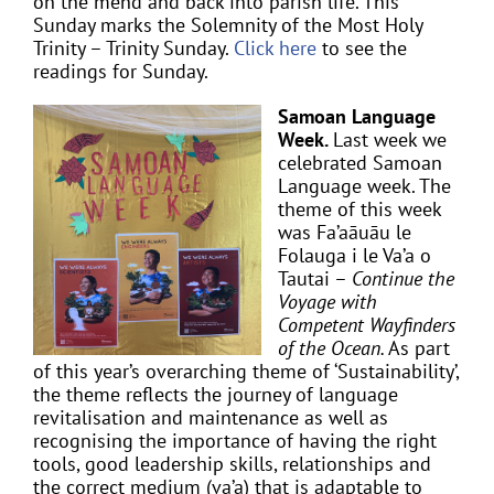
on the mend and back into parish life. This
Sunday marks the Solemnity of the Most Holy
Trinity – Trinity Sunday.
Click here
to see the
readings for Sunday.
Samoan Language
Week.
Last week we
celebrated Samoan
Language week. The
theme of this week
was Fa’aāuāu le
Folauga i le Va’a o
Tautai –
Continue the
Voyage with
Competent Wayfinders
of the Ocean.
As part
of this year’s overarching theme of ‘Sustainability’,
the theme reflects the journey of language
revitalisation and maintenance as well as
recognising the importance of having the right
tools, good leadership skills, relationships and
the correct medium (va’a) that is adaptable to