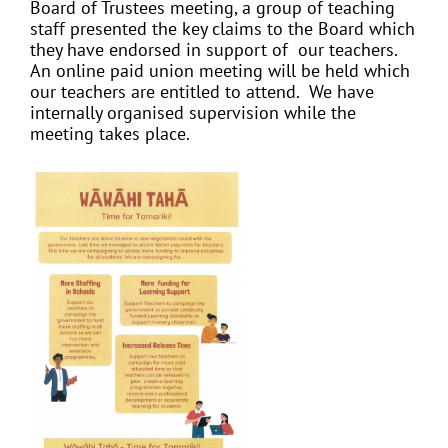
Board of Trustees meeting, a group of teaching
staff presented the key claims to the Board which
they have endorsed in support of our teachers.
An online paid union meeting will be held which
our teachers are entitled to attend. We have
internally organised supervision while the
meeting takes place.