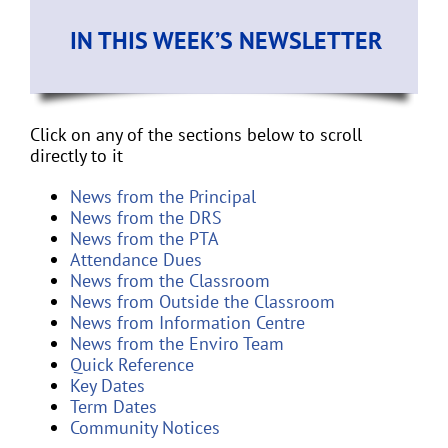
IN THIS WEEK’S NEWSLETTER
Click on any of the sections below to scroll
directly to it
News from the Principal
News from the DRS
News from the PTA
Attendance Dues
News from the Classroom
News from Outside the Classroom
News from Information Centre
News from the Enviro Team
Quick Reference
Key Dates
Term Dates
Community Notices