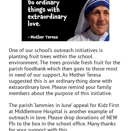
One of our school’s outreach initiatives is
planting fruit trees within the school
environment. The trees provide fresh fruit for the
parish foodbank which then goes to those most
in need of our support. As Mother Teresa
suggested this is an ordinary thing done with
extraordinary love. Please remind your family
members about the purpose of this initiative.
The parish ‘Jammies in June’ appeal for Kidz First
at Middlemore Hospital is another example of
outreach in love. Please drop donations of NEW
PJs to the box in the school office. Many thanks
for your support with this.