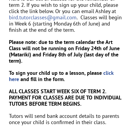
term 2. If you wish to sign up your child, please
click the link below. Or you can email Ashley at
bird.tutorclasses@gmail.com
. Classes will begin
in Week 6 (starting Monday 6th of June) and
finish at the end of the term.
Please note: due to the term calendar the Art
Class will not be running on Friday 24th of June
(Matariki) and Friday 8th of July (last day of the
term).
To sign your child up to a lesson, please
click
here
and fill in the form.
ALL CLASSES START WEEK SIX OF TERM 2.
PAYMENT FOR CLASSES ARE DUE TO INDIVIDUAL
TUTORS BEFORE TERM BEGINS.
Tutors will send bank account details to parents
once your child is confirmed in their class.