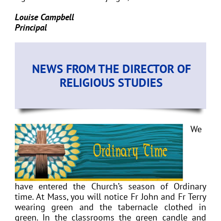
Louise Campbell
Principal
NEWS FROM THE DIRECTOR OF
RELIGIOUS STUDIES
We
have entered the Church’s season of Ordinary
time. At Mass, you will notice Fr John and Fr Terry
wearing green and the tabernacle clothed in
green. In the classrooms the green candle and