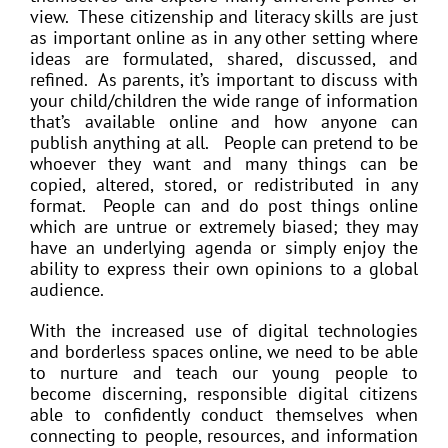
view. These citizenship and literacy skills are just
as important online as in any other setting where
ideas are formulated, shared, discussed, and
refined. As parents, it’s important to discuss with
your child/children the wide range of information
that’s available online and how anyone can
publish anything at all. People can pretend to be
whoever they want and many things can be
copied, altered, stored, or redistributed in any
format. People can and do post things online
which are untrue or extremely biased; they may
have an underlying agenda or simply enjoy the
ability to express their own opinions to a global
audience.
With the increased use of digital technologies
and borderless spaces online, we need to be able
to nurture and teach our young people to
become discerning, responsible digital citizens
able to confidently conduct themselves when
connecting to people, resources, and information