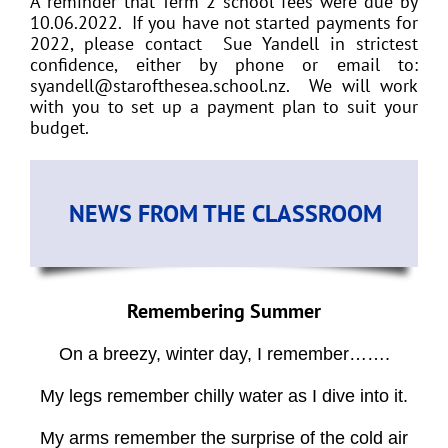
A reminder that Term 2 school fees were due by
10.06.2022. If you have not started payments for
2022, please contact Sue Yandell in strictest
confidence, either by phone or email to:
syandell@starofthesea.school.nz. We will work
with you to set up a payment plan to suit your
budget.
NEWS FROM THE CLASSROOM
Remembering Summer
On a breezy, winter day, I remember…….
My legs remember chilly water as I dive into it.
My arms remember the surprise of the cold air