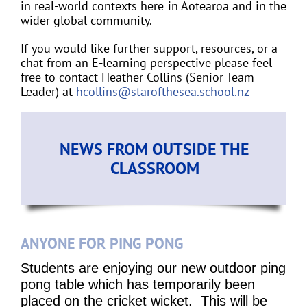
in real-world contexts here in Aotearoa and in the
wider global community.
If you would like further support, resources, or a
chat from an E-learning perspective please feel
free to contact Heather Collins (Senior Team
Leader) at
hcollins@starofthesea.school.
nz
NEWS FROM OUTSIDE THE
CLASSROOM
ANYONE FOR PING PONG
Students are enjoying our new outdoor ping
pong table which has temporarily been
placed on the cricket wicket. This will be