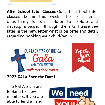
After School Tutor Classes
Our after school tutor
classes began this week. This is a great
opportunity for our children to explore and
develop a passion through the arts. Please see
later in the newsletter what is on offer and detail
regarding booking your child/ren in.
2022 GALA Save the Date!
The GALA team are
looking for new
members. If you are
able to lend a hand