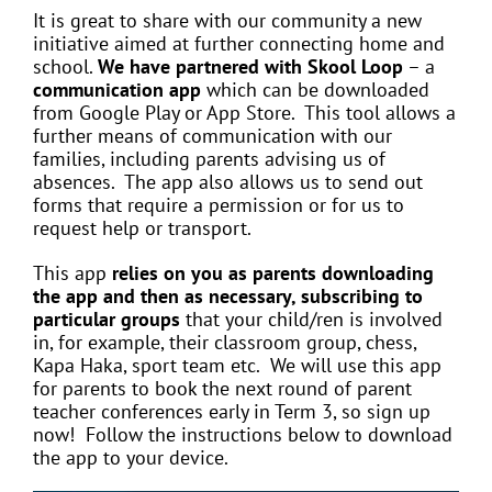
It is great to share with our community a new
initiative aimed at further connecting home and
school.
We have partnered with Skool Loop
– a
communication app
which can be downloaded
from Google Play or App Store. This tool allows a
further means of communication with our
families, including parents advising us of
absences. The app also allows us to send out
forms that require a permission or for us to
request help or transport.
This app
relies on you as parents downloading
the app and then as necessary, subscribing to
particular groups
that your child/ren is involved
in, for example, their classroom group, chess,
Kapa Haka, sport team etc. We will use this app
for parents to book the next round of parent
teacher conferences early in Term 3, so sign up
now! Follow the instructions below to download
the app to your device.