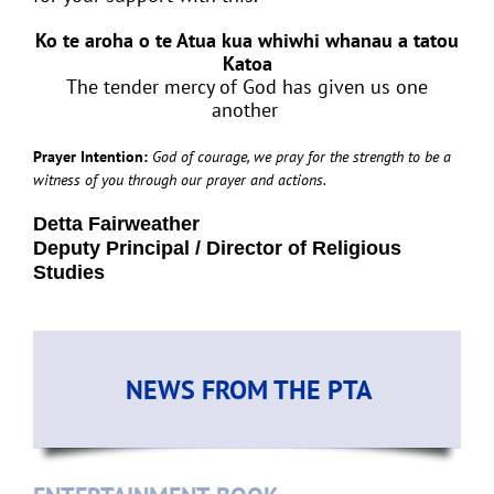
Ko te aroha o te Atua kua whiwhi whanau a tatou
Katoa
The tender mercy of God has given us one
another
Prayer Intention:
God of courage, we pray for the strength to be a
witness of you through our prayer and actions.
Detta Fairweather
Deputy Principal / Director of Religious
Studies
NEWS FROM THE PTA