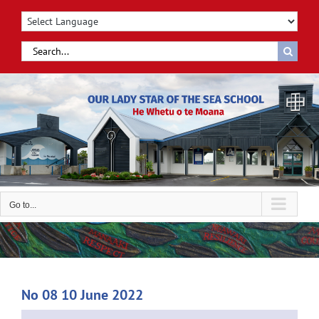
Skip
to
content
Search
for:
Go to...
No 08 10 June 2022