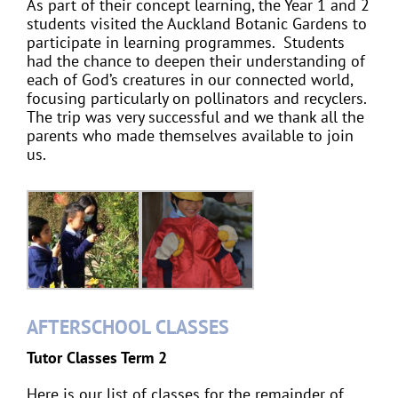
As part of their concept learning, the Year 1 and 2
students visited the Auckland Botanic Gardens to
participate in learning programmes. Students
had the chance to deepen their understanding of
each of God’s creatures in our connected world,
focusing particularly on pollinators and recyclers.
The trip was very successful and we thank all the
parents who made themselves available to join
us.
AFTERSCHOOL CLASSES
Tutor Classes Term 2
Here is our list of classes for the remainder of