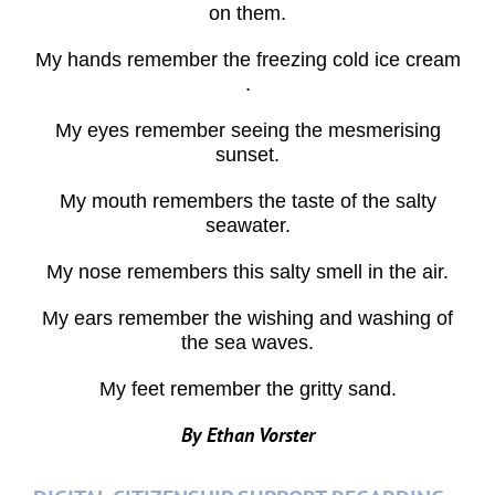
on them.
My hands remember the freezing cold ice cream
.
My eyes remember seeing the mesmerising
sunset.
My mouth remembers the taste of the salty
seawater.
My nose remembers this salty smell in the air.
My ears remember the wishing and washing of
the sea waves.
My feet remember the gritty sand.
By Ethan Vorster