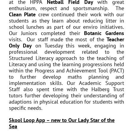
at the HPPA
Netball Field Day
with great
enthusiasm, respect and sportsmanship. The
Clean Plate
crew continued their work with our
students as they learn about reducing litter in
school lunches as part of our enviro initiatives.
Our Juniors completed their
Botanic Gardens
visits. Our staff made the most of the
Teacher
Only Day
on Tuesday this week, engaging in
professional development related to the
Structured Literacy approach to the teaching of
Literacy and using the learning progressions held
within the Progress and Achievement Tool (PACT)
to further develop maths planning and
implementation skills. Our Academic Support
Staff also spent time with the Halberg Trust
tutors further developing their understanding of
adaptions in physical education for students with
specific needs.
Skool Loop App – new to Our Lady Star of the
Sea