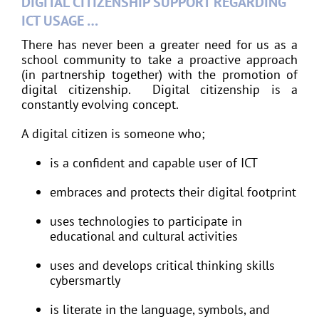
DIGITAL CITIZENSHIP SUPPORT REGARDING
ICT USAGE …
There has never been a greater need for us as a
school community to take a proactive approach
(in partnership together) with the promotion of
digital citizenship. Digital citizenship is a
constantly evolving concept.
A digital citizen is someone who;
is a confident and capable user of ICT
embraces and protects their digital footprint
uses technologies to participate in
educational and cultural activities
uses and develops critical thinking skills
cybersmartly
is literate in the language, symbols, and