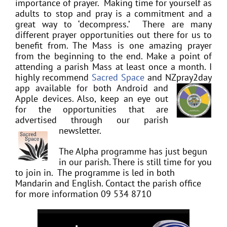
importance of prayer. Making time for yourself as
adults to stop and pray is a commitment and a
great way to ‘decompress.’ There are many
different prayer opportunities out there for us to
benefit from. The Mass is one amazing prayer
from
the beginning to the end. Make a point of
attending a parish Mass at least once a month.
I
highly recommend
Sacred Space
and NZpray2day
app availabl
e for both Android and
Apple devices. Also, keep an eye out
for the opportunities that are
advertised through our parish
newsletter.
The Alpha programme has just begun
in our parish. There is still time for you
to join in. The programme is led in both
Mandarin and English. Contact the parish office
for more information 09 534 8710