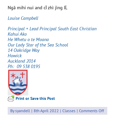
Ngā mihi nui and cǐ zhì jìng lǐ,
Louise Campbell
Principal
+ Lead Principal South East Christian
Kahui Ako
He Whetu o te Moana
Our Lady Star of the Sea School
14 Oakridge Way
Howick
Auckland 2014
Ph: 09 538 0195
Print or Save this Post
on
By
syandell
|
8th April 2022
|
Classes
|
Comments Off