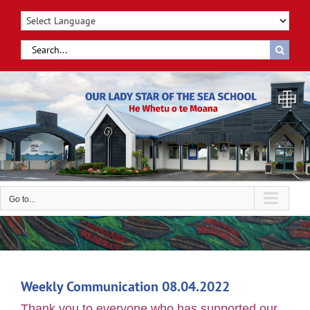
Skip
to
content
Search
for:
Go to...
Weekly Communication 08.04.2022
Thank you to everyone who has supported our