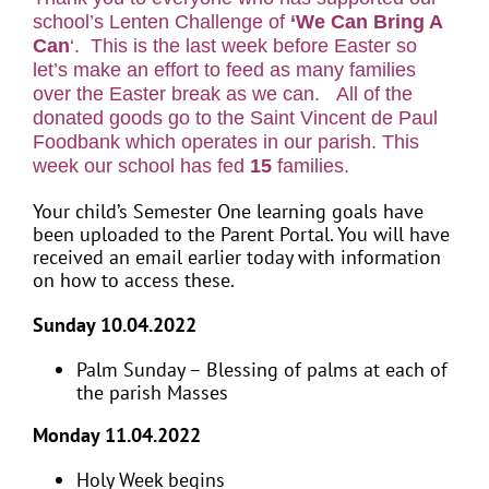
school’s Lenten Challenge of
‘We Can Bring A
Can
‘. This is the last week before Easter so
let’s make an effort to feed as many families
over the Easter break as we can. All of the
donated goods go to the Saint Vincent de Paul
Foodbank which operates in our parish. This
week our school has fed
15
families.
Your child’s Semester One learning goals have
been uploaded to the Parent Portal. You will have
received an email earlier today with information
on how to access these.
Sunday 10.04.2022
Palm Sunday – Blessing of palms at each of
the parish Masses
Monday 11.04.2022
Holy Week begins