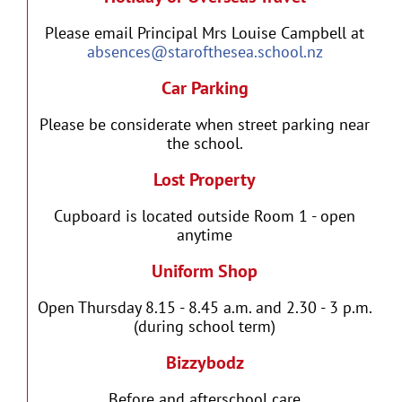
Please email Principal Mrs Louise Campbell at
absences@starofthesea.school.nz
Car Parking
Please be considerate when street parking near
the school.
Lost Property
Cupboard is located outside Room 1 - open
anytime
Uniform Shop
Open Thursday 8.15 - 8.45 a.m. and 2.30 - 3 p.m.
(during school term)
Bizzybodz
Before and afterschool care