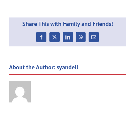
Weekl
Commu
08.04
Share This with Family and Friends!
Facebook
X
LinkedIn
WhatsApp
Email
About the Author:
syandell