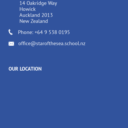
14 Oakridge Way
Howick
Auckland 2013
New Zealand
Phone: +64 9 538 0195
office@starofthesea.school.nz
OUR LOCATION