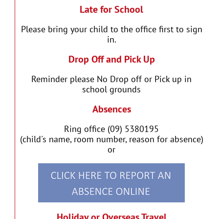
Late for School
Please bring your child to the office first to sign
in.
Drop Off and Pick Up
Reminder please No Drop off or Pick up in
school grounds
Absences
Ring office (09) 5380195
(child's name, room number, reason for absence)
or
Holiday or Overseas Travel