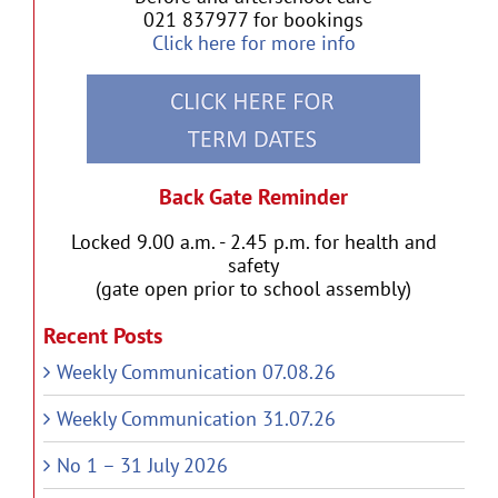
021 837977 for bookings
Click here for more info
Back Gate Reminder
Locked 9.00 a.m. - 2.45 p.m. for health and
safety
(gate open prior to school assembly)
Recent Posts
Weekly Communication 07.08.26
Weekly Communication 31.07.26
No 1 – 31 July 2026