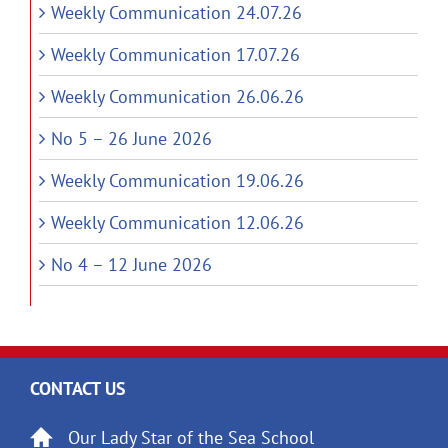
Weekly Communication 24.07.26
Weekly Communication 17.07.26
Weekly Communication 26.06.26
No 5 – 26 June 2026
Weekly Communication 19.06.26
Weekly Communication 12.06.26
No 4 – 12 June 2026
CONTACT US
Our Lady Star of the Sea School