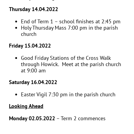
Thursday 14.04.2022
End of Term 1 – school finishes at 2:45 pm
Holy Thursday Mass 7:00 pm in the parish
church
Friday 15.04.2022
Good Friday Stations of the Cross Walk
through Howick. Meet at the parish church
at 9:00 am
Saturday 16.04.2022
Easter Vigil 7:30 pm in the parish church
Looking Ahead
Monday 02.05.2022
– Term 2 commences