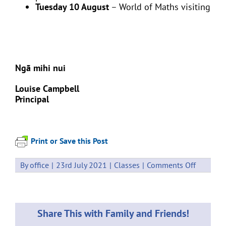
Tuesday 10 August
– World of Maths visiting
Ngā mihi nui
Louise Campbell
Principal
Print or Save this Post
on
By
office
|
23rd July 2021
|
Classes
|
Comments Off
Events
26
–
30
Share This with Family and Friends!
July