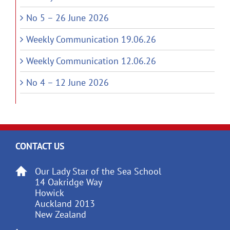
No 5 – 26 June 2026
Weekly Communication 19.06.26
Weekly Communication 12.06.26
No 4 – 12 June 2026
CONTACT US
Our Lady Star of the Sea School
14 Oakridge Way
Howick
Auckland 2013
New Zealand