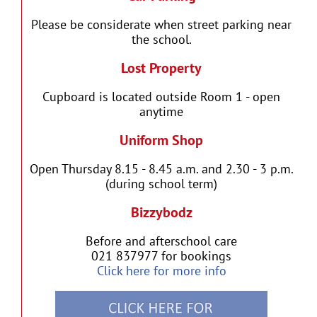
Please be considerate when street parking near
the school.
Lost Property
Cupboard is located outside Room 1 - open
anytime
Uniform Shop
Open Thursday 8.15 - 8.45 a.m. and 2.30 - 3 p.m.
(during school term)
Bizzybodz
Before and afterschool care
021 837977 for bookings
Click here for more info