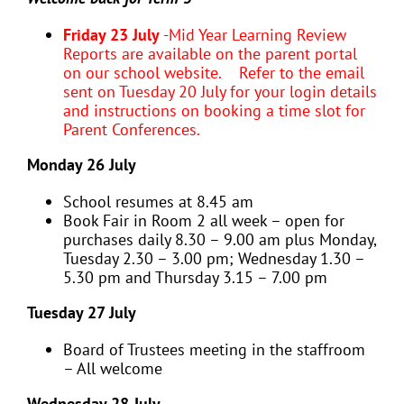
Friday 23 July
-Mid Year Learning Review
Reports are available on the parent portal
on our school website. Refer to the email
sent on Tuesday 20 July for your login details
and instructions on booking a time slot for
Parent Conferences.
Monday 26 July
School resumes at 8.45 am
Book Fair in Room 2 all week – open for
purchases daily 8.30 – 9.00 am plus Monday,
Tuesday 2.30 – 3.00 pm; Wednesday 1.30 –
5.30 pm and Thursday 3.15 – 7.00 pm
Tuesday 27 July
Board of Trustees meeting in the staffroom
– All welcome
Wednesday 28 July