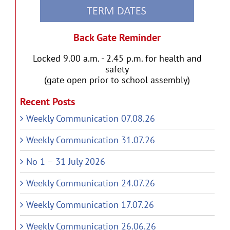
Back Gate Reminder
Locked 9.00 a.m. - 2.45 p.m. for health and
safety
(gate open prior to school assembly)
Recent Posts
Weekly Communication 07.08.26
Weekly Communication 31.07.26
No 1 – 31 July 2026
Weekly Communication 24.07.26
Weekly Communication 17.07.26
Weekly Communication 26.06.26