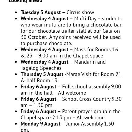
Looking ahead
Tuesday 3 August
– Circus show
Wednesday 4 August
– Mufti Day – students
who wear mufti are to bring a chocolate bar
for our chocolate trailer stall at our Gala on
30 October. Any coins received will be used
to purchase chocolate.
Wednesday 4 August
– Mass for Rooms 16
& 23 – 9.00 am in the Chapel space
Wednesday 4 August
– Mandarin and
Tagalog Speeches
Thursday 5 August
-Marae Visit for Room 21
& half Room 19.
Friday 6 August –
Full school assembly 9.00
am in the hall – All welcome
Friday 6 August
– School Cross Country 9.30
am – 1.30 pm
Friday 6 August
– Parent prayer group n the
Chapel space 2.15 pm – All welcome
Monday 9 August
– Junior Assembly 1.30
pm.