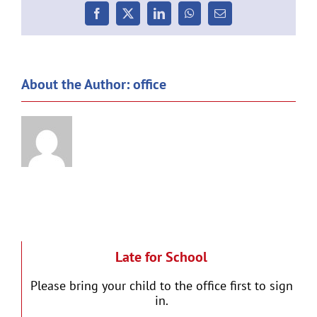
Facebook
X
LinkedIn
WhatsApp
Email
About the Author:
office
Late for School
Please bring your child to the office first to sign
in.