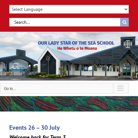
Skip
to
content
Search
for:
Go to...
Events 26 – 30 July
Welcome back for Term 3