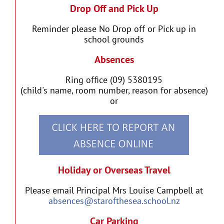
Drop Off and Pick Up
Reminder please No Drop off or Pick up in
school grounds
Absences
Ring office (09) 5380195
(child's name, room number, reason for absence)
or
Holiday or Overseas Travel
Please email Principal Mrs Louise Campbell at
absences@starofthesea.school.nz
Car Parking