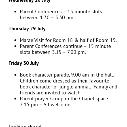
Parent Conferences – 15 minute slots
between 1.30 – 5.30 pm.
Thursday 29 July
Marae Visit for Room 18 & half of Room 19.
Parent Conferences continue – 15 minute
slots between 3.15 – 7.00 pm.
Friday 30 July
Book character parade, 9.00 am in the hall.
Children come dressed as their favourite
book character or jungle animal. Family and
friends are invited to watch.
Parent prayer Group in the Chapel space
2.15 pm – All welcome