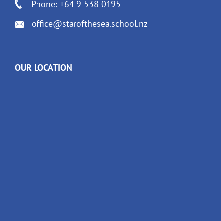
Phone: +64 9 538 0195
office@starofthesea.school.nz
OUR LOCATION