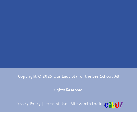
Copyright © 2025 Our Lady Star of the Sea School. All
rights Reserved.
Privacy Policy
|
Terms of Use
|
Site Admin Login