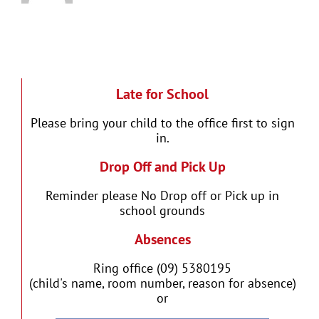
Late for School
Please bring your child to the office first to sign
in.
Drop Off and Pick Up
Reminder please No Drop off or Pick up in
school grounds
Absences
Ring office (09) 5380195
(child's name, room number, reason for absence)
or