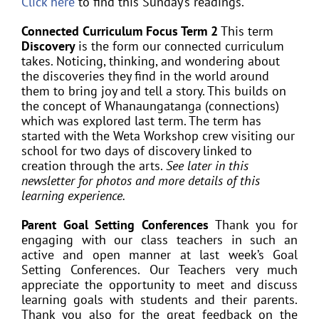
Click here
to find this Sunday’s readings.
Connected Curriculum Focus Term 2
This term
Discovery
is the form our connected curriculum
takes. Noticing, thinking, and wondering about
the discoveries they find in the world around
them to bring joy and tell a story. This builds on
the concept of Whanaungatanga (connections)
which was explored last term. The term has
started with the Weta Workshop crew visiting our
school for two days of discovery linked to
creation through the arts.
See later in this
newsletter for photos and more details of this
learning experience.
Parent Goal Setting Conferences
Thank you for
engaging with our class teachers in such an
active and open manner at last week’s Goal
Setting Conferences. Our Teachers very much
appreciate the opportunity to meet and discuss
learning goals with students and their parents.
Thank you also for the great feedback on the