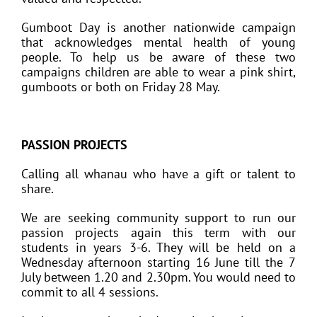
Gumboot Day is another nationwide campaign
that acknowledges mental health of young
people. To help us be aware of these two
campaigns children are able to wear a pink shirt,
gumboots or both on Friday 28 May.
PASSION PROJECTS
Calling all whanau who have a gift or talent to
share.
We are seeking community support to run our
passion projects again this term with our
students in years 3-6. They will be held on a
Wednesday afternoon starting 16 June till the 7
July between 1.20 and 2.30pm. You would need to
commit to all 4 sessions.