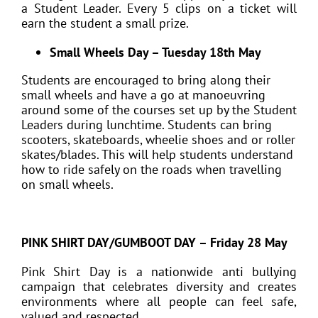
a Student Leader. Every 5 clips on a ticket will
earn the student a small prize.
Small Wheels Day – Tuesday 18th May
Students are encouraged to bring along their
small wheels and have a go at manoeuvring
around some of the courses set up by the Student
Leaders during lunchtime. Students can bring
scooters, skateboards, wheelie shoes and or roller
skates/blades. This will help students understand
how to ride safely on the roads when travelling
on small wheels.
PINK SHIRT DAY/GUMBOOT DAY – Friday 28 May
Pink Shirt Day is a nationwide anti bullying
campaign that celebrates diversity and creates
environments where all people can feel safe,
valued and respected.