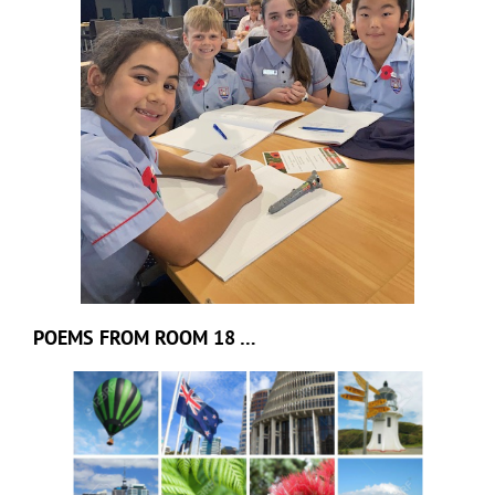
POEMS FROM ROOM 18 …