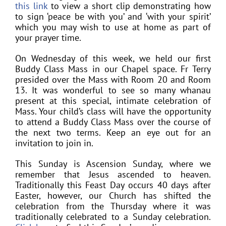
this link
to view a short clip demonstrating how
to sign ‘peace be with you’ and ‘with your spirit’
which you may wish to use at home as part of
your prayer time.
On Wednesday of this week, we held our first
Buddy Class Mass in our Chapel space. Fr Terry
presided over the Mass with Room 20 and Room
13. It was wonderful to see so many whanau
present at this special, intimate celebration of
Mass. Your child’s class will have the opportunity
to attend a Buddy Class Mass over the course of
the next two terms. Keep an eye out for an
invitation to join in.
This Sunday is Ascension Sunday, where we
remember that Jesus ascended to heaven.
Traditionally this Feast Day occurs 40 days after
Easter, however, our Church has shifted the
celebration from the Thursday where it was
traditionally celebrated to a Sunday celebration.