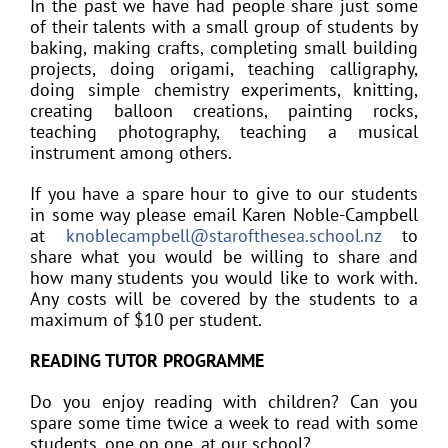
In the past we have had people share just some
of their talents with a small group of students by
baking, making crafts, completing small building
projects, doing origami, teaching calligraphy,
doing simple chemistry experiments, knitting,
creating balloon creations, painting rocks,
teaching photography, teaching a musical
instrument among others.
If you have a spare hour to give to our students
in some way please email Karen Noble-Campbell
at
knoblecampbell@starofthesea.school.nz
to
share what you would be willing to share and
how many students you would like to work with.
Any costs will be covered by the students to a
maximum of $10 per student.
READING TUTOR PROGRAMME
Do you enjoy reading with children? Can you
spare some time twice a week to read with some
students, one on one, at our school?