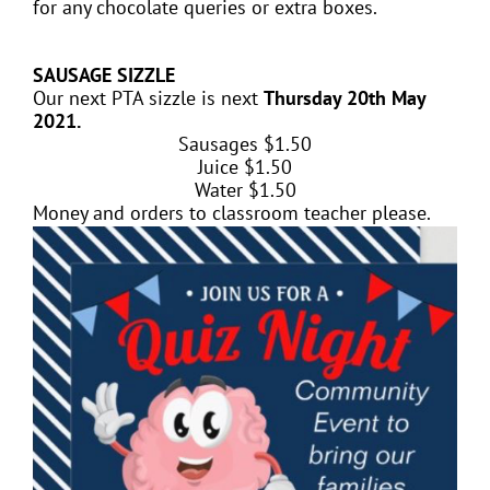
for any chocolate queries or extra boxes.
SAUSAGE SIZZLE
Our next PTA sizzle is next
Thursday 20th May
2021.
Sausages $1.50
Juice $
1.50
Water $
1.50
Money and orders to classroom teacher please.