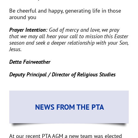
Be cheerful and happy, generating life in those
around you
Prayer Intention:
God of mercy and love, we pray
that we
may all hear your call to mission this Easter
season and seek a deeper relationship with your Son,
Jesus.
Detta Fairweather
Deputy Principal / Director of Religious Studies
NEWS FROM THE PTA
At our recent PTA AGM a new team was elected