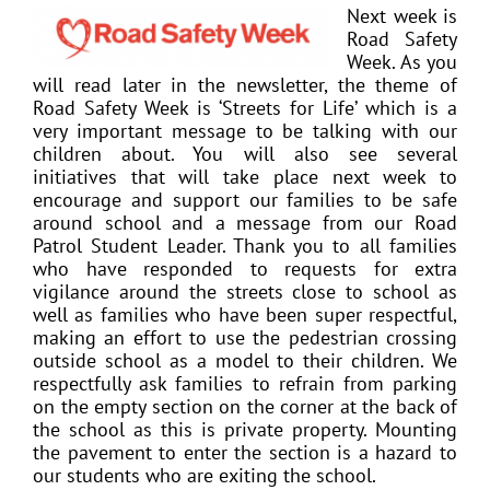
Next week is
Road Safety
Week. As you
will read later in the newsletter, the theme of
Road Safety Week is ‘Streets for Life’ which is a
very important message to be talking with our
children about. You will also see several
initiatives that will take place next week to
encourage and support our families to be safe
around school and a message from our Road
Patrol Student Leader. Thank you to all families
who have responded to requests for extra
vigilance around the streets close to school as
well as families who have been super respectful,
making an effort to use the pedestrian crossing
outside school as a model to their children. We
respectfully ask families to refrain from parking
on the empty section on the corner at the back of
the school as this is private property. Mounting
the pavement to enter the section is a hazard to
our students who are exiting the school.