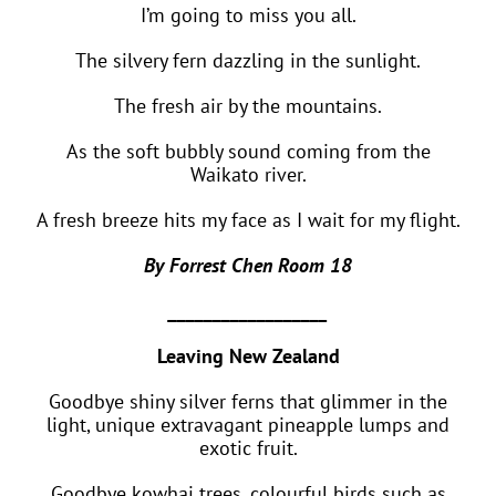
I’m going to miss you all.
The silvery fern dazzling in the sunlight.
The fresh air by the mountains.
As the soft bubbly sound coming from the
Waikato river.
A fresh breeze hits my face as I wait for my flight.
By Forrest Chen Room 18
__________________
Leaving New Zealand
Goodbye shiny silver ferns that glimmer in the
light, unique extravagant pineapple lumps and
exotic fruit.
Goodbye kowhai trees, colourful birds such as