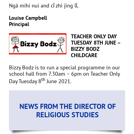
Ngā mihi nui and cǐ zhì jìng lǐ,
Louise Campbell
Principal
TEACHER ONLY DAY
TUESDAY 8TH JUNE –
BIZZY BODZ
CHILDCARE
Bizzy Bodz is to run a special programme in our
school hall from 7.30am – 6pm on Teacher Only
th
Day Tuesday 8
June 2021.
NEWS FROM THE DIRECTOR OF
RELIGIOUS STUDIES