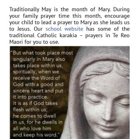
Traditionally May is the month of Mary. During
your family prayer time this month, encourage
your child to lead a prayer to Mary as she leads us
to Jesus. Our
school website
has some of the
traditional Catholic karakia – prayers in Te Reo
Maori for you to use.