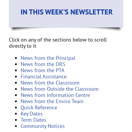
IN THIS WEEK’S NEWSLETTER
Click on any of the sections below to scroll
directly to it
News from the Principal
News from the DRS
News from the PTA
Financial Assistance
News from the Classroom
News from Outside the Classroom
News from Information Centre
News from the Enviro Team
Quick Reference
Key Dates
Term Dates
Community Notices