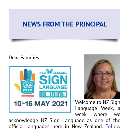
NEWS FROM THE PRINCIPAL
Dear Families,
Welcome to NZ Sign
Language Week, a
week where we
acknowledge NZ Sign Language as one of the
official languages here in New Zealand.
Follow