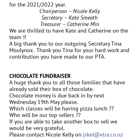
for the 2021/2022 year.
Chairperson – Nicole Kelly
Secretary – Kate Smeath
Treasurer – Catherine Min
We are thrilled to have Kate and Catherine on the
team !!
A big thank you to our outgoing Secretary Tina
Moulynox . Thank you Tina for your hard work and
contribution you have made to our PTA.
CHOCOLATE FUNDRAISER
A huge thank you to all those families that have
already sold their box of chocolate.
Chocolate money is due back in by next
Wednesday 19th May please.
Which classes will be having pizza lunch ??
Who will be our top sellers ??
If you are able to take another box to sell we
would be very grateful.
Please contact Nicole Kelly on
jskel@xtra.co.nz