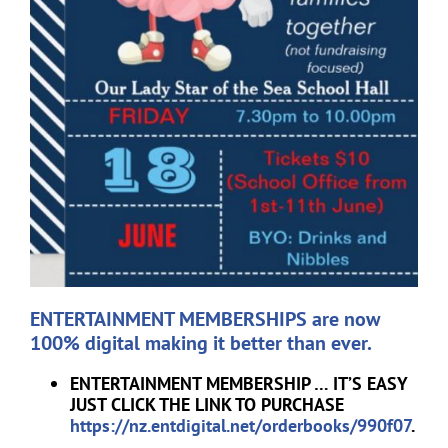
ENTERTAINMENT MEMBERSHIPS are now
100% digital making it better than ever.
ENTERTAINMENT MEMBERSHIP … IT’S EASY
JUST CLICK THE LINK TO PURCHASE
https://nz.entdigital.net/orderbooks/990f07
.