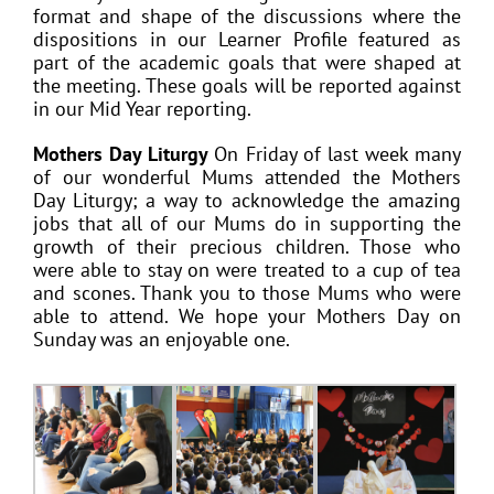
format and shape of the discussions where the
dispositions in our Learner Profile featured as
part of the academic goals that were shaped at
the meeting. These goals will be reported against
in our Mid Year reporting.
Mothers Day Liturgy
On Friday of last week many
of our wonderful Mums attended the Mothers
Day Liturgy; a way to acknowledge the amazing
jobs that all of our Mums do in supporting the
growth of their precious children. Those who
were able to stay on were treated to a cup of tea
and scones. Thank you to those Mums who were
able to attend. We hope your Mothers Day on
Sunday was an enjoyable one.