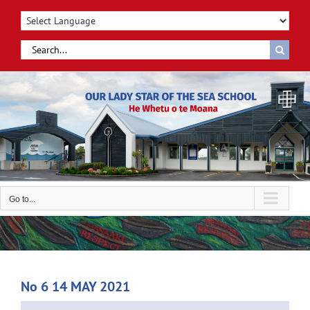
Skip
to
content
Search
for:
Go to...
No 6 14 MAY 2021