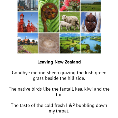
Leaving New Zealand
Goodbye merino sheep grazing the lush green
grass beside the hill side.
The native birds like the fantail, kea, kiwi and the
tui.
The taste of the cold fresh L&P bubbling down
my throat.