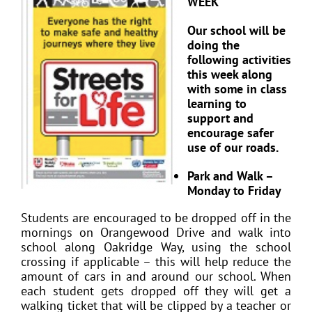
WEEK
Our school will be
doing the
following activities
this week along
with some in class
learning to
support and
encourage safer
use of our roads.
Park and Walk –
Monday to Friday
Students are encouraged to be dropped off in the
mornings on Orangewood Drive and walk into
school along Oakridge Way, using the school
crossing if applicable – this will help reduce the
amount of cars in and around our school. When
each student gets dropped off they will get a
walking ticket that will be clipped by a teacher or