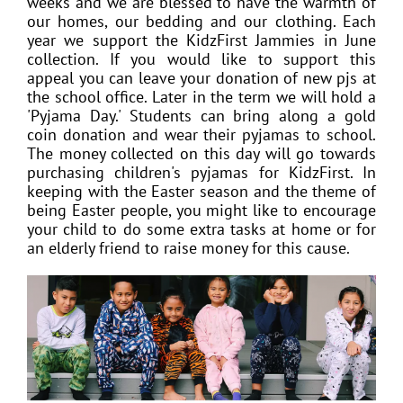
weeks and we are blessed to have the warmth of
our homes, our bedding and our clothing. Each
year we support the KidzFirst Jammies in June
collection. If you would like to support this
appeal you can leave your donation of new pjs at
the school office. Later in the term we will hold a
'Pyjama Day.' Students can bring along a gold
coin donation and wear their pyjamas to school.
The money collected on this day will go towards
purchasing children's pyjamas for KidzFirst. In
keeping with the Easter season and the theme of
being Easter people, you might like to encourage
your child to do some extra tasks at home or for
an elderly friend to raise money for this cause.