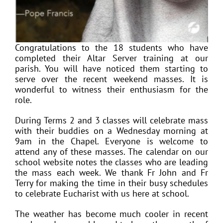
Congratulations to the 18 students who have
completed their Altar Server training at our
parish. You will have noticed them starting to
serve over the recent weekend masses. It is
wonderful to witness their enthusiasm for the
role.
During Terms 2 and 3 classes will celebrate mass
with their buddies on a Wednesday morning at
9am in the Chapel. Everyone is welcome to
attend any of these masses. The calendar on our
school website notes the classes who are leading
the mass each week. We thank Fr John and Fr
Terry for making the time in their busy schedules
to celebrate Eucharist with us here at school.
The weather has become much cooler in recent