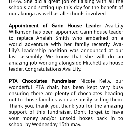
HPPA. She did a great job of liaising with all the
schools and setting up this day for the benefit of
our ākonga as well as all schools involved.
Appointment of Garin House Leader
Ava-Lily
Wilkinson has been appointed Garin house leader
to replace Anaiah Smith who embarked on a
world adventure with her family recently. Ava-
Lily’s leadership position was announced at our
last assembly. We know that she will do an
amazing job working alongside Mitchell as house
leader. Congratulations Ava-Lily.
PTA Chocolates Fundraiser
Nicole Kelly, our
wonderful PTA chair, has been kept very busy
ensuring there are plenty of chocolates heading
out to those families who are busily selling them.
Thank you, thank you, thank you for the amazing
support of this fundraiser. Don’t forget to have
your money and/or unsold boxes back in to
school by Wednesday 19th may.