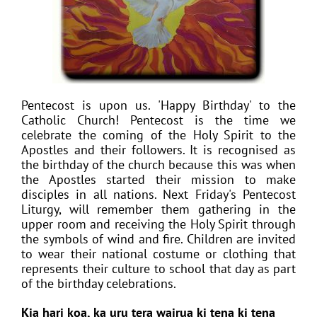
Pentecost is upon us. 'Happy Birthday' to the
Catholic Church! Pentecost is the time we
celebrate the coming of the Holy Spirit to the
Apostles and their followers. It is recognised as
the birthday of the church because this was when
the Apostles started their mission to make
disciples in all nations. Next Friday's Pentecost
Liturgy, will remember them gathering in the
upper room and receiving the Holy Spirit through
the symbols of wind and fire. Children are invited
to wear their national costume or clothing that
represents their culture to school that day as part
of the birthday celebrations.
Kia hari koa, ka uru tera wairua ki tena ki tena