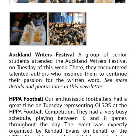
Auckland Writers Festival
A group of senior
students attended the Auckland Writers Festival
on Tuesday of this week. There, they encountered
talented authors who inspired them to continue
their passion for the written word.
See more
details and photos later in this newsletter.
HPPA Football
Our enthusiastic footballers had a
great time on Tuesday representing OLSOS at the
HPPA Football Competition. They had a very busy
schedule, playing between 6 and 8 games
throughout the day. The event was expertly
organised by Kendall Evans on behalf of the