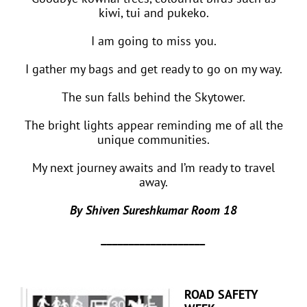
kiwi, tui and pukeko.
I am going to miss you.
I gather my bags and get ready to go on my way.
The sun falls behind the Skytower.
The bright lights appear reminding me of all the
unique communities.
My next journey awaits and I’m ready to travel
away.
By Shiven Sureshkumar Room 18
___________________
ROAD SAFETY