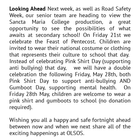
Looking Ahead
Next week, as well as Road Safety
Week, our senior team are heading to view the
Sancta Maria College production, a great
opportunity to see the possibilities of what
awaits at secondary school! On Friday 21st we
celebrate the Feast of Pentecost. Children are
invited to wear their national costume or clothing
that represents their culture to school that day.
Instead of celebrating Pink Shirt Day (supporting
anti bullying) that day, we will have a double
celebration the following Friday, May 28th, both
Pink Shirt Day to support anti-bullying AND
Gumboot Day, supporting mental health. On
Friday 28th May, children are welcome to wear a
pink shirt and gumboots to school (no donation
required).
Wishing you all a happy and safe fortnight ahead
between now and when we next share all of the
exciting happenings at OLSOS.