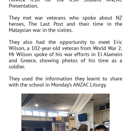
Presentation.
They met war veterans who spoke about NZ
heroes, The Last Post and their time in the
Malaysian war in the sixties.
They also had the opportunity to meet Eric
Wilson, a 102-year-old veteran from World War 2.
Mr Wilson spoke of his war efforts in El Alamein
and Greece, showing photos of his time as a
soldier.
They used the information they learnt to share
with the school in Monday’s ANZAC Liturgy.