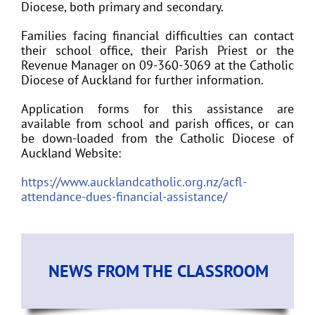
Diocese, both primary and secondary.
Families facing financial difficulties can contact
their school office, their Parish Priest or the
Revenue Manager on 09-360-3069 at the Catholic
Diocese of Auckland for further information.
Application forms for this assistance are
available from school and parish offices, or can
be down-loaded from the Catholic Diocese of
Auckland Website:
https://www.aucklandcatholic.org.nz/acfl-
attendance-dues-financial-assistance/
NEWS FROM THE CLASSROOM