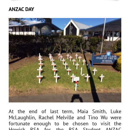
ANZAC DAY
At the end of last term, Maia Smith, Luke
McLaughlin, Rachel Melville and Tino Wu were
fortunate enough to be chosen to visit the
Howick RSA for the RSA Student ANZAC