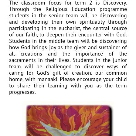
The classroom focus for term 2 is Discovery.
Through the Religious Education programme
students in the senior team will be
discovering
and developing their own spirituality through
participating in the eucharist, the central source
of our faith, to deepen their encounter with God.
Students in the middle team will be discovering
how God brings joy as the giver and sustainer of
all creations and the importance of the
sacraments in their lives. Students in the junior
team will be challenged to discover ways of
caring for God's gift of creation, our common
home, with manaaki. Please encourage your child
to share their learning with you as the term
progresses.