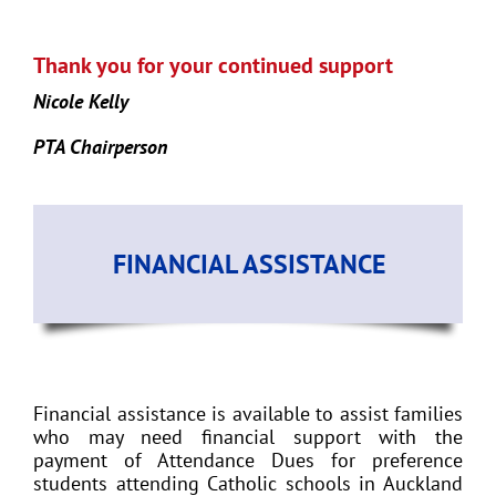
Thank you for your continued support
Nicole Kelly
PTA Chairperson
FINANCIAL ASSISTANCE
Financial assistance is available to assist families
who may need financial support with the
payment of Attendance Dues for preference
students attending Catholic schools in Auckland