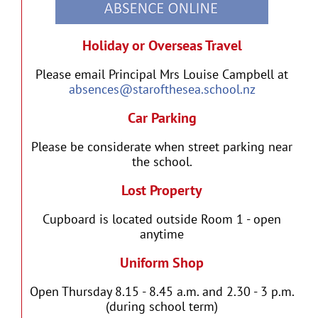
Holiday or Overseas Travel
Please email Principal Mrs Louise Campbell at
absences@starofthesea.school.nz
Car Parking
Please be considerate when street parking near
the school.
Lost Property
Cupboard is located outside Room 1 - open
anytime
Uniform Shop
Open Thursday 8.15 - 8.45 a.m. and 2.30 - 3 p.m.
(during school term)