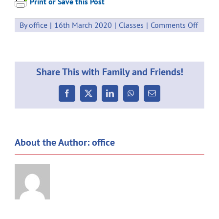
Print or Save this Post
on
By
office
|
16th March 2020
|
Classes
|
Comments Off
Howic
Fun
Run
Share This with Family and Friends!
Facebook
X
LinkedIn
WhatsApp
Email
About the Author:
office