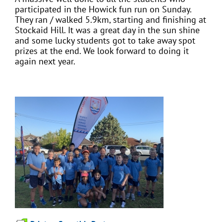
participated in the Howick fun run on Sunday.
They ran / walked 5.9km, starting and finishing at
Stockaid Hill. It was a great day in the sun shine
and some lucky students got to take away spot
prizes at the end. We look forward to doing it
again next year.