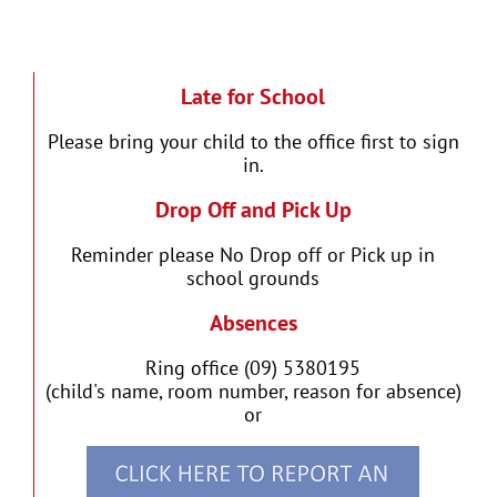
Late for School
Please bring your child to the office first to sign
in.
Drop Off and Pick Up
Reminder please No Drop off or Pick up in
school grounds
Absences
Ring office (09) 5380195
(child's name, room number, reason for absence)
or