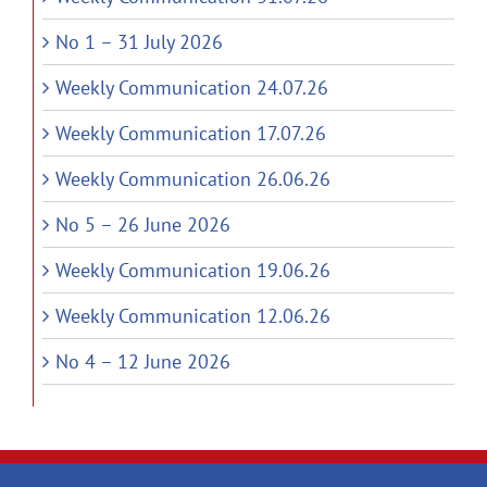
No 1 – 31 July 2026
Weekly Communication 24.07.26
Weekly Communication 17.07.26
Weekly Communication 26.06.26
No 5 – 26 June 2026
Weekly Communication 19.06.26
Weekly Communication 12.06.26
No 4 – 12 June 2026