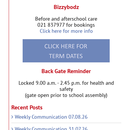
Bizzybodz
Before and afterschool care
021 837977 for bookings
Click here for more info
Back Gate Reminder
Locked 9.00 a.m. - 2.45 p.m. for health and
safety
(gate open prior to school assembly)
Recent Posts
Weekly Communication 07.08.26
Weekly Communication 31.07.26