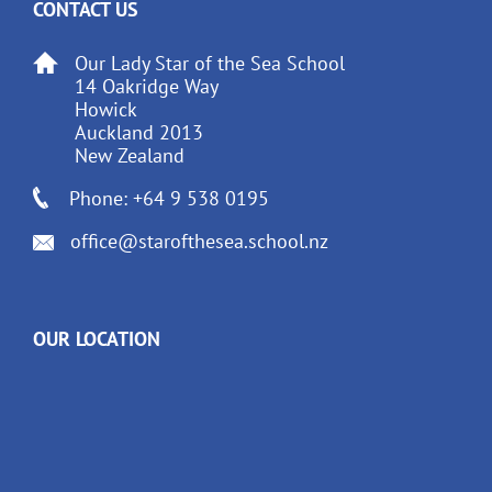
CONTACT US
Our Lady Star of the Sea School
14 Oakridge Way
Howick
Auckland 2013
New Zealand
Phone: +64 9 538 0195
office@starofthesea.school.nz
OUR LOCATION