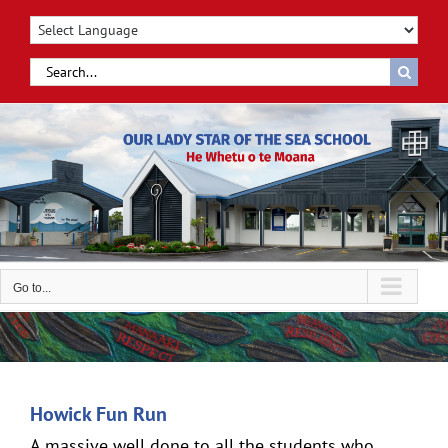
Skip
to
content
Search
for:
Go to...
Howick Fun Run
A massive well done to all the students who