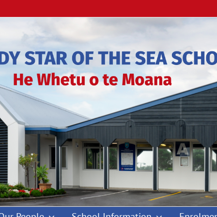
Our People
School Information
Enrolmen