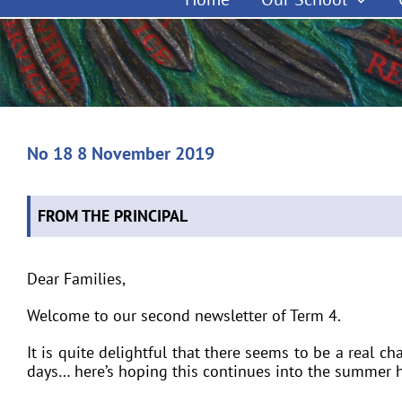
No 18 8 November 2019
FROM THE PRINCIPAL
Dear Families,
Welcome to our second newsletter of Term 4.
It is quite delightful that there seems to be a real c
days… here’s hoping this continues into the summer h