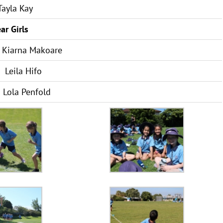
ayla Kay
ar Girls
Kiarna Makoare
Leila Hifo
Lola Penfold