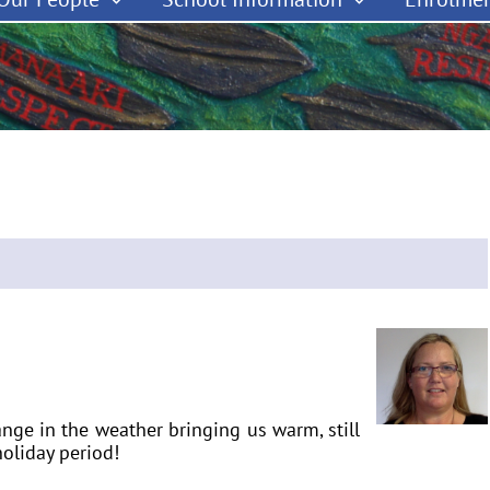
hange in the weather bringing us warm, still
oliday period!