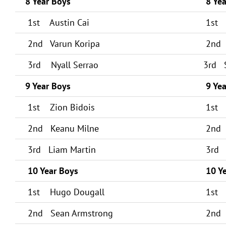
8 Year Boys
8 Yea
1st Austin Cai
1st 
2nd Varun Koripa
2nd 
3rd Nyall Serrao
3rd 
9 Year Boys
9 Yea
1st Zion Bidois
1st 
2nd Keanu Milne
2nd 
3rd Liam Martin
3rd 
10 Year Boys
10 Ye
1st Hugo Dougall
1st 
2nd Sean Armstrong
2nd 