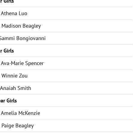
r Girls
Athena Luo
Madison Beagley
Sammi Bongiovanni
r Girls
Ava-Marie Spencer
Winnie Zou
Anaiah Smith
ar Girls
Amelia McKenzie
Paige Beagley