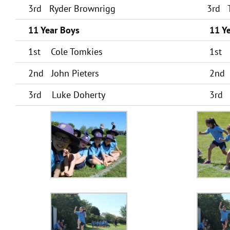
3rd Ryder Brownrigg
3rd T
11 Year Boys
11 Ye
1st Cole Tomkies
1st 
2nd John Pieters
2nd 
3rd Luke Doherty
3rd 