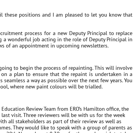
il these positions and I am pleased to let you know that
ecruitment process for a new Deputy Principal to replace
a wonderful job acting in the role of Deputy Principal in
ews of an appointment in upcoming newsletters.
going to begin the process of repainting. This will involve
on a plan to ensure that the repaint is undertaken in a
as seamless a way as possible over the next few years. You
ool, where new paint colours will be trialled.
 Education Review Team from ERO’s Hamilton office, the
 last visit. Three reviewers will be with us for the week
 all stakeholders as part of their review as well as
mes. They would like to speak with a group of parents as