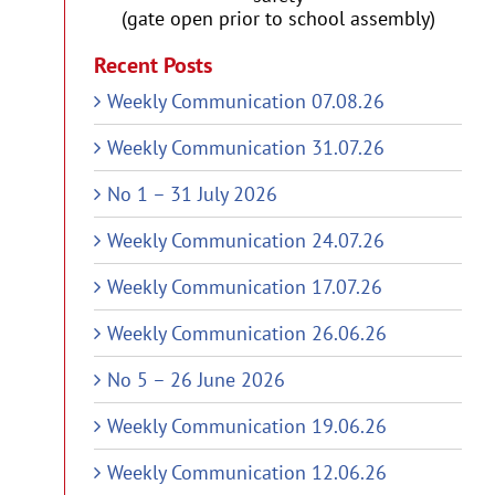
(gate open prior to school assembly)
Recent Posts
Weekly Communication 07.08.26
Weekly Communication 31.07.26
No 1 – 31 July 2026
Weekly Communication 24.07.26
Weekly Communication 17.07.26
Weekly Communication 26.06.26
No 5 – 26 June 2026
Weekly Communication 19.06.26
Weekly Communication 12.06.26