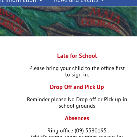
Late for School
Please bring your child to the office first
to sign in.
Drop Off and Pick Up
Reminder please No Drop off or Pick up in
school grounds
Absences
Ring office (09) 5380195
(child's name, room number, reason for