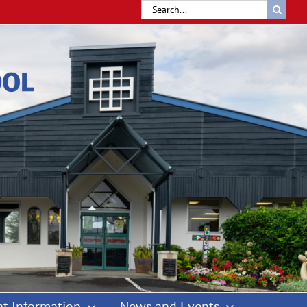
Search
for:
t Information
News and Events