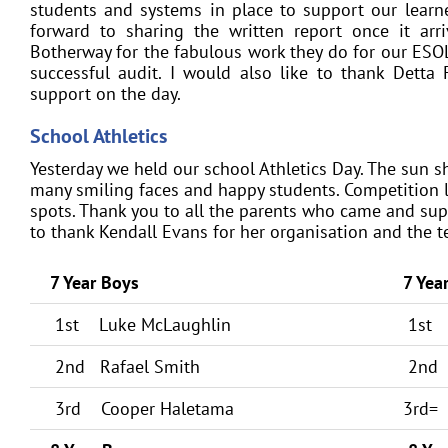
students and systems in place to support our learn
forward to sharing the written report once it arr
Botherway for the fabulous work they do for our ESOL
successful audit. I would also like to thank Dett
support on the day.
School Athletics
Yesterday we held our school Athletics Day. The sun s
many smiling faces and happy students. Competition le
spots. Thank you to all the parents who came and sup
to thank Kendall Evans for her organisation and the te
7 Year Boys
7 Year
1st Luke McLaughlin
1st 
2nd Rafael Smith
2nd E
3rd Cooper Haletama
3rd= 