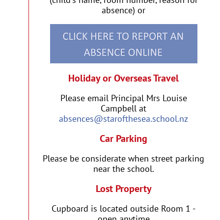
absence) or
Holiday or Overseas Travel
Please email Principal Mrs Louise
Campbell at
absences@starofthesea.school.nz
Car Parking
Please be considerate when street parking
near the school.
Lost Property
Cupboard is located outside Room 1 -
open anytime