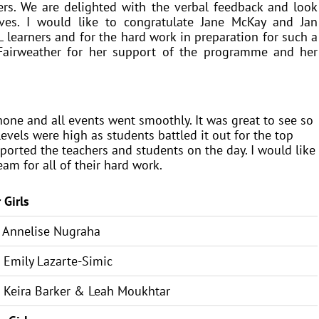
ers. We are delighted with the verbal feedback and look
ives. I would like to congratulate Jane McKay and Jan
 learners and for the hard work in preparation for such a
a Fairweather for her support of the programme and her
hone and all events went smoothly. It was great to see so
vels were high as students battled it out for the top
ported the teachers and students on the day. I would like
am for all of their hard work.
 Girls
Annelise Nugraha
mily Lazarte-Simic
Keira Barker & Leah Moukhtar