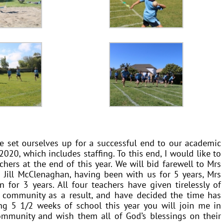
e set ourselves up for a successful end to our academic
020, which includes staffing. To this end, I would like to
chers at the end of this year. We will bid farewell to Mrs
 Jill McClenaghan, having been with us for 5 years, Mrs
for 3 years. All four teachers have given tirelessly of
 community as a result, and have decided the time has
g 5 1/2 weeks of school this year you will join me in
ommunity and wish them all of God’s blessings on their