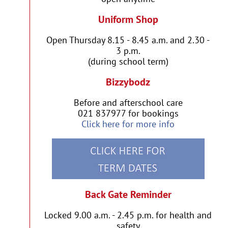
Uniform Shop
Open Thursday 8.15 - 8.45 a.m. and 2.30 -
3 p.m.
(during school term)
Bizzybodz
Before and afterschool care
021 837977 for bookings
Click here for more info
Back Gate Reminder
Locked 9.00 a.m. - 2.45 p.m. for health and
safety