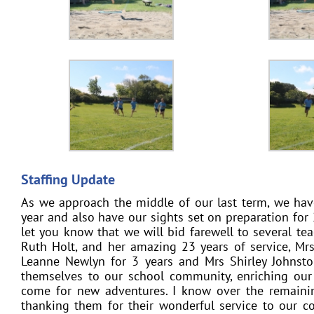
Staffing Update
As we approach the middle of our last term, we hav
year and also have our sights set on preparation for 2
let you know that we will bid farewell to several tea
Ruth Holt, and her amazing 23 years of service, Mrs
Leanne Newlyn for 3 years and Mrs Shirley Johnston 
themselves to our school community, enriching our
come for new adventures. I know over the remainin
thanking them for their wonderful service to our c