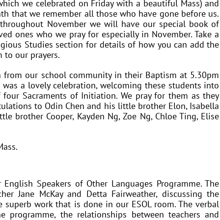
hich we celebrated on Friday with a beautiful Mass) and
nth that we remember all those who have gone before us.
 throughout November we will have our special book of
ved ones who we pray for especially in November. Take a
ligious Studies section for details of how you can add the
 to our prayers.
n from our school community in their Baptism at 5.30pm
 was a lovely celebration, welcoming these students into
f four Sacraments of Initiation. We pray for them as they
ulations to Odin Chen and his little brother Elon, Isabella
little brother Cooper, Kayden Ng, Zoe Ng, Chloe Ting, Elise
Mass.
ur English Speakers of Other Languages Programme. The
her Jane McKay and Detta Fairweather, discussing the
 superb work that is done in our ESOL room. The verbal
the programme, the relationships between teachers and