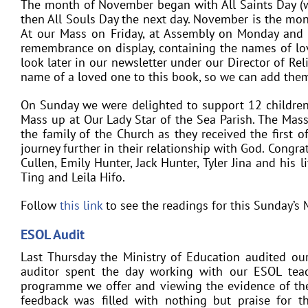
The month of November began with All Saints Day (w
then All Souls Day the next day. November is the mo
At our Mass on Friday, at Assembly on Monday and
remembrance on display, containing the names of lo
look later in our newsletter under our Director of Re
name of a loved one to this book, so we can add them
On Sunday we were delighted to support 12 childre
Mass up at Our Lady Star of the Sea Parish. The Mass
the family of the Church as they received the first o
journey further in their relationship with God. Congrat
Cullen, Emily Hunter, Jack Hunter, Tyler Jina and his 
Ting and Leila Hifo.
Follow
this link
to see the readings for this Sunday’s 
ESOL Audit
Last Thursday the Ministry of Education audited o
auditor spent the day working with our ESOL teac
programme we offer and viewing the evidence of the
feedback was filled with nothing but praise for 