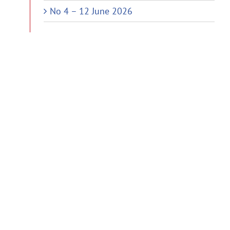
No 4 – 12 June 2026