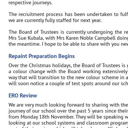
respective journeys.
The recruitment process has been undertaken to fulf
we are currently fully staffed for next year.
The Board of Trustees is currently undergoing the r
Mrs Sue Kubala, with Mrs Karen Noble Campbell doing 
the meantime. I hope to be able to share with you n
Repaint Preparation Begins
Over the Christmas holidays, the Board of Trustees is 
a colour change with the Board working extensively 
way that will transition to the new colour scheme in 
will soon notice a couple of test spots around our sch
ERO Review
We are very much looking forward to sharing with the
journey of our school over the past 5 years since their
from Monday 18th November. They will be speaking with
looking at our school systems and classroom program