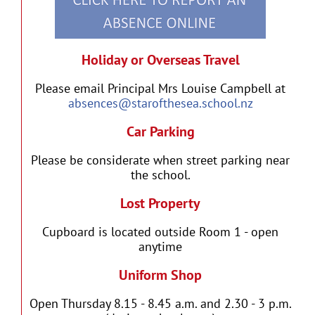
Holiday or Overseas Travel
Please email Principal Mrs Louise Campbell at
absences@starofthesea.school.nz
Car Parking
Please be considerate when street parking near
the school.
Lost Property
Cupboard is located outside Room 1 - open
anytime
Uniform Shop
Open Thursday 8.15 - 8.45 a.m. and 2.30 - 3 p.m.