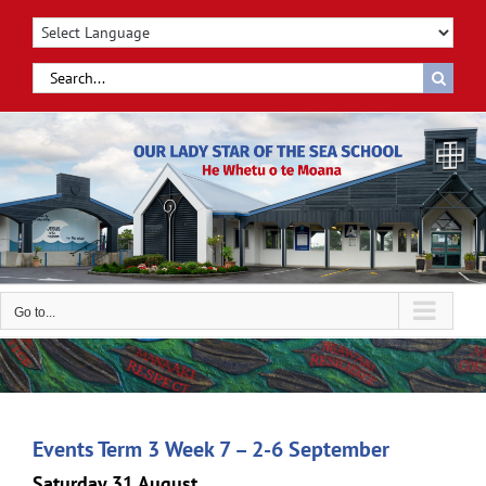
Skip
to
content
Search
for:
Go to...
Events Term 3 Week 7 – 2-6 September
Saturday 31 August