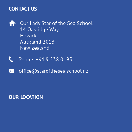
CONTACT US
Our Lady Star of the Sea School
14 Oakridge Way
Howick
Auckland 2013
New Zealand
Phone: +64 9 538 0195
office@starofthesea.school.nz
OUR LOCATION