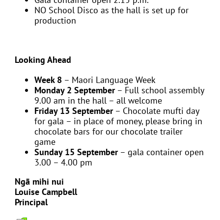
NO School Disco as the hall is set up for
production
Looking Ahead
Week 8
– Maori Language Week
Monday 2 September
– Full school assembly
9.00 am in the hall – all welcome
Friday 13 September
– Chocolate mufti day
for gala – in place of money, please bring in
chocolate bars for our chocolate trailer
game
Sunday 15 September
– gala container open
3.00 – 4.00 pm
Ngā mihi nui
Louise Campbell
Principal