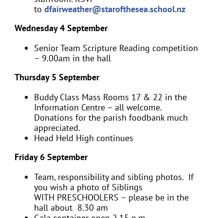
to
dfairweather@starofthesea.school.nz
Wednesday 4 September
Senior Team Scripture Reading competition
– 9.00am in the hall
Thursday 5 September
Buddy Class Mass Rooms 17 & 22 in the
Information Centre – all welcome.
Donations for the parish foodbank much
appreciated.
Head Held High continues
Friday 6 September
Team, responsibility and sibling photos. If
you wish a photo of Siblings
WITH PRESCHOOLERS – please be in the
hall about 8.30 am
Gala container open 2.15 p.m.