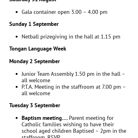
Gala container open 3.00 – 4.00 pm
Sunday 1 September
Netball prizegiving in the hall at 1.15 pm
Tongan Language Week
Monday 2 September
Junior Team Assembly 1.50 pm in the hall –
all welcome
P.T.A. Meeting in the staffroom at 7.00 pm –
all welcome
Tuesday 3 September
Baptism meeting….
Parent meeting for
Catholic families wishing to have their
school aged children Baptised – 2pm in the
staffroom. RSVP