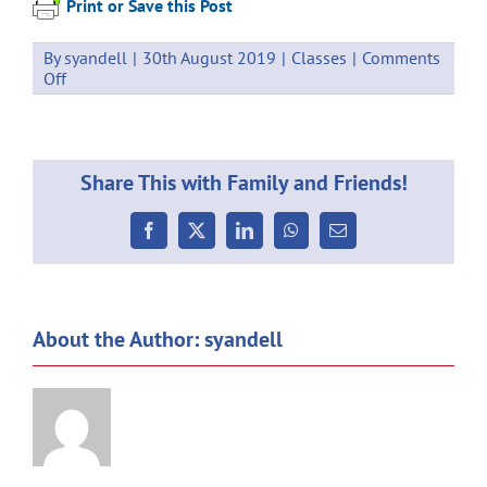
Print or Save this Post
By
syandell
|
30th August 2019
|
Classes
|
Comments
on
Off
Events
Term
3
Week
Share This with Family and Friends!
7
–
2-
Facebook
X
LinkedIn
WhatsApp
Email
6
September
About the Author:
syandell