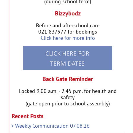
(during school term)
Bizzybodz
Before and afterschool care
021 837977 for bookings
Click here for more info
Back Gate Reminder
Locked 9.00 a.m. - 2.45 p.m. for health and
safety
(gate open prior to school assembly)
Recent Posts
Weekly Communication 07.08.26