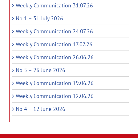
Weekly Communication 31.07.26
No 1 – 31 July 2026
Weekly Communication 24.07.26
Weekly Communication 17.07.26
Weekly Communication 26.06.26
No 5 – 26 June 2026
Weekly Communication 19.06.26
Weekly Communication 12.06.26
No 4 – 12 June 2026