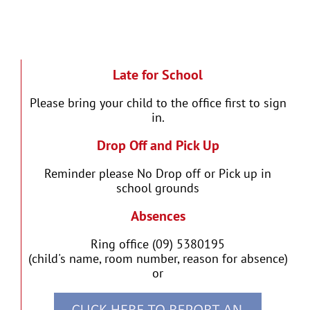
Late for School
Please bring your child to the office first to sign
in.
Drop Off and Pick Up
Reminder please No Drop off or Pick up in
school grounds
Absences
Ring office (09) 5380195
(child's name, room number, reason for absence)
or