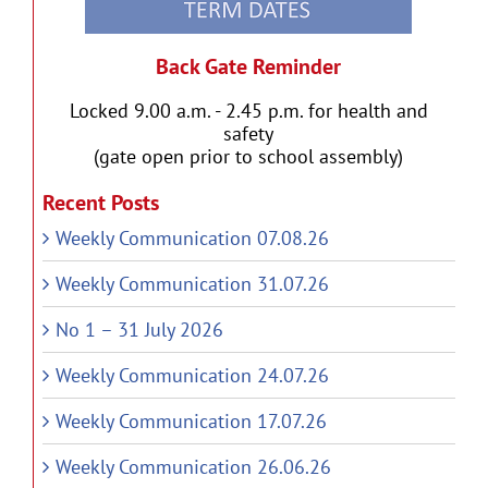
Back Gate Reminder
Locked 9.00 a.m. - 2.45 p.m. for health and
safety
(gate open prior to school assembly)
Recent Posts
Weekly Communication 07.08.26
Weekly Communication 31.07.26
No 1 – 31 July 2026
Weekly Communication 24.07.26
Weekly Communication 17.07.26
Weekly Communication 26.06.26