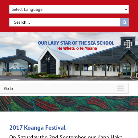
Skip
to
content
Search
for:
Go to...
2017 Koanga Festival
On Saturday the 2nd September, our Kapa Haka