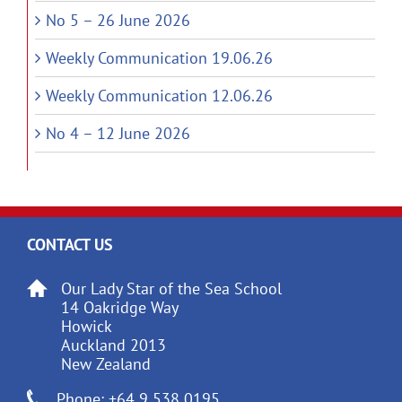
No 5 – 26 June 2026
Weekly Communication 19.06.26
Weekly Communication 12.06.26
No 4 – 12 June 2026
CONTACT US
Our Lady Star of the Sea School
14 Oakridge Way
Howick
Auckland 2013
New Zealand
Phone: +64 9 538 0195