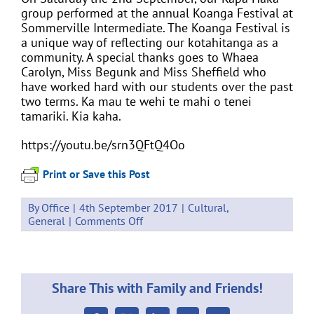
group performed at the annual Koanga Festival at
Sommerville Intermediate. The Koanga Festival is
a unique way of reflecting our kotahitanga as a
community. A special thanks goes to Whaea
Carolyn, Miss Begunk and Miss Sheffield who
have worked hard with our students over the past
two terms. Ka mau te wehi te mahi o tenei
tamariki. Kia kaha.
https://youtu.be/srn3QFtQ4Oo
Print or Save this Post
By
Office
|
4th September 2017
|
Cultural
,
on
General
|
Comments Off
2017
Koanga
Festival
Share This with Family and Friends!