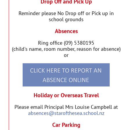
Drop Off and Pick Up
Reminder please No Drop off or Pick up in
school grounds
Absences
Ring office (09) 5380195
(child's name, room number, reason for absence)
or
Holiday or Overseas Travel
Please email Principal Mrs Louise Campbell at
absences@starofthesea.school.nz
Car Parking