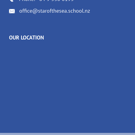
office@starofthesea.school.nz
OUR LOCATION