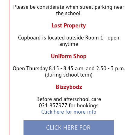
Please be considerate when street parking near
the school.
Lost Property
Cupboard is located outside Room 1 - open
anytime
Uniform Shop
Open Thursday 8.15 - 8.45 a.m. and 2.30 - 3 p.m.
(during school term)
Bizzybodz
Before and afterschool care
021 837977 for bookings
Click here for more info