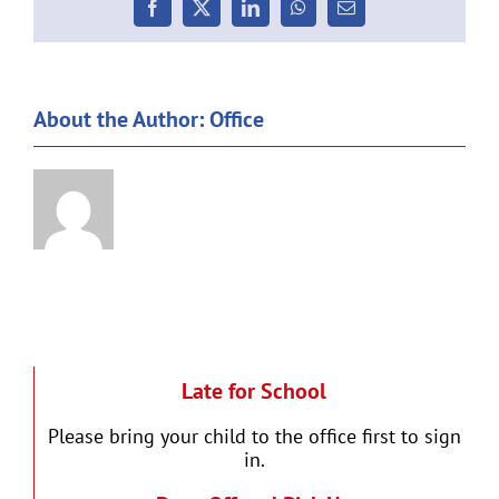
Facebook
X
LinkedIn
WhatsApp
Email
About the Author:
Office
Late for School
Please bring your child to the office first to sign
in.