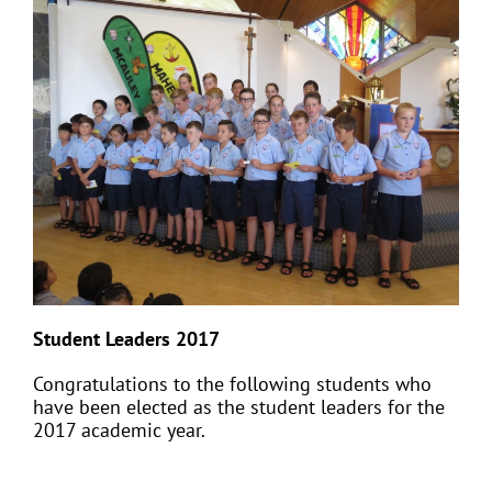
Student Leaders 2017
Congratulations to the following students who
have been elected as the student leaders for the
2017 academic year.