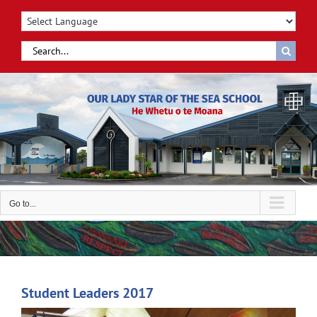
Skip
to
content
Search
for:
Go to...
Student Leaders 2017