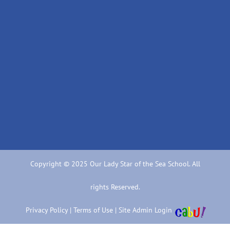
Copyright © 2025 Our Lady Star of the Sea School. All
rights Reserved.
Privacy Policy
|
Terms of Use
|
Site Admin Login