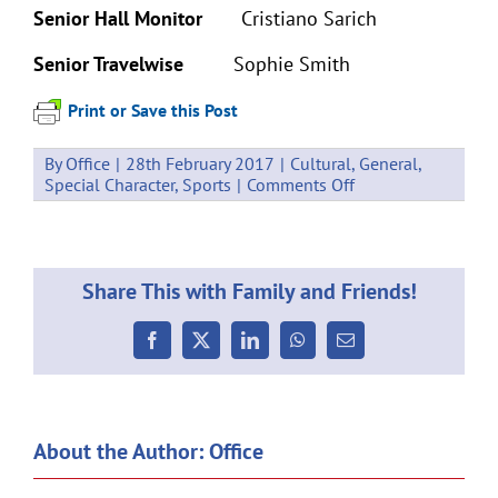
Senior Hall Monitor
Cristiano Sarich
Senior Travelwise
Sophie Smith
Print or Save this Post
By
Office
|
28th February 2017
|
Cultural
,
General
,
on
Special Character
,
Sports
|
Comments Off
Student
Leaders
2017
Share This with Family and Friends!
Facebook
X
LinkedIn
WhatsApp
Email
About the Author:
Office