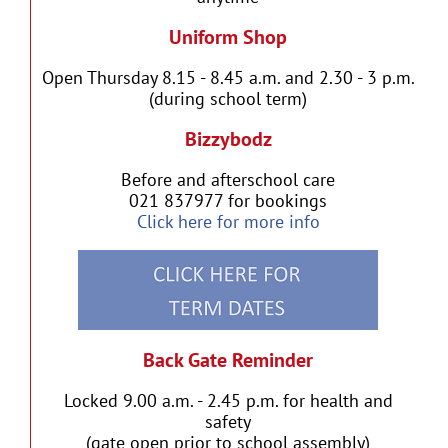
Uniform Shop
Open Thursday 8.15 - 8.45 a.m. and 2.30 - 3 p.m.
(during school term)
Bizzybodz
Before and afterschool care
021 837977 for bookings
Click here for more info
Back Gate Reminder
Locked 9.00 a.m. - 2.45 p.m. for health and
safety
(gate open prior to school assembly)