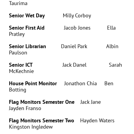
Taurima
Senior Wet Day
Milly Corboy
Senior First Aid
Jacob Jones Ella
Pratley
Senior Librarian
Daniel Park Albin
Paulson
Senior ICT
Jack Danel Sarah
McKechnie
House Point Monitor
Jonathon Chia Ben
Botting
Flag Monitors Semester One
Jack Jane
Jayden Franso
Flag Monitors Semester Two
Hayden Waters
Kingston Ingledew