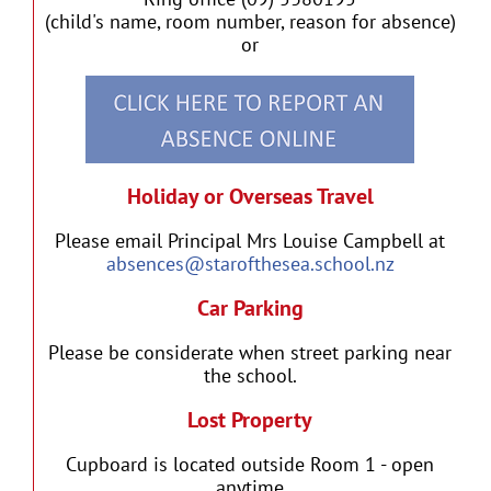
(child's name, room number, reason for absence)
or
Holiday or Overseas Travel
Please email Principal Mrs Louise Campbell at
absences@starofthesea.school.nz
Car Parking
Please be considerate when street parking near
the school.
Lost Property
Cupboard is located outside Room 1 - open
anytime