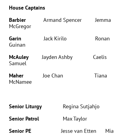
House Captains
Barbier
Armand Spencer Jemma
McGregor
Garin
Jack Kirilo Ronan
Guinan
McAuley
Jayden Ashby Caelis
Samuel
Maher
Joe Chan Tiana
McNamee
Senior Liturgy
Regina Sutjahjo
Senior Patrol
Max Taylor
Senior PE
Jesse van Etten Mia