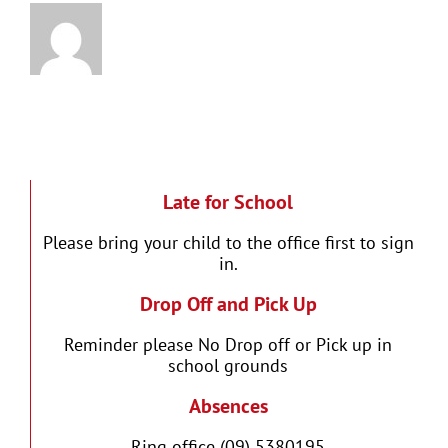
Late for School
Please bring your child to the office first to sign
in.
Drop Off and Pick Up
Reminder please No Drop off or Pick up in
school grounds
Absences
Ring office (09) 5380195