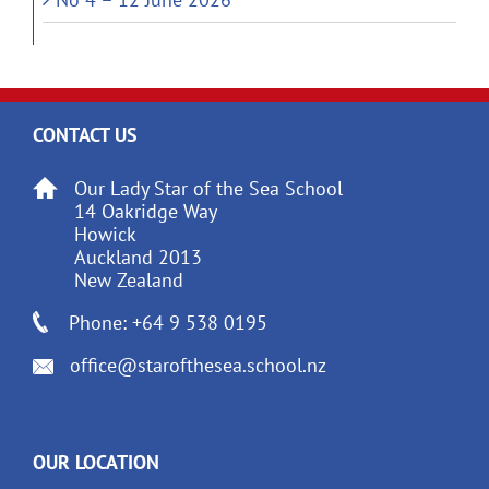
CONTACT US
Our Lady Star of the Sea School
14 Oakridge Way
Howick
Auckland 2013
New Zealand
Phone: +64 9 538 0195
office@starofthesea.school.nz
OUR LOCATION