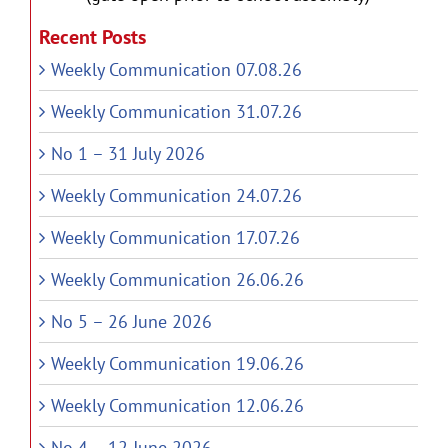
Recent Posts
Weekly Communication 07.08.26
Weekly Communication 31.07.26
No 1 – 31 July 2026
Weekly Communication 24.07.26
Weekly Communication 17.07.26
Weekly Communication 26.06.26
No 5 – 26 June 2026
Weekly Communication 19.06.26
Weekly Communication 12.06.26
No 4 – 12 June 2026