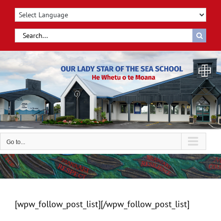
Skip
to
content
Search
for:
Go to...
[wpw_follow_post_list][/wpw_follow_post_list]