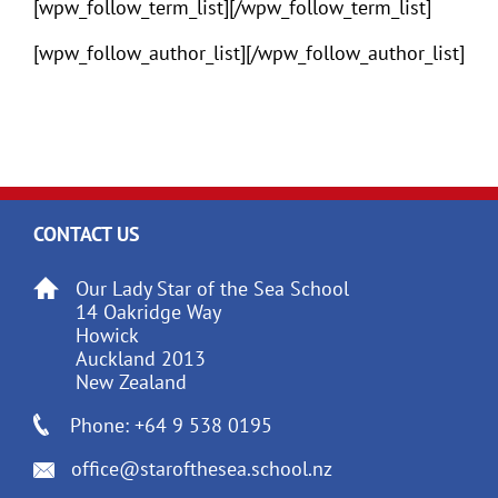
[wpw_follow_term_list][/wpw_follow_term_list]
[wpw_follow_author_list][/wpw_follow_author_list]
CONTACT US
Our Lady Star of the Sea School
14 Oakridge Way
Howick
Auckland 2013
New Zealand
Phone: +64 9 538 0195
office@starofthesea.school.nz