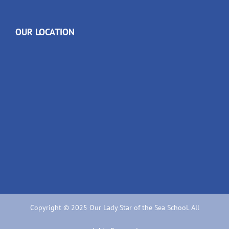
OUR LOCATION
Copyright © 2025 Our Lady Star of the Sea School. All